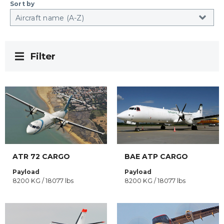
Sort by
Filter
ATR 72 CARGO
BAE ATP CARGO
Payload
Payload
8200 KG / 18077 lbs
8200 KG / 18077 lbs