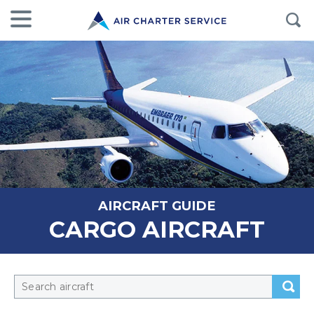
AIRCRAFT GUIDE
CARGO AIRCRAFT