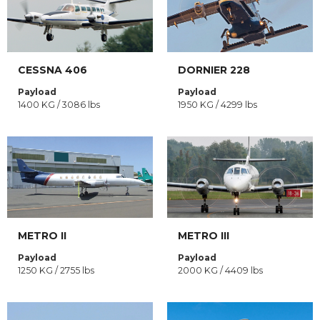
CESSNA 406
DORNIER 228
Payload
Payload
1400 KG / 3086 lbs
1950 KG / 4299 lbs
METRO II
METRO III
Payload
Payload
1250 KG / 2755 lbs
2000 KG / 4409 lbs