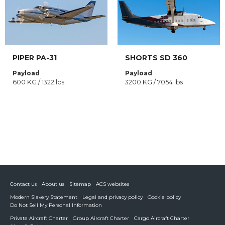
PIPER PA-31
SHORTS SD 360
Payload
Payload
600 KG / 1322 lbs
3200 KG / 7054 lbs
Contact us
About us
Sitemap
ACS websites
Modern Slavery Statement
Legal and privacy policy
Cookie policy
Do Not Sell My Personal Information
Private Aircraft Charter
Group Aircraft Charter
Cargo Aircraft Charter