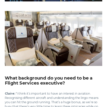
What background do you need to be a
Flight Services executive?
Claire:
“I think it’s important to have an interest in aviation.
Recognising different aircraft and understanding the lingo means
you can hit the ground running. That’s a huge bonus, as we’re so
busy that there’s very little time to learn these intricacies while on