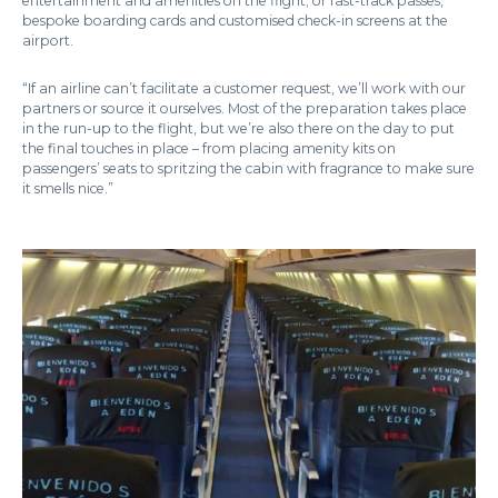
entertainment and amenities on the flight; or fast-track passes,
bespoke boarding cards and customised check-in screens at the
airport.
“If an airline can’t facilitate a customer request, we’ll work with our
partners or source it ourselves. Most of the preparation takes place
in the run-up to the flight, but we’re also there on the day to put
the final touches in place – from placing amenity kits on
passengers’ seats to spritzing the cabin with fragrance to make sure
it smells nice.”