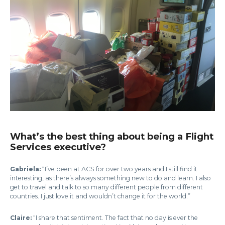
What’s the best thing about being a Flight
Services executive?
Gabriela:
“I’ve been at ACS for over two years and I still find it
interesting, as there’s always something new to do and learn. I also
get to travel and talk to so many different people from different
countries. I just love it and wouldn’t change it for the world.”
Claire:
“I share that sentiment. The fact that no day is ever the