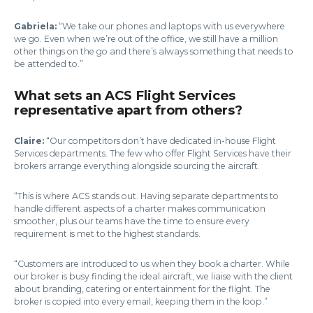
Gabriela:
“We take our phones and laptops with us everywhere
we go. Even when we’re out of the office, we still have a million
other things on the go and there’s always something that needs to
be attended to.”
What sets an ACS Flight Services
representative apart from others?
Claire:
“Our competitors don’t have dedicated in-house Flight
Services departments. The few who offer Flight Services have their
brokers arrange everything alongside sourcing the aircraft.
“This is where ACS stands out. Having separate departments to
handle different aspects of a charter makes communication
smoother, plus our teams have the time to ensure every
requirement is met to the highest standards.
“Customers are introduced to us when they book a charter. While
our broker is busy finding the ideal aircraft, we liaise with the client
about branding, catering or entertainment for the flight. The
broker is copied into every email, keeping them in the loop.”