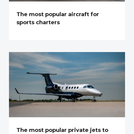
The most popular aircraft for
sports charters
The most popular private jets to