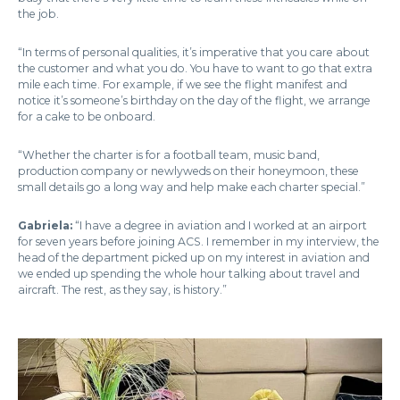
the job.
“In terms of personal qualities, it’s imperative that you care about
the customer and what you do. You have to want to go that extra
mile each time. For example, if we see the flight manifest and
notice it’s someone’s birthday on the day of the flight, we arrange
for a cake to be onboard.
“Whether the charter is for a football team, music band,
production company or newlyweds on their honeymoon, these
small details go a long way and help make each charter special.”
Gabriela:
“I have a degree in aviation and I worked at an airport
for seven years before joining ACS. I remember in my interview, the
head of the department picked up on my interest in aviation and
we ended up spending the whole hour talking about travel and
aircraft. The rest, as they say, is history.”