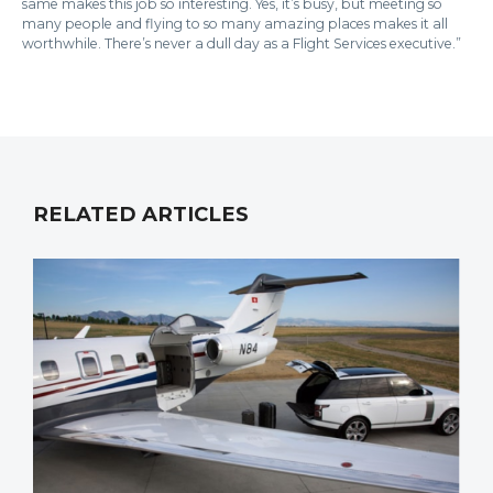
same makes this job so interesting. Yes, it’s busy, but meeting so
many people and flying to so many amazing places makes it all
worthwhile. There’s never a dull day as a Flight Services executive.”
RELATED ARTICLES