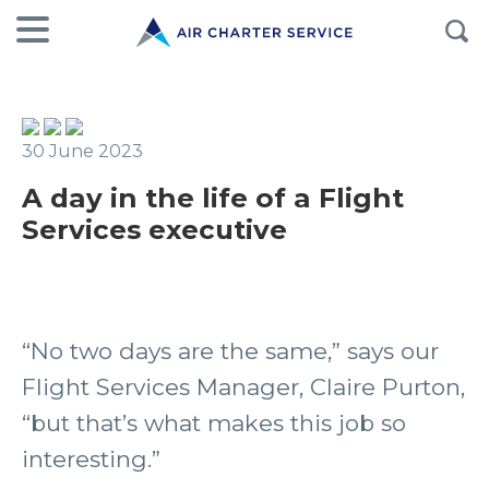
30 June 2023
A day in the life of a Flight
Services executive
“No two days are the same,” says our
Flight Services Manager, Claire Purton,
“but that’s what makes this job so
interesting.”