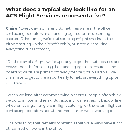
What does a typical day look like for an
ACS Flight Services representative?
Claire:
“Every day is different. Sometimes we’re in the office
contacting operators and handling agents for an upcoming
charter. Other times, we’re out sourcing inflight snacks, at the
airport setting up the aircraft’s cabin, or in the air ensuring
everything runs smoothly.
“On the day of a flight, we’re up early to get the fruit, pastries and
newspapers, before calling the handling agent to ensure all the
boarding cards are printed off ready for the group’s arrival. We
then have to get to the airport early to help set everything up on
the aircraft.
“When we land after accompanying a charter, people often think
we go to a hotel and relax. But actually, we’re straight back online,
whether it’s organising the in-flight catering for the return flight or
contacting operators about another charter we’re working on.
“The only thing that remains constant is that we always have lunch
at 12pm when we’re in the office!”