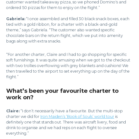
customer wanted takeaway pizza, so we phoned Domino's and
ordered 50 pizzas for them to enjoy on the flight.”
Gabriela:
“I once assembled and filled 30 black snack boxes, each
tied with a gold ribbon, for a charter with a black-and-gold
theme,” says Gabriela. “The customer also wanted specific
chocolate bars on the return flight, which we put into amenity
bags along with extra snacks.
“For another charter, Claire and I had to go shopping for specific
soft furnishings. It was quite amusing when we got to the checkout
with two trollies overflowing with grey blankets and cushions! We
then travelled to the airport to set everything up on the day of the
flight.”
What’s been your favourite charter to
work on?
Claire:
“I don’t necessarily have a favourite. But the multi-stop
charter we did for
Iron Maiden’s ‘Book of Souls’ world tour
is
definitely one that stands out. There was aircraft livery, food and
drink to organise and we had reps on each flight to oversee
everything.”