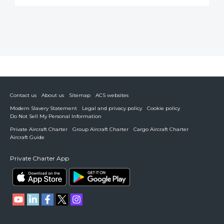
Contact us
About us
Sitemap
ACS websites
Modern Slavery Statement
Legal and privacy policy
Cookie policy
Do Not Sell My Personal Information
Private Aircraft Charter
Group Aircraft Charter
Cargo Aircraft Charter
Aircraft Guide
Private Charter App