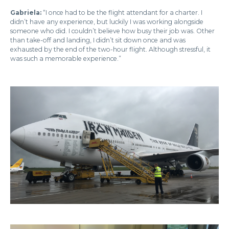
Gabriela:
“I once had to be the flight attendant for a charter. I
didn’t have any experience, but luckily I was working alongside
someone who did. I couldn’t believe how busy their job was. Other
than take-off and landing, I didn’t sit down once and was
exhausted by the end of the two-hour flight. Although stressful, it
was such a memorable experience.”