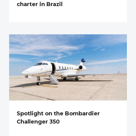
charter in Brazil
Spotlight on the Bombardier
Challenger 350