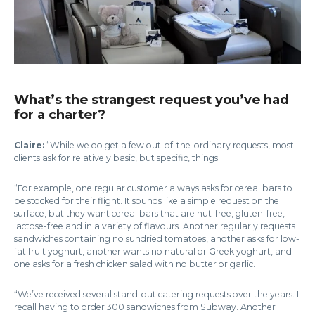
What’s the strangest request you’ve had
for a charter?
Claire:
“While we do get a few out-of-the-ordinary requests, most
clients ask for relatively basic, but specific, things.
“For example, one regular customer always asks for cereal bars to
be stocked for their flight. It sounds like a simple request on the
surface, but they want cereal bars that are nut-free, gluten-free,
lactose-free and in a variety of flavours. Another regularly requests
sandwiches containing no sundried tomatoes, another asks for low-
fat fruit yoghurt, another wants no natural or Greek yoghurt, and
one asks for a fresh chicken salad with no butter or garlic.
“We’ve received several stand-out catering requests over the years. I
recall having to order 300 sandwiches from Subway. Another