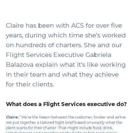
Claire has been with ACS for over five
years, during which time she’s worked
on hundreds of charters. She and our
Flight Services Executive Gabriela
Balazova explain what it's like working
in their team and what they achieve
for their clients.
What does a Flight Services executive do?
Claire:
“We’re the liaison between the customer, broker and airline.
We put together a tailored flight brief based on exactly what the
client wants for their charter. That might include food, drink,