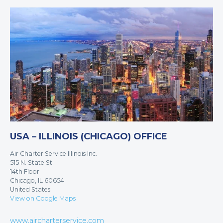
USA – ILLINOIS (CHICAGO) OFFICE
Air Charter Service Illinois Inc.
515 N. State St.
14th Floor
Chicago, IL 60654
United States
View on Google Maps
www.aircharterservice.com