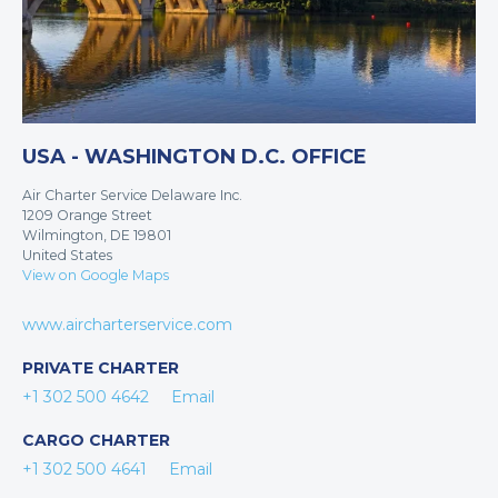
USA - WASHINGTON D.C. OFFICE
Air Charter Service Delaware Inc.
1209 Orange Street
Wilmington, DE 19801
United States
View on Google Maps
www.aircharterservice.com
PRIVATE CHARTER
+1 302 500 4642
Email
CARGO CHARTER
+1 302 500 4641
Email