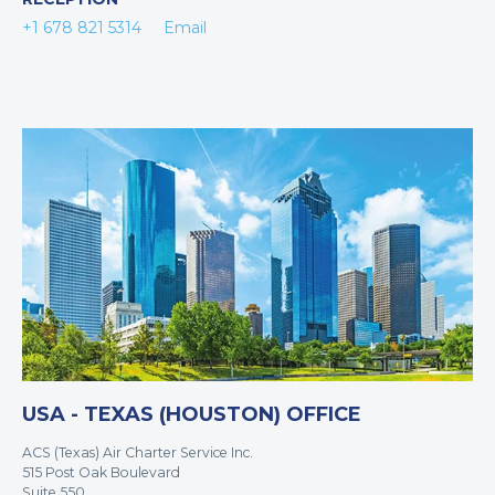
+1 678 821 5314
Email
USA - TEXAS (HOUSTON) OFFICE
ACS (Texas) Air Charter Service Inc.
515 Post Oak Boulevard
Suite 550