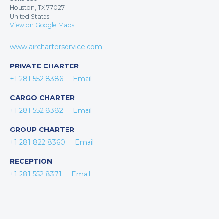
Houston, TX 77027
United States
View on Google Maps
www.aircharterservice.com
PRIVATE CHARTER
+1 281 552 8386
Email
CARGO CHARTER
+1 281 552 8382
Email
GROUP CHARTER
+1 281 822 8360
Email
RECEPTION
+1 281 552 8371
Email