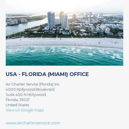
USA - FLORIDA (MIAMI) OFFICE
Air Charter Service (Florida) Inc.
4000 Hollywood Boulevard
Suite 450-N Hollywood
Florida, 33021
United States
View on Google Maps
www.aircharterservice.com