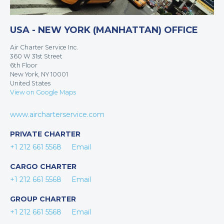
USA - NEW YORK (MANHATTAN) OFFICE
Air Charter Service Inc.
360 W 31st Street
6th Floor
New York, NY 10001
United States
View on Google Maps
www.aircharterservice.com
PRIVATE CHARTER
+1 212 661 5568
Email
CARGO CHARTER
+1 212 661 5568
Email
GROUP CHARTER
+1 212 661 5568
Email