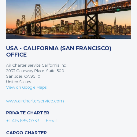
USA - CALIFORNIA (SAN FRANCISCO)
OFFICE
Air Charter Service California Inc.
2033 Gateway Place, Suite 500
San Jose, CA 95110
United States
View on Google Maps
www.aircharterservice.com
PRIVATE CHARTER
+1 415 685 0733
Email
CARGO CHARTER