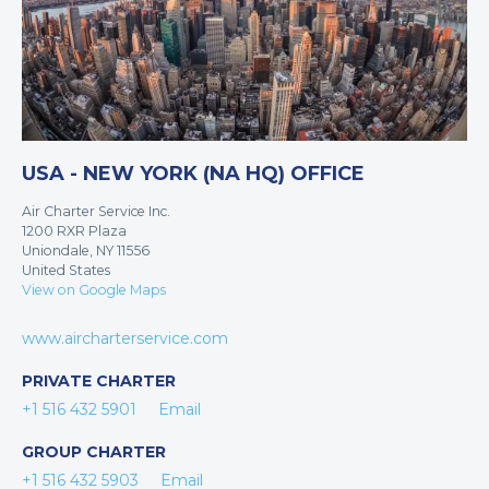
USA - NEW YORK (NA HQ) OFFICE
Air Charter Service Inc.
1200 RXR Plaza
Uniondale, NY 11556
United States
View on Google Maps
www.aircharterservice.com
PRIVATE CHARTER
+1 516 432 5901
Email
GROUP CHARTER
+1 516 432 5903
Email