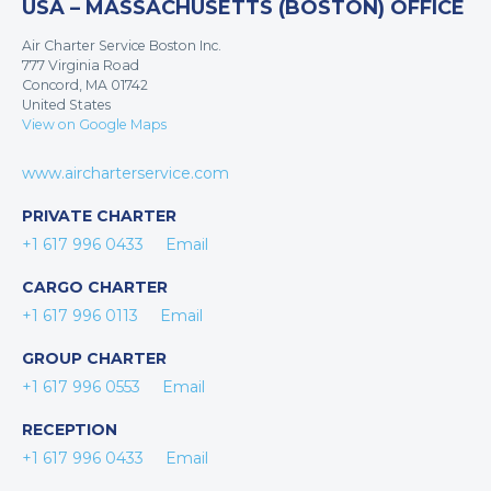
USA – MASSACHUSETTS (BOSTON) OFFICE
Air Charter Service Boston Inc.
777 Virginia Road
Concord, MA 01742
United States
View on Google Maps
www.aircharterservice.com
PRIVATE CHARTER
+1 617 996 0433
Email
CARGO CHARTER
+1 617 996 0113
Email
GROUP CHARTER
+1 617 996 0553
Email
RECEPTION
+1 617 996 0433
Email