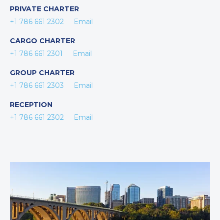
PRIVATE CHARTER
+1 786 661 2302
Email
CARGO CHARTER
+1 786 661 2301
Email
GROUP CHARTER
+1 786 661 2303
Email
RECEPTION
+1 786 661 2302
Email