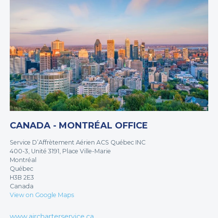
CANADA - MONTRÉAL OFFICE
Service D’Affrètement Aérien ACS Québec INC
400-3, Unité 3191, Place Ville-Marie
Montréal
Québec
H3B 2E3
Canada
View on Google Maps
www.aircharterservice.ca