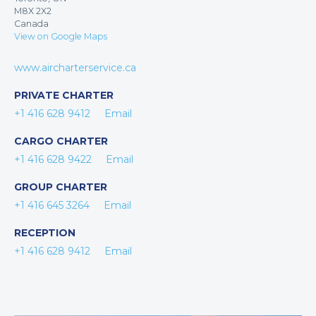
M8X 2X2
Canada
View on Google Maps
www.aircharterservice.ca
PRIVATE CHARTER
+1 416 628 9412
Email
CARGO CHARTER
+1 416 628 9422
Email
GROUP CHARTER
+1 416 645 3264
Email
RECEPTION
+1 416 628 9412
Email