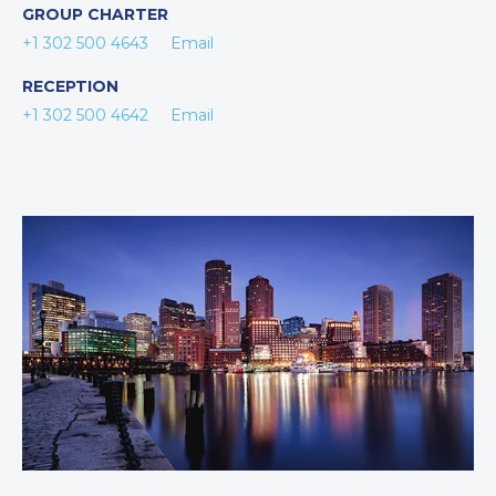
GROUP CHARTER
+1 302 500 4643
Email
RECEPTION
+1 302 500 4642
Email