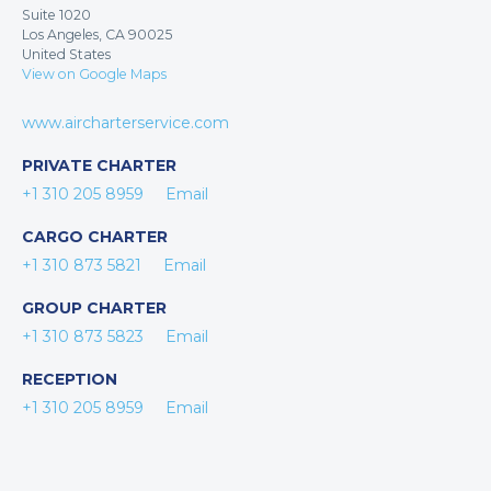
Suite 1020
Los Angeles, CA 90025
United States
View on Google Maps
www.aircharterservice.com
PRIVATE CHARTER
+1 310 205 8959
Email
CARGO CHARTER
+1 310 873 5821
Email
GROUP CHARTER
+1 310 873 5823
Email
RECEPTION
+1 310 205 8959
Email