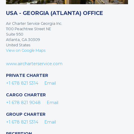
USA - GEORGIA (ATLANTA) OFFICE
Air Charter Service Georgia Inc.
1100 Peachtree Street NE
Suite 950
Atlanta, GA 30309
United States
View on Google Maps
www.aircharterservice.com
PRIVATE CHARTER
+1 678 821 5314
Email
CARGO CHARTER
+1 678 821 9048
Email
GROUP CHARTER
+1 678 821 5314
Email
RECEPTION