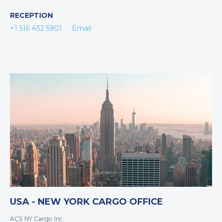
RECEPTION
+1 516 432 5901
Email
USA - NEW YORK CARGO OFFICE
ACS NY Cargo Inc.