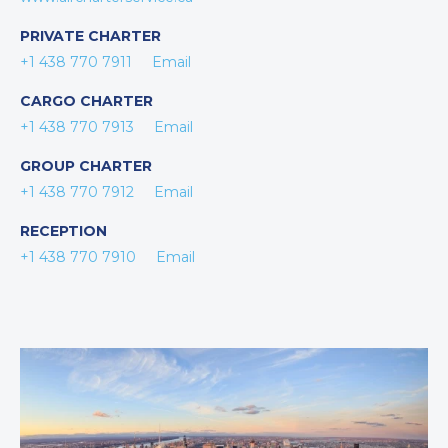
PRIVATE CHARTER
+1 438 770 7911
Email
CARGO CHARTER
+1 438 770 7913
Email
GROUP CHARTER
+1 438 770 7912
Email
RECEPTION
+1 438 770 7910
Email