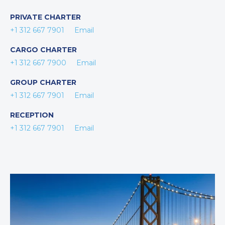
PRIVATE CHARTER
+1 312 667 7901
Email
CARGO CHARTER
+1 312 667 7900
Email
GROUP CHARTER
+1 312 667 7901
Email
RECEPTION
+1 312 667 7901
Email