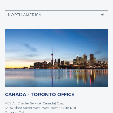
CANADA - TORONTO OFFICE
ACS Air Charter Service (Canada) Corp.
3300 Bloor Street West, West Tower, Suite 1201
Toronto, ON