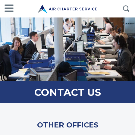
CONTACT US
OTHER OFFICES