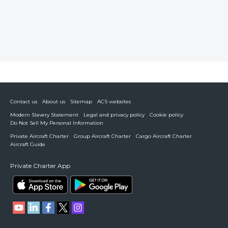
Contact us
About us
Sitemap
ACS websites
Modern Slavery Statement
Legal and privacy policy
Cookie policy
Do Not Sell My Personal Information
Private Aircraft Charter
Group Aircraft Charter
Cargo Aircraft Charter
Aircraft Guide
Private Charter App