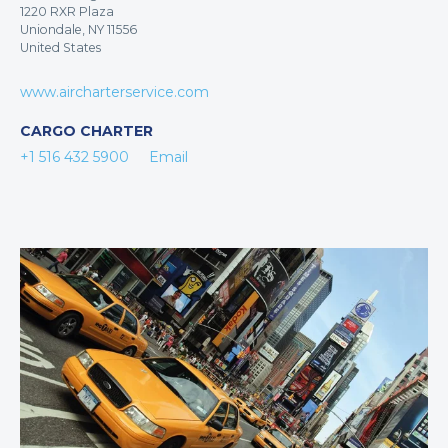
1220 RXR Plaza
Uniondale, NY 11556
United States
www.aircharterservice.com
CARGO CHARTER
+1 516 432 5900
Email