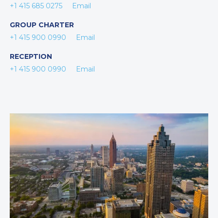
+1 415 685 0275
Email
GROUP CHARTER
+1 415 900 0990
Email
RECEPTION
+1 415 900 0990
Email