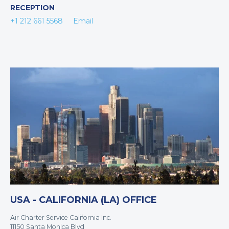
RECEPTION
+1 212 661 5568
Email
USA - CALIFORNIA (LA) OFFICE
Air Charter Service California Inc.
11150 Santa Monica Blvd