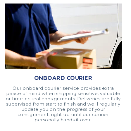
ONBOARD COURIER
Our onboard courier service provides extra
peace of mind when shipping sensitive, valuable
or time-critical consignments. Deliveries are fully
supervised from start to finish and we’ll regularly
update you on the progress of your
consignment, right up until our courier
personally hands it over.