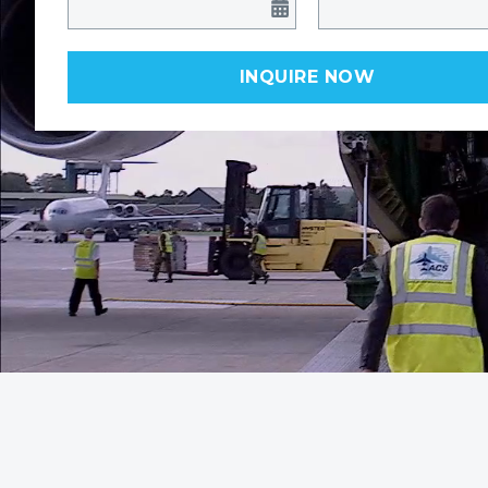
INQUIRE NOW