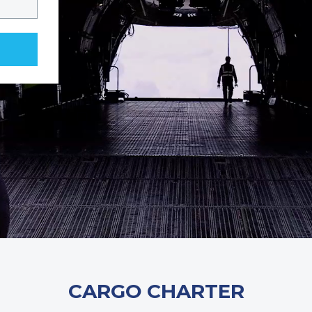
CARGO CHARTER