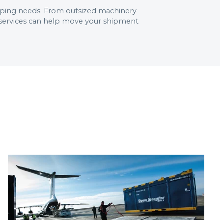
shipping needs. From outsized machinery
r services can help move your shipment