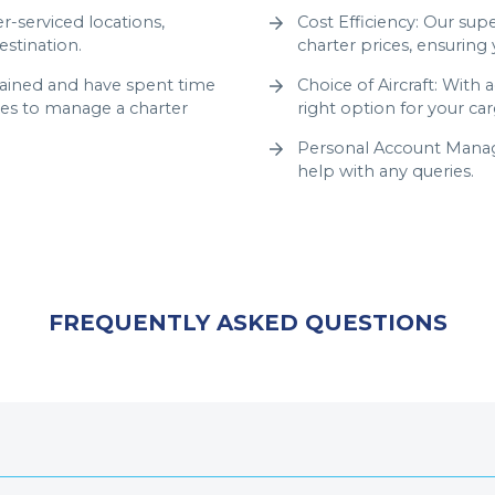
r-serviced locations,
Cost Efficiency: Our sup
estination.
charter prices, ensuring
trained and have spent time
Choice of Aircraft: With 
kes to manage a charter
right option for your car
Personal Account Manager
help with any queries.
FREQUENTLY ASKED QUESTIONS