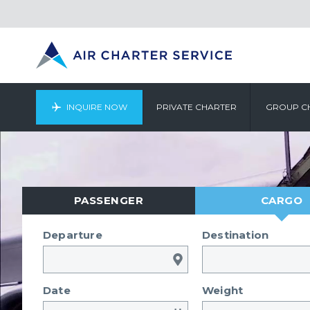
INQUIRE NOW
PRIVATE CHARTER
GROUP C
PASSENGER
CARGO
Departure
Destination
Date
Weight