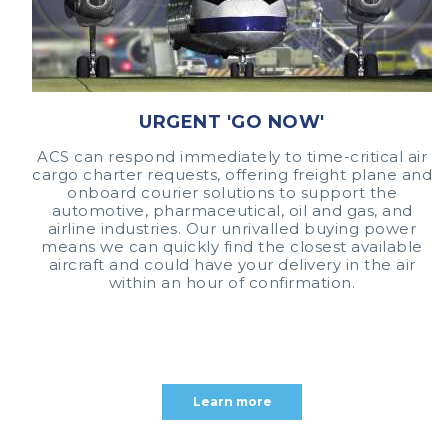
URGENT 'GO NOW'
ACS can respond immediately to time-critical air
cargo charter requests, offering freight plane and
onboard courier solutions to support the
automotive, pharmaceutical, oil and gas, and
airline industries. Our unrivalled buying power
means we can quickly find the closest available
aircraft and could have your delivery in the air
within an hour of confirmation.
Learn more