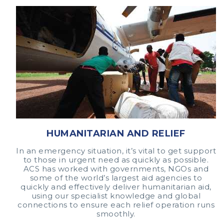
HUMANITARIAN AND RELIEF
In an emergency situation, it’s vital to get support
to those in urgent need as quickly as possible.
ACS has worked with governments, NGOs and
some of the world’s largest aid agencies to
quickly and effectively deliver humanitarian aid,
using our specialist knowledge and global
connections to ensure each relief operation runs
smoothly.