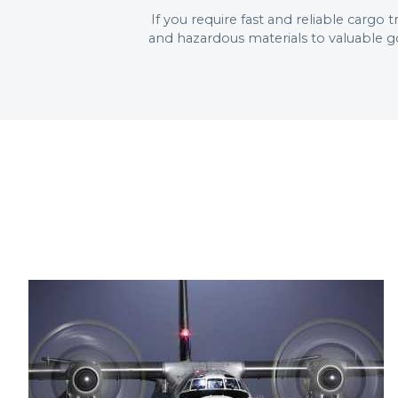
If you require fast and reliable cargo
and hazardous materials to valuable g