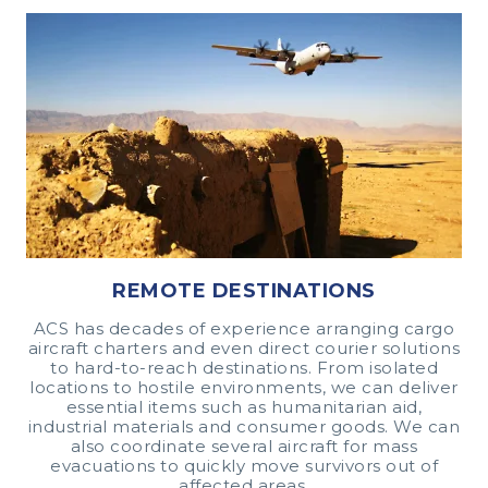
REMOTE DESTINATIONS
ACS has decades of experience arranging cargo
aircraft charters and even direct courier solutions
to hard-to-reach destinations. From isolated
locations to hostile environments, we can deliver
essential items such as humanitarian aid,
industrial materials and consumer goods. We can
also coordinate several aircraft for mass
evacuations to quickly move survivors out of
affected areas.