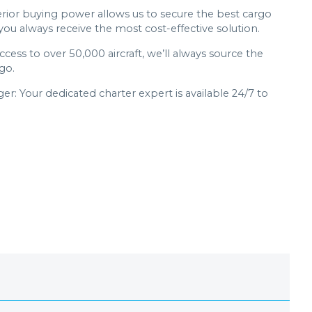
erior buying power allows us to secure the best cargo
 you always receive the most cost-effective solution.
access to over 50,000 aircraft, we’ll always source the
go.
: Your dedicated charter expert is available 24/7 to