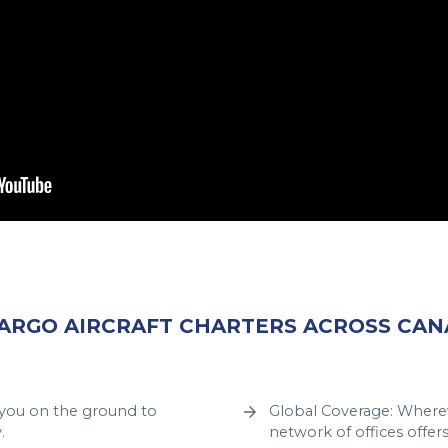
CARGO AIRCRAFT CHARTERS ACROSS CA
t you on the ground to
Global Coverage: Wherev
.
network of offices offer