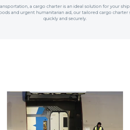
 transportation, a cargo charter is an ideal solution for your 
oods and urgent humanitarian aid, our tailored cargo charte
quickly and securely.