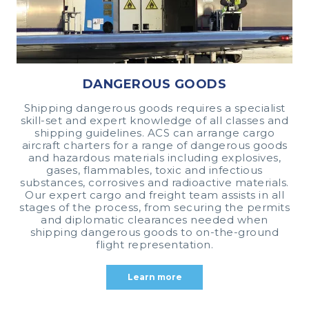
DANGEROUS GOODS
Shipping dangerous goods requires a specialist
skill-set and expert knowledge of all classes and
shipping guidelines. ACS can arrange cargo
aircraft charters for a range of dangerous goods
and hazardous materials including explosives,
gases, flammables, toxic and infectious
substances, corrosives and radioactive materials.
Our expert cargo and freight team assists in all
stages of the process, from securing the permits
and diplomatic clearances needed when
shipping dangerous goods to on-the-ground
flight representation.
Learn more