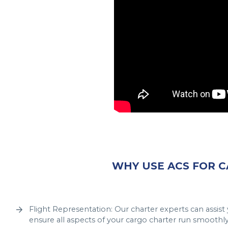
WHY USE ACS FOR 
Flight Representation: Our charter experts can assis
ensure all aspects of your cargo charter run smoothly