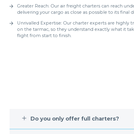
Greater Reach: Our air freight charters can reach unde
delivering your cargo as close as possible to its final d
Unrivalled Expertise: Our charter experts are highly 
on the tarmac, so they understand exactly what it ta
flight from start to finish.
Do you only offer full charters?