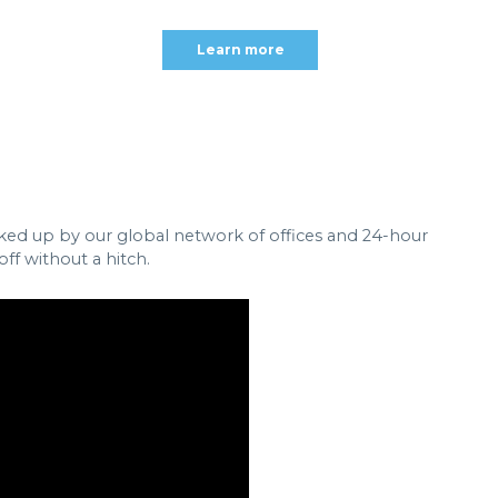
Learn more
cked up by our global network of offices and 24-hour
ff without a hitch.