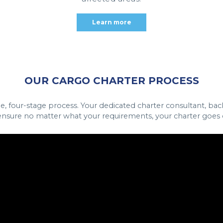
Learn more
OUR CARGO CHARTER PROCESS
le, four-stage process. Your dedicated charter consultant, ba
nsure no matter what your requirements, your charter goes o