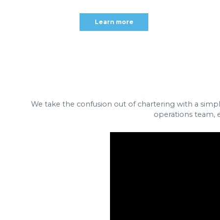
Learn more
We take the confusion out of chartering with a simp
operations team, e