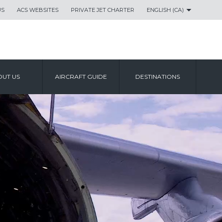
US
ACS WEBSITES
PRIVATE JET CHARTER
ENGLISH (CA)
UT US
AIRCRAFT GUIDE
DESTINATIONS