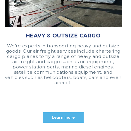
HEAVY & OUTSIZE CARGO
We’re experts in transporting heavy and outsize
goods. Our air freight services include chartering
cargo planes to fly a range of heavy and outsize
air freight and cargo such as oil equipment,
power station parts, marine diesel engines,
satellite communications equipment, and
vehicles such as helicopters, boats, cars and even
aircraft.
Learn more