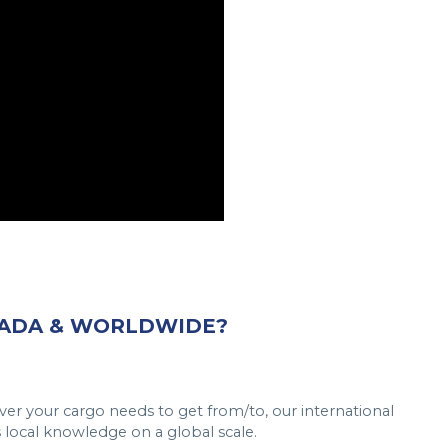
NADA & WORLDWIDE?
er your cargo needs to get from/to, our international
s local knowledge on a global scale.