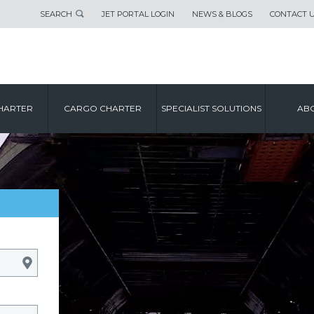
SEARCH
JET PORTAL LOGIN
NEWS & BLOGS
CONTACT 
HARTER
CARGO CHARTER
SPECIALIST SOLUTIONS
ABO