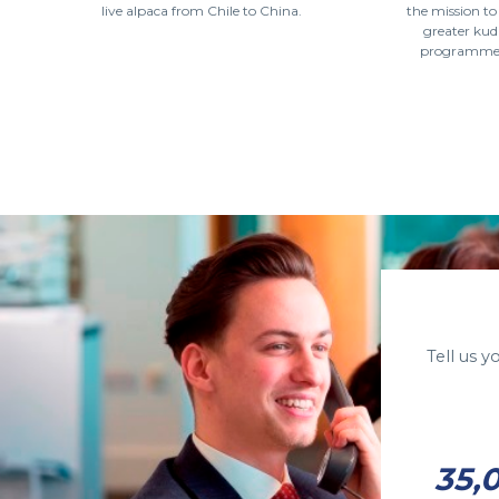
live alpaca from Chile to China.
the mission t
greater kud
programme a
Tell us 
35,