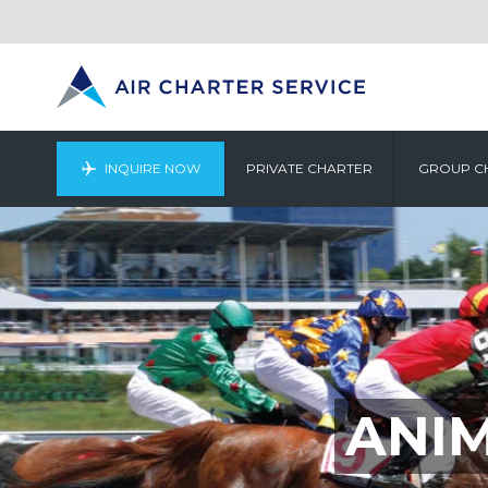
INQUIRE NOW
PRIVATE CHARTER
GROUP C
ANI