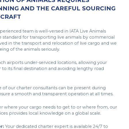
ION OF ANIMALS REQUIRES
NNING AND THE CAREFUL SOURCING
RCRAFT
erienced team is well-versed in IATA Live Animals
 standard for transporting live animals by commercial
ved in the transport and relocation of live cargo and we
ing of the animals seriously.
h airports under-serviced locations, allowing your
r to its final destination and avoiding lengthy road
of our charter consultants can be present during
sure a smooth and transparent operation at all times.
 where your cargo needs to get to or where from, our
fices provides local knowledge on a global scale.
r:
Your dedicated charter expert is available 24/7 to