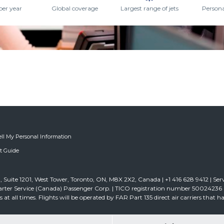
per year
Global coverage
Largest range of jets
Persona
ell My Personal Information
ft Guide
 Suite 1201, West Tower, Toronto, ON, M8X 2X2, Canada | +1 416 628 9412 | Ser
rter Service (Canada) Passenger Corp. | TICO registration number 50024236 | D
ghts at all times. Flights will be operated by FAR Part 135 direct air carriers that