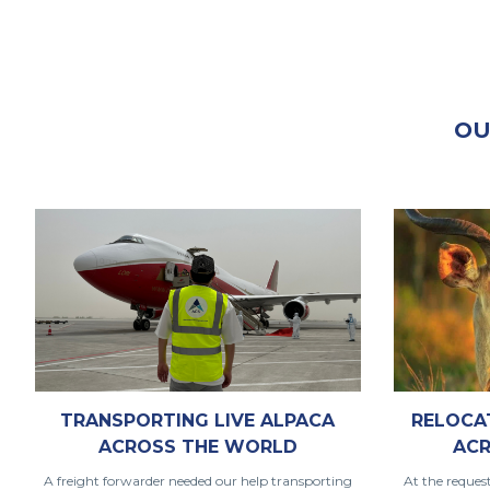
OU
TRANSPORTING LIVE ALPACA
RELOCA
ACROSS THE WORLD
ACR
A freight forwarder needed our help transporting
At the reques