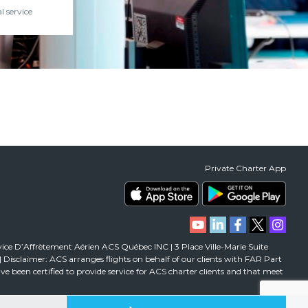
l service
Private Charter App
vice D’Affrètement Aérien ACS Québec INC | 3 Place Ville-Marie Suite
isclaimer: ACS arranges flights on behalf of our clients with FAR Part
 have been certified to provide service for ACS charter clients and that meet