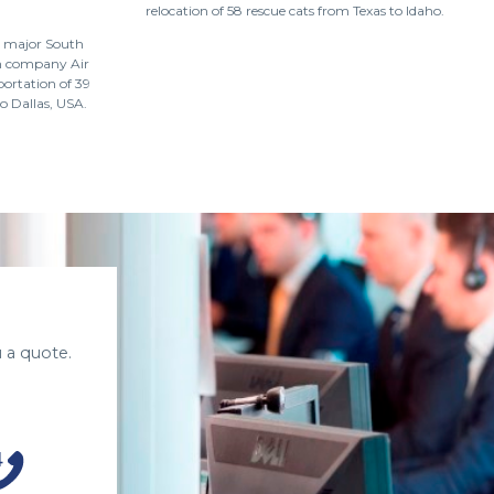
relocation of 58 rescue cats from Texas to Idaho.
a major South
on company Air
portation of 39
o Dallas, USA.
 a quote.