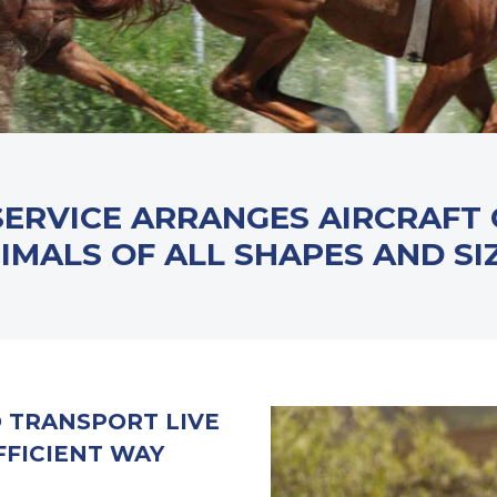
SERVICE ARRANGES AIRCRAFT
IMALS OF ALL SHAPES AND SI
O TRANSPORT LIVE
FFICIENT WAY