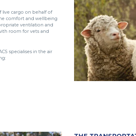
 live cargo on behalf of
the comfort and wellbeing
propriate ventilation and
 with room for vets and
CS specialises in the air
ng: