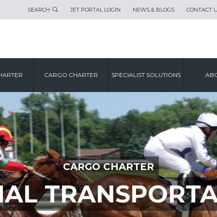
SEARCH
JET PORTAL LOGIN
NEWS & BLOGS
CONTACT 
HARTER
CARGO CHARTER
SPECIALIST SOLUTIONS
ABO
CARGO CHARTER
MAL TRANSPORTA