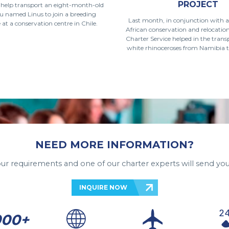
PROJECT
o help transport an eight-month-old
u named Linus to join a breeding
Last month, in conjunction with 
t a conservation centre in Chile.
African conservation and relocati
Charter Service helped in the trans
white rhinoceroses from Namibia t
NEED MORE INFORMATION?
your requirements and one of our charter experts will send you
INQUIRE NOW
000+