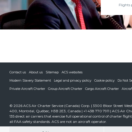
Flights 
Contact us
About us
Sitemap
ACS websites
Modern Slavery Statement
Legal and privacy policy
Cookie policy
Do Not S
Private Aircraft Charter
Group Aircraft Charter
Cargo Aircraft Charter
Aircra
© 2026 ACS Air Charter Service (Canada) Corp. | 3300 Bloor Street West,
400, Montréal, Québec, H3B 2E3, Canada | +1 438 770 7911 | ACS Air Cha
135 direct air carriers that exercise full operational control of charter fli
all FAA safety standards. ACS are not an aircraft operator.