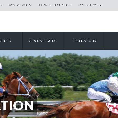
US
ACS WEBSITES
PRIVATE JET CHARTER
ENGLISH (CA)
UT US
AIRCRAFT GUIDE
DESTINATIONS
TION