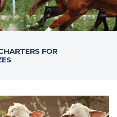
 CHARTERS FOR
ZES