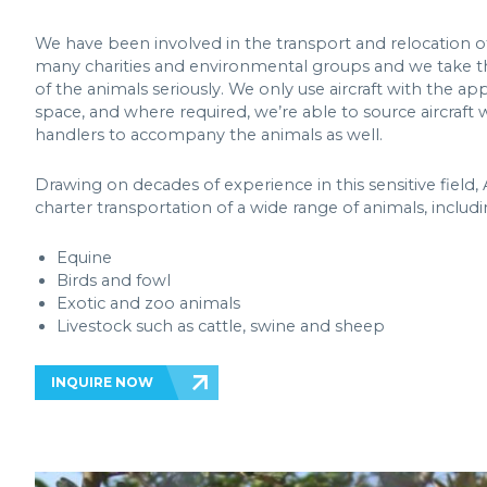
We have been involved in the transport and relocation of
many charities and environmental groups and we take 
of the animals seriously. We only use aircraft with the ap
space, and where required, we’re able to source aircraft
handlers to accompany the animals as well.
Drawing on decades of experience in this sensitive field, A
charter transportation of a wide range of animals, includi
Equine
Birds and fowl
Exotic and zoo animals
Livestock such as cattle, swine and sheep
INQUIRE NOW