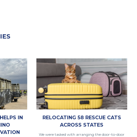
IES
RELOCATING 58 RESCUE CATS
HELPS IN
ACROSS STATES
HINO
VATION
We were tasked with arranging the door-to-door