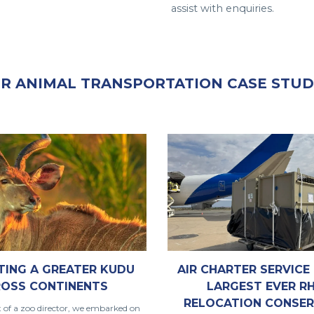
assist with enquiries.
R ANIMAL TRANSPORTATION CASE STUD
TING A GREATER KUDU
AIR CHARTER SERVICE 
OSS CONTINENTS
LARGEST EVER R
RELOCATION CONSER
t of a zoo director, we embarked on