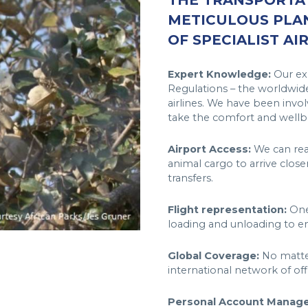
THE TRANSPORTAT
METICULOUS PLA
OF SPECIALIST AI
Expert Knowledge:
Our exp
Regulations – the worldwide
airlines. We have been invol
take the comfort and wellbe
Airport Access:
We can reac
animal cargo to arrive close
transfers.
Flight representation:
One 
loading and unloading to en
Global Coverage:
No matter
international network of of
Personal Account Manage