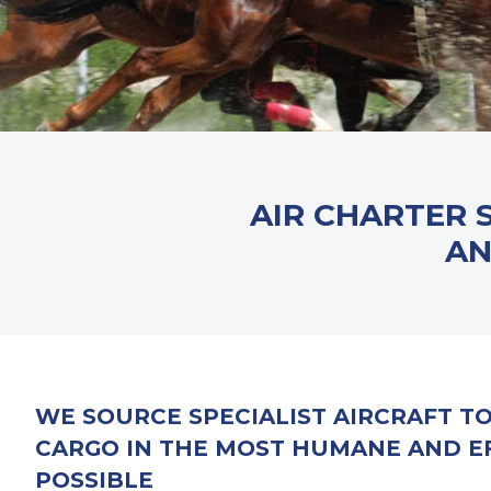
AIR CHARTER 
AN
WE SOURCE SPECIALIST AIRCRAFT T
CARGO IN THE MOST HUMANE AND E
POSSIBLE