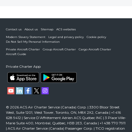
Contact us
About us
Sitemap
ACS websites
Modern Slavery Statement
Legal and privacy policy
Cookie policy
Do Not Sell My Personal Information
Private Aircraft Charter
Group Aircraft Charter
Cargo Aircraft Charter
Aircraft Guide
Private Charter App
© 2026 ACS Air Charter Service (Canada) Corp. | 3300 Bloor Street
West, Suite 1201, West Tower, Toronto, ON, M8X 2X2, Canada | +1 416
628 9412 | Service D’Affrètement Aérien ACS Québec INC | 3 Place Ville-
Marie Suite 400, Montréal, Québec, H3B 2E3, Canada | +1 438 770 7911
| ACS Air Charter Service (Canada) Passenger Corp. | TICO registration