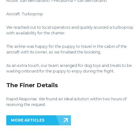
Route: San Bernardino > Petaluma > San Bernardino
Aircraft: Turboprop
We reached out to local operators and quickly sourced a turboprop
with availability for the charter.
The airline was happy for the puppy to travel in the cabin of the
aircraft with its owner, so we finalised the booking.
As an extra touch, our team arranged for dog toys and treats to be
waiting onboard for the puppy to enjoy during the flight.
The Finer Details
Rapid Response: We found an ideal solution within two hours of
receiving the request.
MORE ARTICLES