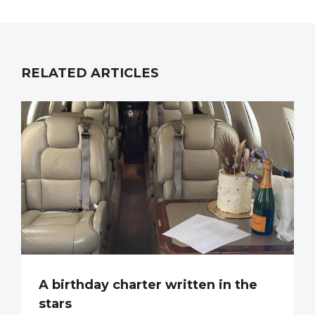
RELATED ARTICLES
A birthday charter written in the
stars