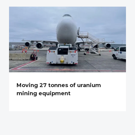
Moving 27 tonnes of uranium
mining equipment