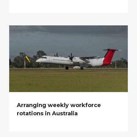
Arranging weekly workforce
rotations in Australia