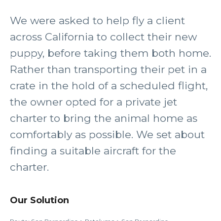
We were asked to help fly a client
across California to collect their new
puppy, before taking them both home.
Rather than transporting their pet in a
crate in the hold of a scheduled flight,
the owner opted for a private jet
charter to bring the animal home as
comfortably as possible. We set about
finding a suitable aircraft for the
charter.
Our Solution