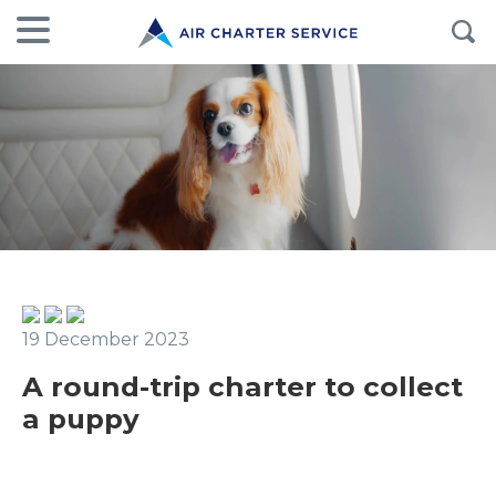
19 December 2023
A round-trip charter to collect
a puppy