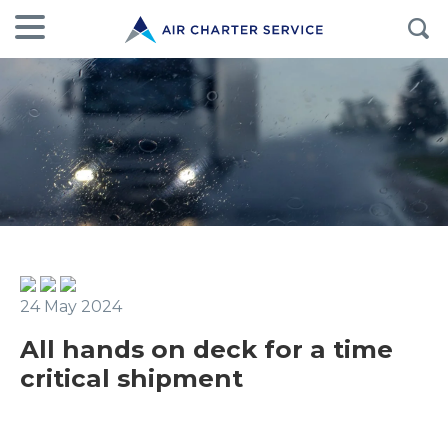
24 May 2024
All hands on deck for a time
critical shipment