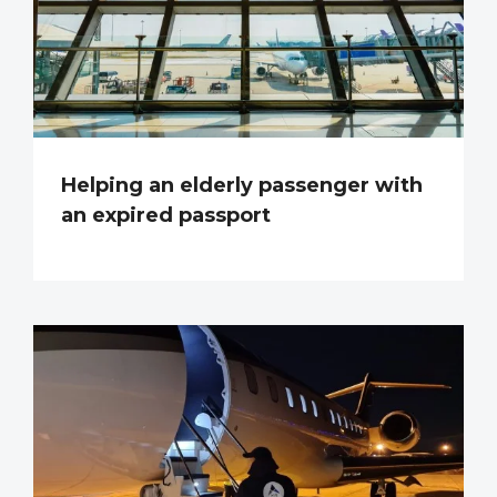
Helping an elderly passenger with
an expired passport