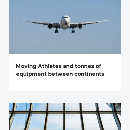
Moving Athletes and tonnes of
equipment between continents