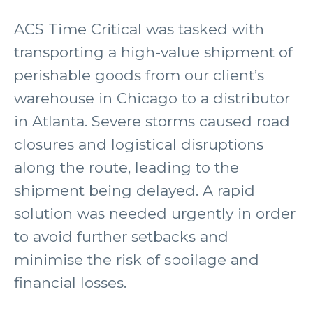
ACS Time Critical was tasked with
transporting a high-value shipment of
perishable goods from our client’s
warehouse in Chicago to a distributor
in Atlanta. Severe storms caused road
closures and logistical disruptions
along the route, leading to the
shipment being delayed. A rapid
solution was needed urgently in order
to avoid further setbacks and
minimise the risk of spoilage and
financial losses.