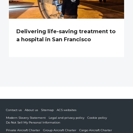
Delivering life-saving treatment to
a hospital in San Francisco
Contact us
About us
Sitemap
ACS websites
Modern Slavery Statement
Legal and privacy policy
Cookie policy
Do Not Sell My Personal Information
Private Aircraft Charter
Group Aircraft Charter
Cargo Aircraft Charter