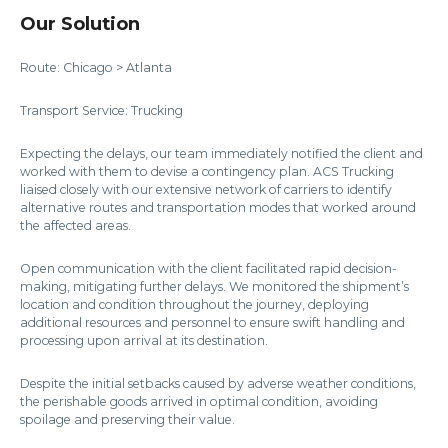
Our Solution
Route: Chicago > Atlanta
Transport Service: Trucking
Expecting the delays, our team immediately notified the client and
worked with them to devise a contingency plan. ACS Trucking
liaised closely with our extensive network of carriers to identify
alternative routes and transportation modes that worked around
the affected areas.
Open communication with the client facilitated rapid decision-
making, mitigating further delays. We monitored the shipment’s
location and condition throughout the journey, deploying
additional resources and personnel to ensure swift handling and
processing upon arrival at its destination.
Despite the initial setbacks caused by adverse weather conditions,
the perishable goods arrived in optimal condition, avoiding
spoilage and preserving their value.