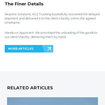
The Finer Details
Reactive Solutions: ACS Trucking successfully recovered the delayed
shipment and delivered it to the client’s facility within the agreed
timeframe.
Hands-on Approach: We prioritised the unloading of the goods to
our client’s facility, delivering them by hand.
MORE ARTICLES
RELATED ARTICLES