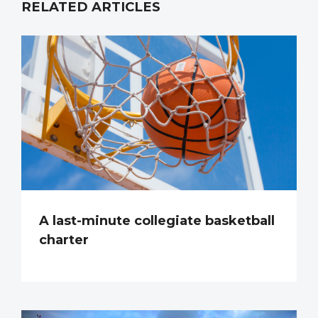
RELATED ARTICLES
A last-minute collegiate basketball
charter