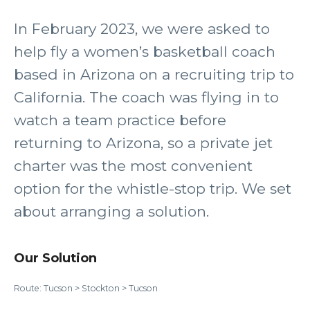
In February 2023, we were asked to
help fly a women’s basketball coach
based in Arizona on a recruiting trip to
California. The coach was flying in to
watch a team practice before
returning to Arizona, so a private jet
charter was the most convenient
option for the whistle-stop trip. We set
about arranging a solution.
Our Solution
Route: Tucson > Stockton > Tucson