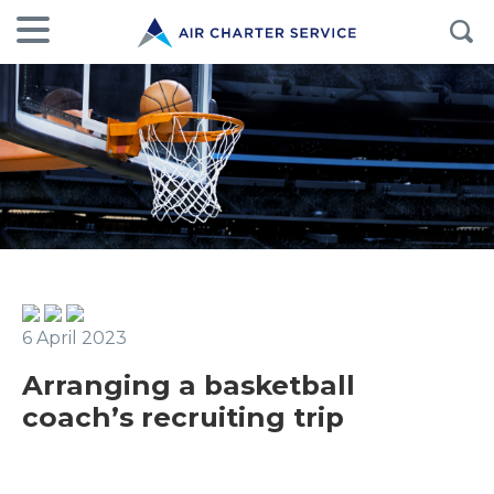
6 April 2023
Arranging a basketball
coach’s recruiting trip