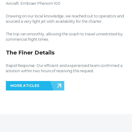
Aircraft: Embraer Phenom 100
Drawing on our local knowledge, we reached out to operators and
sourced a very light jet with availability for the charter.
The trip ran smoothly, allowing the coach to travel unrestricted by
commercial flight times.
The Finer Details
Rapid Response: Our efficient and experienced team confirmed a
solution within two hours of receiving this request.
MORE ATICLES