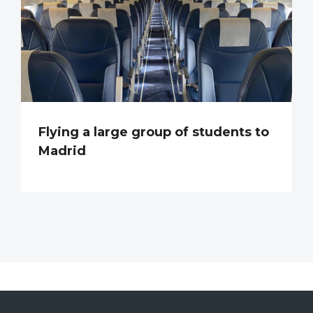
Flying a large group of students to
Madrid