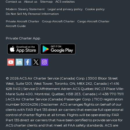
Contact us
About us
Sitemap
ACS websites
Modern Slavery Statement
Legal and privacy policy
Cookie policy
Do Not Sell My Personal Information
Private Aircraft Charter
Group Aircraft Charter
Cargo Aircraft Charter
Aircraft Guide
Private Charter App
© 2026 ACS Air Charter Service (Canada) Corp. | 3300 Bloor Street
West, Suite 1201, West Tower, Toronto, ON, M8X 2X2, Canada | +1 416
628 9412 | Service D’Affrètement Aérien ACS Québec INC | 3 Place Ville-
Marie Suite 400, Montréal, Québec, H3B 2E3, Canada | +1 438 770 7911
| ACS Air Charter Service (Canada) Passenger Corp. | TICO registration
number 50024236 | Disclaimer: ACS arranges flights on behalf of our
clients with FAR Part 135 direct air carriers that exercise full operational
control of charter flights at all times. Flights will be operated by FAR
Part 135 direct air carriers that have been certified to provide service for
ACS charter clients and that meet all FAA safety standards. ACS are