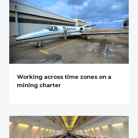
Working across time zones on a
mining charter