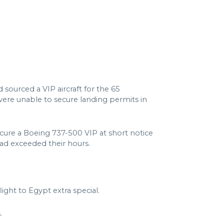
sourced a VIP aircraft for the 65
ere unable to secure landing permits in
ecure a Boeing 737-500 VIP at short notice
had exceeded their hours.
ht to Egypt extra special.
.