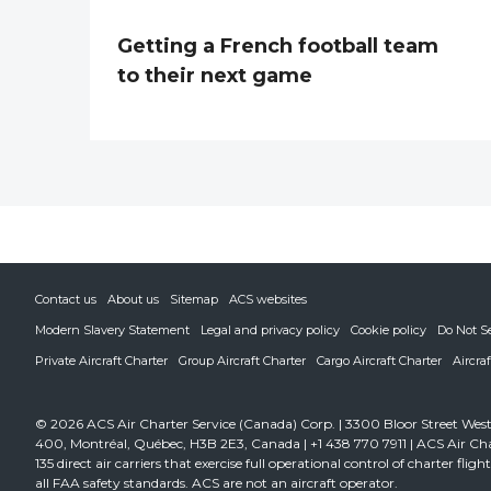
Getting a French football team
to their next game
Contact us
About us
Sitemap
ACS websites
Modern Slavery Statement
Legal and privacy policy
Cookie policy
Do Not S
Private Aircraft Charter
Group Aircraft Charter
Cargo Aircraft Charter
Aircra
© 2026 ACS Air Charter Service (Canada) Corp. | 3300 Bloor Street West,
400, Montréal, Québec, H3B 2E3, Canada | +1 438 770 7911 | ACS Air Cha
135 direct air carriers that exercise full operational control of charter fli
all FAA safety standards. ACS are not an aircraft operator.