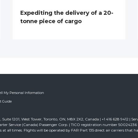
Expediting the delivery of a 20-
tonne piece of cargo
ell My Personal Information
ft Guide
 Suite 1201, West Tower, Toronto, ON, M8X 2X2, Canada | +1 416 628 9412 | Ser
rter Service (Canada) Passenger Corp. | TICO registration number 50024236 | D
ghts at all times. Flights will be operated by FAR Part 135 direct air carriers that