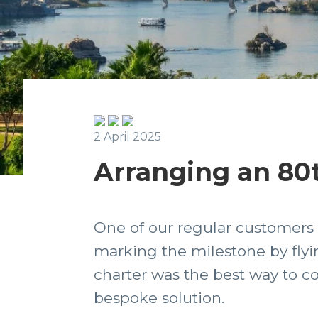
2 April 2025
Arranging an 80t
One of our regular customers 
marking the milestone by flyin
charter was the best way to co
bespoke solution.