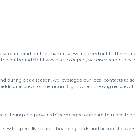
erator in mind for the charter, so we reached out to them and 
 the outbound flight was due to depart, we discovered they w
and during peak season, we leveraged our local contacts to s
 additional crew for the return flight when the original crew 
e catering and provided Champagne onboard to make the flig
er with specially created boarding cards and headrest covers