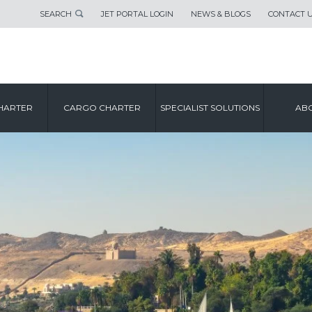
SEARCH
JET PORTAL LOGIN
NEWS & BLOGS
CONTACT 
HARTER
CARGO CHARTER
SPECIALIST SOLUTIONS
ABO