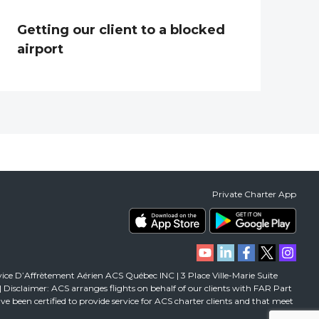
Getting our client to a blocked
airport
Private Charter App
vice D’Affrètement Aérien ACS Québec INC | 3 Place Ville-Marie Suite
isclaimer: ACS arranges flights on behalf of our clients with FAR Part
 have been certified to provide service for ACS charter clients and that meet