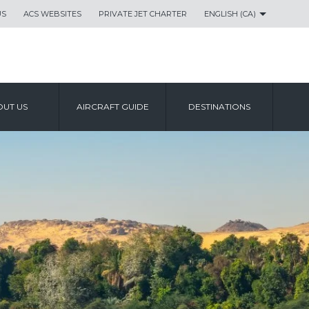
US
ACS WEBSITES
PRIVATE JET CHARTER
ENGLISH (CA)
UT US
AIRCRAFT GUIDE
DESTINATIONS