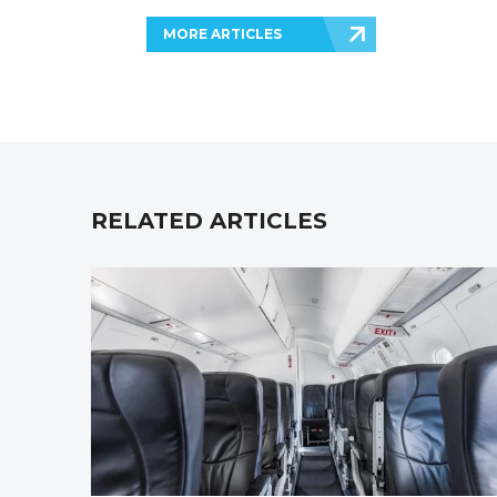
MORE ARTICLES
RELATED ARTICLES