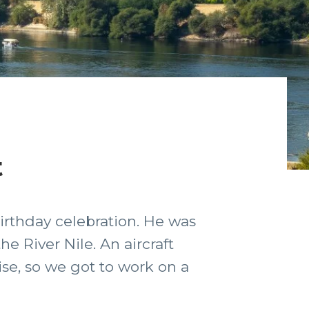
t
irthday celebration. He was
e River Nile. An aircraft
ise, so we got to work on a