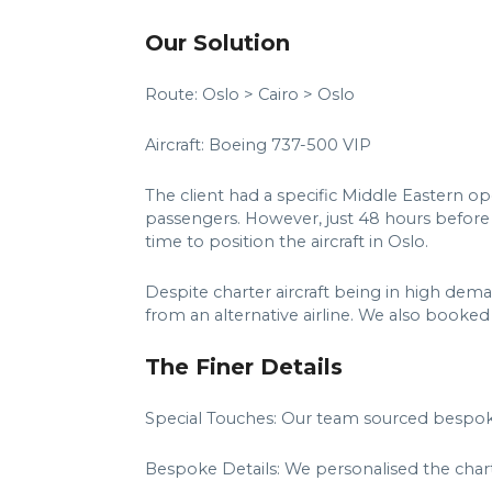
Our Solution
Route: Oslo > Cairo > Oslo
Aircraft: Boeing 737-500 VIP
The client had a specific Middle Eastern op
passengers. However, just 48 hours before
time to position the aircraft in Oslo.
Despite charter aircraft being in high dem
from an alternative airline. We also booked
The Finer Details
Special Touches: Our team sourced bespok
Bespoke Details: We personalised the chart