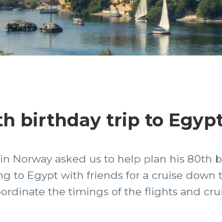
h birthday trip to Egyp
in Norway asked us to help plan his 80th b
g to Egypt with friends for a cruise down th
ordinate the timings of the flights and cru