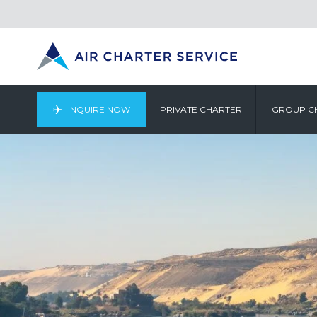
INQUIRE NOW
PRIVATE CHARTER
GROUP C