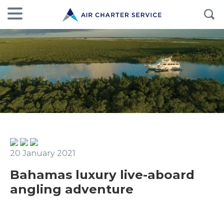
20 January 2021
Bahamas luxury live-aboard
angling adventure