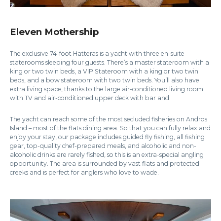
Eleven Mothership
The exclusive 74-foot Hatteras is a yacht with three en-suite
staterooms sleeping four guests. There’s a master stateroom with a
king or two twin beds, a VIP Stateroom with a king or two twin
beds, and a bow stateroom with two twin beds. You’ll also have
extra living space, thanks to the large air-conditioned living room
with TV and air-conditioned upper deck with bar and
The yacht can reach some of the most secluded fisheries on Andros
Island – most of the flats dining area. So that you can fully relax and
enjoy your stay, our package includes guided fly fishing, all fishing
gear, top-quality chef-prepared meals, and alcoholic and non-
alcoholic drinks.are rarely fished, so this is an extra-special angling
opportunity. The area is surrounded by vast flats and protected
creeks and is perfect for anglers who love to wade.