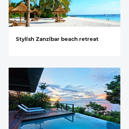
Stylish Zanzibar beach retreat