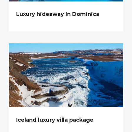
Luxury hideaway in Dominica
Iceland luxury villa package