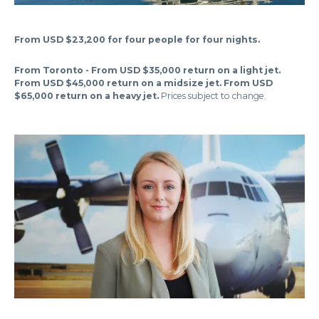
From USD $23,200 for four people for four nights.
From Toronto - From USD $35,000 return on a light jet.
From USD $45,000 return on a midsize jet. From USD
$65,000 return on a heavy jet.
Prices subject to change.