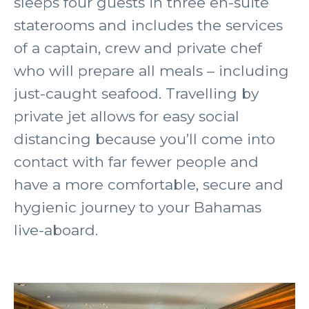
sleeps four guests in three en-suite
staterooms and includes the services
of a captain, crew and private chef
who will prepare all meals – including
just-caught seafood. Travelling by
private jet allows for easy social
distancing because you’ll come into
contact with far fewer people and
have a more comfortable, secure and
hygienic journey to your Bahamas
live-aboard.