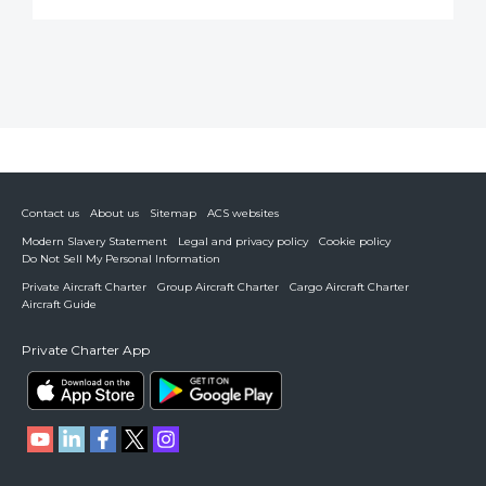
Contact us
About us
Sitemap
ACS websites
Modern Slavery Statement
Legal and privacy policy
Cookie policy
Do Not Sell My Personal Information
Private Aircraft Charter
Group Aircraft Charter
Cargo Aircraft Charter
Aircraft Guide
Private Charter App