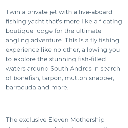
Twin a private jet with a live-aboard
fishing yacht that’s more like a floating
boutique lodge for the ultimate
angling adventure. This is a fly fishing
experience like no other, allowing you
to explore the stunning fish-filled
waters around South Andros in search
of bonefish, tarpon, mutton snapper,
barracuda and more.
The exclusive Eleven Mothership