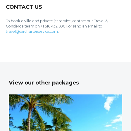
CONTACT US
To book a villa and private jet service, contact our Travel &
Concierge team on +1 516 432 5901, or send an email to
travel@aircharterservice.com
.
View our other packages