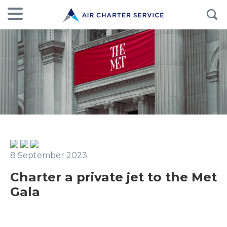
8 September 2023
Charter a private jet to the Met
Gala