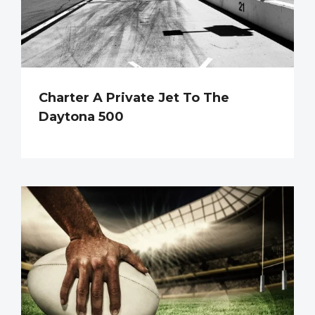
Charter A Private Jet To The
Daytona 500