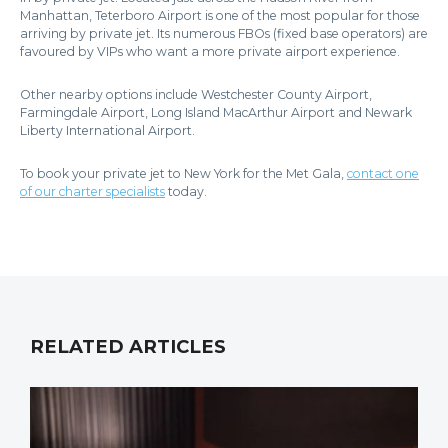
Manhattan, Teterboro Airport is one of the most popular for those
arriving by private jet. Its numerous FBOs (fixed base operators) are
favoured by VIPs who want a more private airport experience.
Other nearby options include Westchester County Airport,
Farmingdale Airport, Long Island MacArthur Airport and Newark
Liberty International Airport.
To book your private jet to New York for the Met Gala,
contact one
of our charter specialists
today.
RELATED ARTICLES