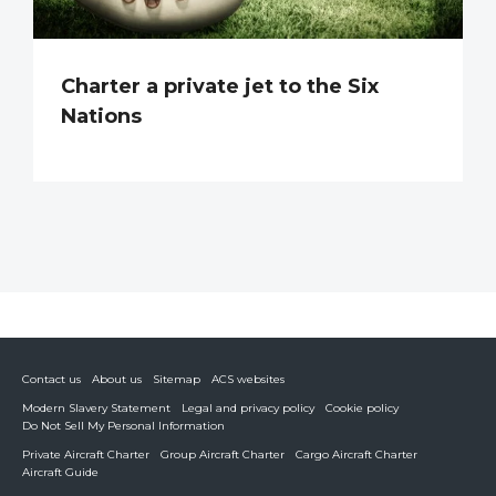
Charter a private jet to the Six
Nations
Contact us
About us
Sitemap
ACS websites
Modern Slavery Statement
Legal and privacy policy
Cookie policy
Do Not Sell My Personal Information
Private Aircraft Charter
Group Aircraft Charter
Cargo Aircraft Charter
Aircraft Guide