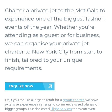
Charter a private jet to the Met Gala to
experience one of the biggest fashion
events of the year. Whether you’re
attending as a guest or for business,
we can organise your private jet
charter to New York City from start to
finish, tailored to your unique
requirements.
ENQUIRE NOW
Or, if you require a larger aircraft for a
group charter
, we have
extensive experience in arranging commercial-sized planes for
bigger groups. Our dedicated
Flight Services
team can even