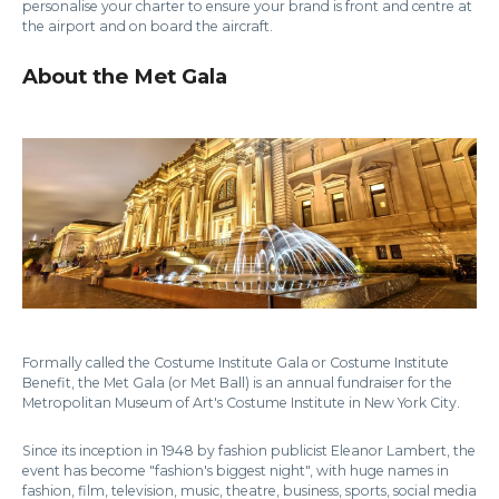
personalise your charter to ensure your brand is front and centre at
the airport and on board the aircraft.
About the Met Gala
Formally called the Costume Institute Gala or Costume Institute
Benefit, the Met Gala (or Met Ball) is an annual fundraiser for the
Metropolitan Museum of Art's Costume Institute in New York City.
Since its inception in 1948 by fashion publicist Eleanor Lambert, the
event has become "fashion's biggest night", with huge names in
fashion, film, television, music, theatre, business, sports, social media