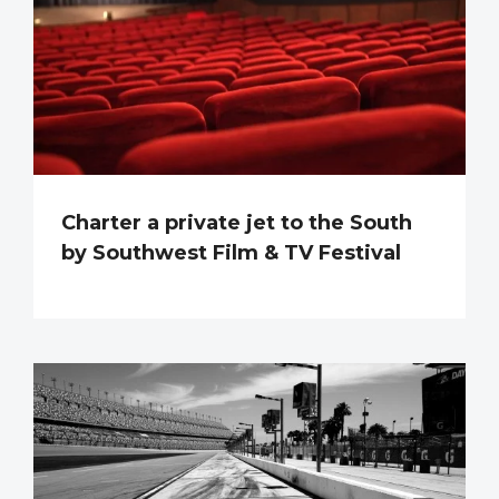
Charter a private jet to the South
by Southwest Film & TV Festival