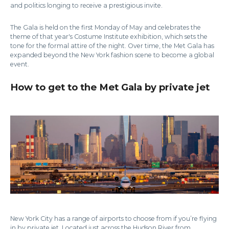
and politics longing to receive a prestigious invite.
The Gala is held on the first Monday of May and celebrates the
theme of that year's Costume Institute exhibition, which sets the
tone for the formal attire of the night. Over time, the Met Gala has
expanded beyond the New York fashion scene to become a global
event.
How to get to the Met Gala by private jet
New York City has a range of airports to choose from if you’re flying
in by private jet. Located just across the Hudson River from