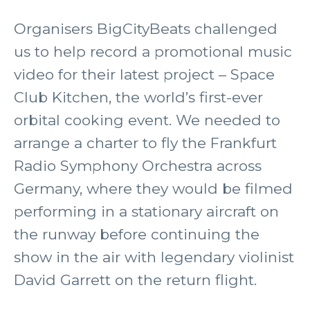
Organisers BigCityBeats challenged
us to help record a promotional music
video for their latest project – Space
Club Kitchen, the world’s first-ever
orbital cooking event. We needed to
arrange a charter to fly the Frankfurt
Radio Symphony Orchestra across
Germany, where they would be filmed
performing in a stationary aircraft on
the runway before continuing the
show in the air with legendary violinist
David Garrett on the return flight.