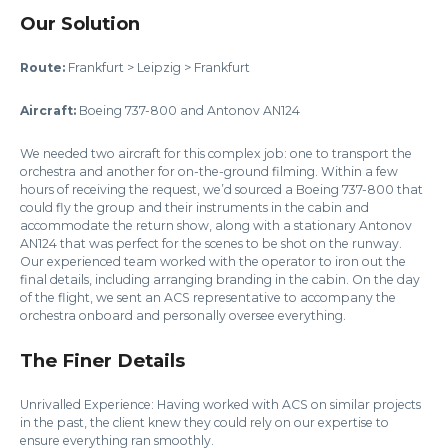
Our Solution
Route:
Frankfurt > Leipzig > Frankfurt
Aircraft:
Boeing 737-800 and Antonov AN124
We needed two aircraft for this complex job: one to transport the
orchestra and another for on-the-ground filming. Within a few
hours of receiving the request, we’d sourced a Boeing 737-800 that
could fly the group and their instruments in the cabin and
accommodate the return show, along with a stationary Antonov
AN124 that was perfect for the scenes to be shot on the runway.
Our experienced team worked with the operator to iron out the
final details, including arranging branding in the cabin. On the day
of the flight, we sent an ACS representative to accompany the
orchestra onboard and personally oversee everything.
The Finer Details
Unrivalled Experience: Having worked with ACS on similar projects
in the past, the client knew they could rely on our expertise to
ensure everything ran smoothly.