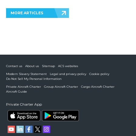
MORE ARTICLES
Contact us
About us
Sitemap
ACS websites
Modern Slavery Statement
Legal and privacy policy
Cookie policy
Do Not Sell My Personal Information
Private Aircraft Charter
Group Aircraft Charter
Cargo Aircraft Charter
Aircraft Guide
Private Charter App