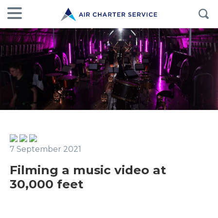
7 September 2021
Filming a music video at
30,000 feet