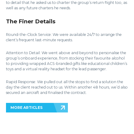
to detail that he asked us to charter the group’s return flight too, as
well as any future charters he needs.
The Finer Details
Round-the-Clock Service: We were available 24/7 to arrange the
client’s frequent last-minute requests.
Attention to Detail: We went above and beyond to personalise the
group’s onboard experience, from stocking their favourite alcohol
to providing wrapped ACS-branded gifts like educational children’s
toys and a virtual reality headset for the lead passenger.
Rapid Response: We pulled out all the stops to find a solution the
day the client reached out to us. Within another 48 hours, we’d also
secured an aircraft and finalised the contract.
MORE ARTICLES