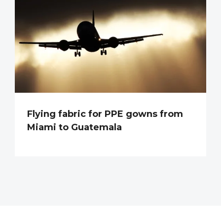
Flying fabric for PPE gowns from
Miami to Guatemala