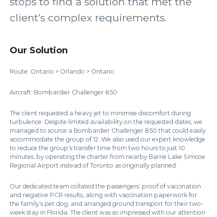
stops to find a solution that met the
client’s complex requirements.
Our Solution
Route: Ontario > Orlando > Ontario
Aircraft: Bombardier Challenger 850
The client requested a heavy jet to minimise discomfort during
turbulence. Despite limited availability on the requested dates, we
managed to source a Bombardier Challenger 850 that could easily
accommodate the group of 12. We also used our expert knowledge
to reduce the group’s transfer time from two hours to just 10
minutes, by operating the charter from nearby Barrie Lake Simcoe
Regional Airport instead of Toronto as originally planned.
Our dedicated team collated the passengers’ proof of vaccination
and negative PCR results, along with vaccination paperwork for
the family’s pet dog, and arranged ground transport for their two-
week stay in Florida. The client was so impressed with our attention