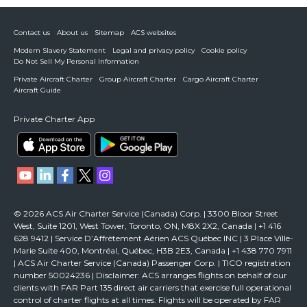
Contact us
About us
Sitemap
ACS websites
Modern Slavery Statement
Legal and privacy policy
Cookie policy
Do Not Sell My Personal Information
Private Aircraft Charter
Group Aircraft Charter
Cargo Aircraft Charter
Aircraft Guide
Private Charter App
© 2026 ACS Air Charter Service (Canada) Corp. | 3300 Bloor Street
West, Suite 1201, West Tower, Toronto, ON, M8X 2X2, Canada | +1 416
628 9412 | Service D’Affrètement Aérien ACS Québec INC | 3 Place Ville-
Marie Suite 400, Montréal, Québec, H3B 2E3, Canada | +1 438 770 7911
| ACS Air Charter Service (Canada) Passenger Corp. | TICO registration
number 50024236 | Disclaimer: ACS arranges flights on behalf of our
clients with FAR Part 135 direct air carriers that exercise full operational
control of charter flights at all times. Flights will be operated by FAR