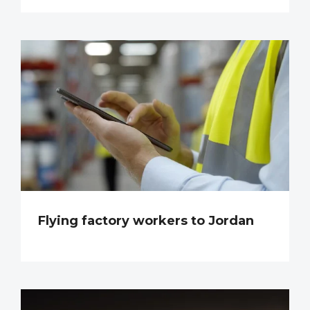
Flying factory workers to Jordan