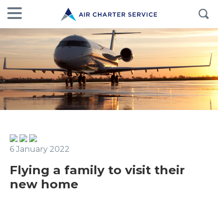
6 January 2022
Flying a family to visit their
new home