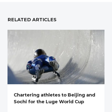
RELATED ARTICLES
Chartering athletes to Beijing and
Sochi for the Luge World Cup