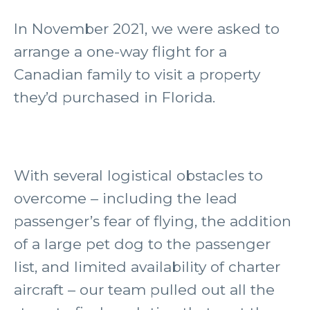
In November 2021, we were asked to
arrange a one-way flight for a
Canadian family to visit a property
they’d purchased in Florida.
With several logistical obstacles to
overcome – including the lead
passenger’s fear of flying, the addition
of a large pet dog to the passenger
list, and limited availability of charter
aircraft – our team pulled out all the