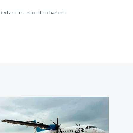
aded and monitor the charter’s