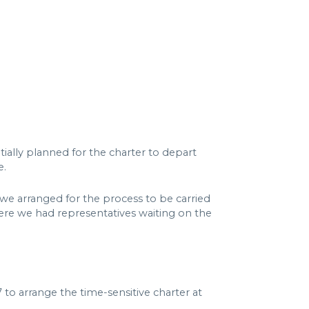
ially planned for the charter to depart
e.
we arranged for the process to be carried
ere we had representatives waiting on the
o arrange the time-sensitive charter at