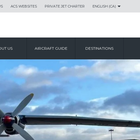
US
ACS WEBSITES
PRIVATE JET CHARTER
ENGLISH (CA)
UT US
AIRCRAFT GUIDE
DESTINATIONS