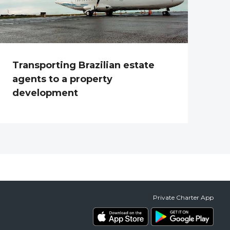
Transporting Brazilian estate
agents to a property
development
Private Charter App