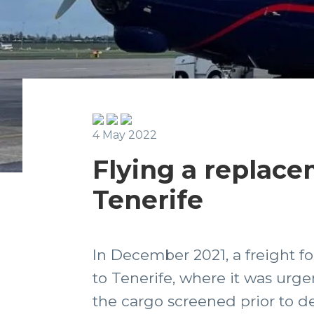
4 May 2022
Flying a replace
Tenerife
In December 2021, a freight 
to Tenerife, where it was urge
the cargo screened prior to de