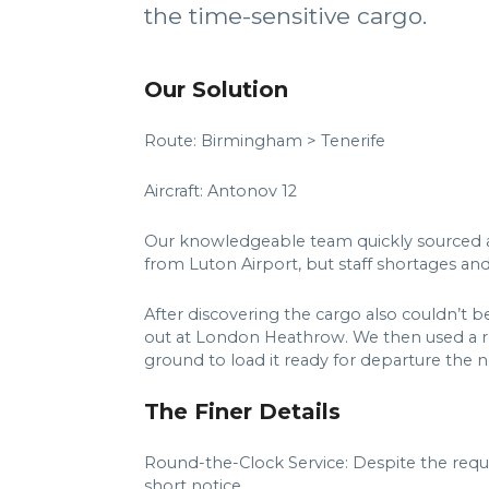
the time-sensitive cargo.
Our Solution
Route: Birmingham > Tenerife
Aircraft: Antonov 12
Our knowledgeable team quickly sourced an A
from Luton Airport, but staff shortages an
After discovering the cargo also couldn’t 
out at London Heathrow. We then used a re
ground to load it ready for departure the 
The Finer Details
Round-the-Clock Service: Despite the requ
short notice.