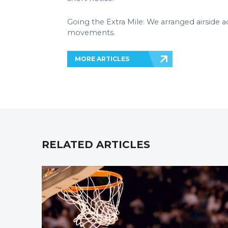
Going the Extra Mile: We arranged airside a
movements.
MORE ARTICLES
RELATED ARTICLES