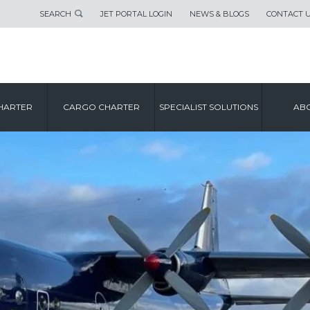
SEARCH
JET PORTAL LOGIN
NEWS & BLOGS
CONTACT 
HARTER
CARGO CHARTER
SPECIALIST SOLUTIONS
ABO