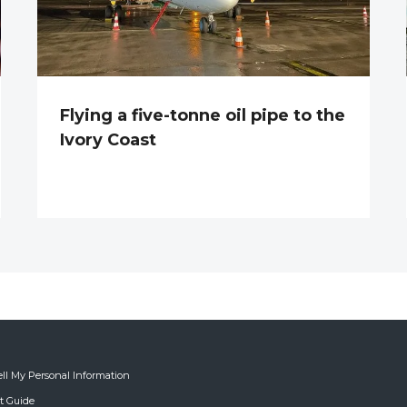
Flying a five-tonne oil pipe to the
Ivory Coast
ell My Personal Information
ft Guide