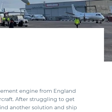
lacement engine from England
raft. After struggling to get
find another solution and ship