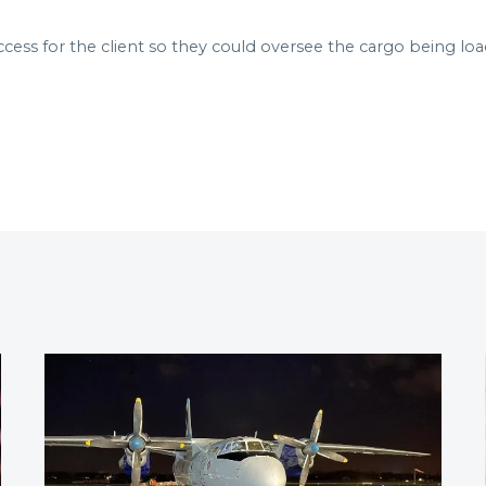
ccess for the client so they could oversee the cargo being lo