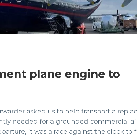
ment plane engine to
forwarder asked us to help transport a rep
ntly needed for a grounded commercial airc
parture, it was a race against the clock to 