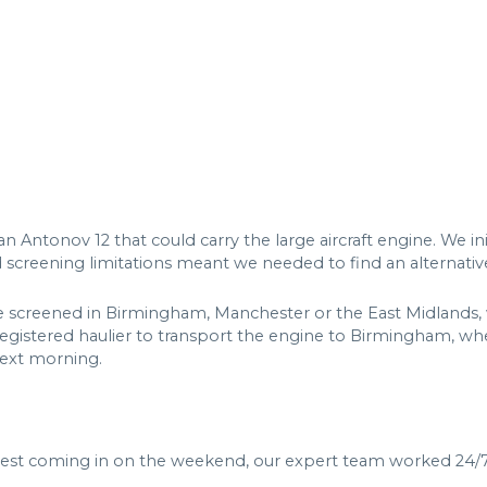
ntonov 12 that could carry the large aircraft engine. We init
d screening limitations meant we needed to find an alternativ
be screened in Birmingham, Manchester or the East Midlands, 
gistered haulier to transport the engine to Birmingham, wh
next morning.
est coming in on the weekend, our expert team worked 24/7 t