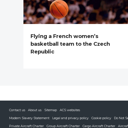
Flying a French women’s
basketball team to the Czech
Republic
Contact us
About us
Sitemap
ACS websites
Modern Slavery Statement
Legal and privacy policy
Cookie policy
Do Not S
Private Aircraft Charter
Group Aircraft Charter
Cargo Aircraft Charter
Aircra