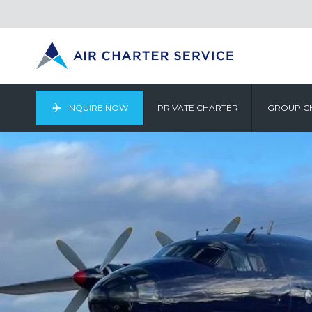
INQUIRE NOW
PRIVATE CHARTER
GROUP C