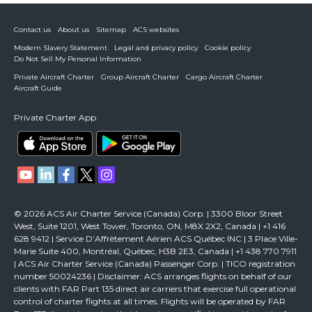
Contact us
About us
Sitemap
ACS websites
Modern Slavery Statement
Legal and privacy policy
Cookie policy
Do Not Sell My Personal Information
Private Aircraft Charter
Group Aircraft Charter
Cargo Aircraft Charter
Aircraft Guide
Private Charter App
© 2026 ACS Air Charter Service (Canada) Corp. | 3300 Bloor Street
West, Suite 1201, West Tower, Toronto, ON, M8X 2X2, Canada | +1 416
628 9412 | Service D’Affrètement Aérien ACS Québec INC | 3 Place Ville-
Marie Suite 400, Montréal, Québec, H3B 2E3, Canada | +1 438 770 7911
| ACS Air Charter Service (Canada) Passenger Corp. | TICO registration
number 50024236 | Disclaimer: ACS arranges flights on behalf of our
clients with FAR Part 135 direct air carriers that exercise full operational
control of charter flights at all times. Flights will be operated by FAR