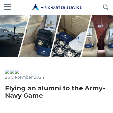
23 December 2024
Flying an alumni to the Army-
Navy Game