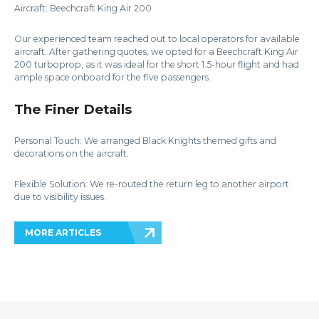
Aircraft: Beechcraft King Air 200
Our experienced team reached out to local operators for available
aircraft. After gathering quotes, we opted for a Beechcraft King Air
200 turboprop, as it was ideal for the short 1.5-hour flight and had
ample space onboard for the five passengers.
The Finer Details
Personal Touch: We arranged Black Knights themed gifts and
decorations on the aircraft.
Flexible Solution: We re-routed the return leg to another airport
due to visibility issues.
MORE ARTICLES