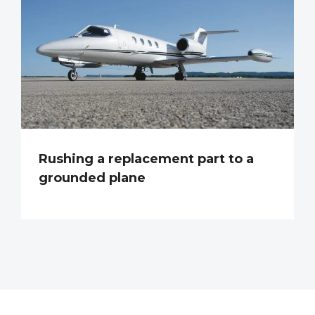
Rushing a replacement part to a
grounded plane