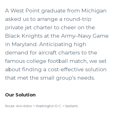
A West Point graduate from Michigan
asked us to arrange a round-trip
private jet charter to cheer on the
Black Knights at the Army–Navy Game
in Maryland. Anticipating high
demand for aircraft charters to the
famous college football match, we set
about finding a cost-effective solution
that met the small group’s needs.
Our Solution
Route: Ann Arbor > Washington D.C. > Ypsilanti