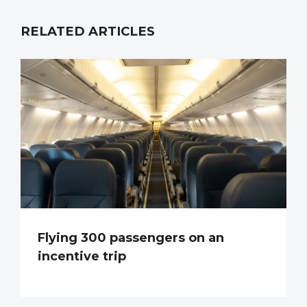
RELATED ARTICLES
Flying 300 passengers on an
incentive trip