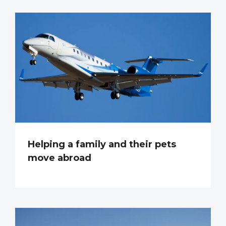
Helping a family and their pets
move abroad