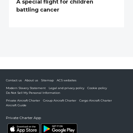
A special flight for children
battling cancer
Contact us
About us
Sitemap
ACS websites
Modern Slavery Statement
Legal and privacy policy
Cookie policy
Do Not Sell My Personal Information
Private Aircraft Charter
Group Aircraft Charter
Cargo Aircraft Charter
Aircraft Guide
Private Charter App