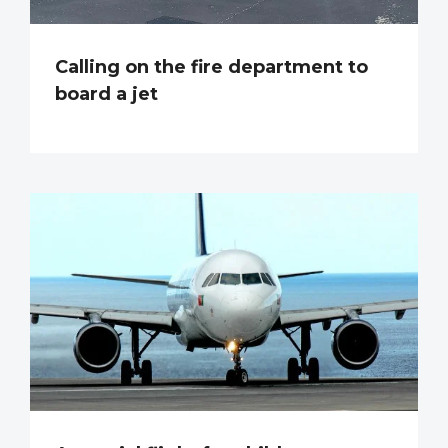
Calling on the fire department to
board a jet