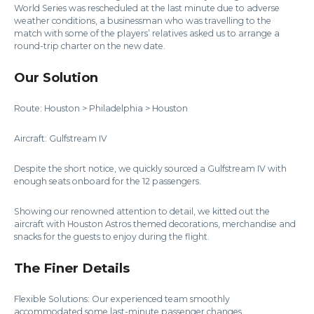
World Series was rescheduled at the last minute due to adverse
weather conditions, a businessman who was travelling to the
match with some of the players’ relatives asked us to arrange a
round-trip charter on the new date.
Our Solution
Route: Houston > Philadelphia > Houston
Aircraft: Gulfstream IV
Despite the short notice, we quickly sourced a Gulfstream IV with
enough seats onboard for the 12 passengers.
Showing our renowned attention to detail, we kitted out the
aircraft with Houston Astros themed decorations, merchandise and
snacks for the guests to enjoy during the flight.
The Finer Details
Flexible Solutions: Our experienced team smoothly
accommodated some last-minute passenger changes.