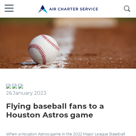
26 January 2023
Flying baseball fans to a
Houston Astros game
When a Houston Astros game in the 2022 Major League Baseball