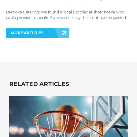
Bespoke Catering: We found a local supplier at short notice who
could provide a specific Spanish delicacy the client had requested.
MORE ARTICLES
RELATED ARTICLES