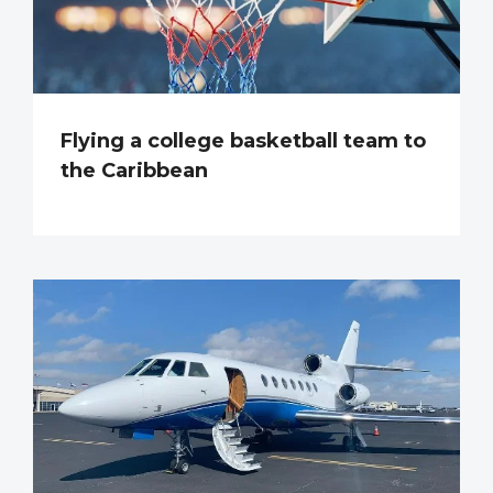
Flying a college basketball team to
the Caribbean