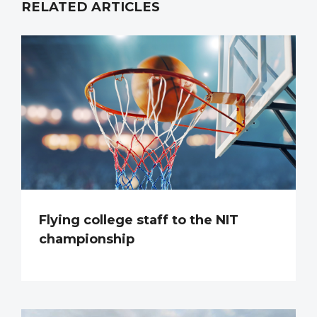
RELATED ARTICLES
Flying college staff to the NIT
championship