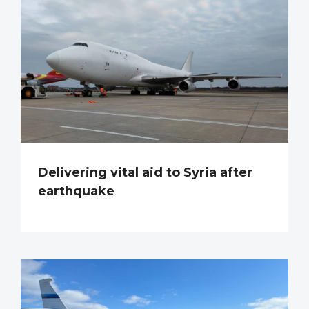
Delivering vital aid to Syria after
earthquake