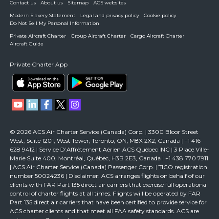
Contact us
About us
Sitemap
ACS websites
Modern Slavery Statement
Legal and privacy policy
Cookie policy
Do Not Sell My Personal Information
Private Aircraft Charter
Group Aircraft Charter
Cargo Aircraft Charter
Aircraft Guide
Private Charter App
© 2026 ACS Air Charter Service (Canada) Corp. | 3300 Bloor Street
West, Suite 1201, West Tower, Toronto, ON, M8X 2X2, Canada | +1 416
628 9412 | Service D’Affrètement Aérien ACS Québec INC | 3 Place Ville-
Marie Suite 400, Montréal, Québec, H3B 2E3, Canada | +1 438 770 7911
| ACS Air Charter Service (Canada) Passenger Corp. | TICO registration
number 50024236 | Disclaimer: ACS arranges flights on behalf of our
clients with FAR Part 135 direct air carriers that exercise full operational
control of charter flights at all times. Flights will be operated by FAR
Part 135 direct air carriers that have been certified to provide service for
ACS charter clients and that meet all FAA safety standards. ACS are