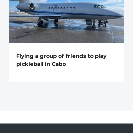
Flying a group of friends to play
pickleball in Cabo