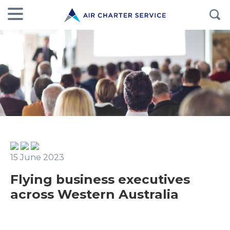
15 June 2023
Flying business executives
across Western Australia