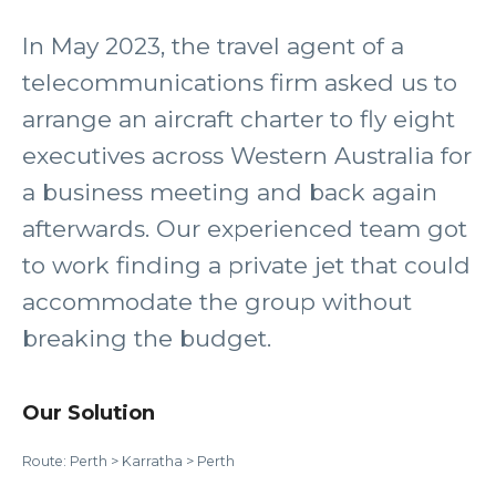
In May 2023, the travel agent of a
telecommunications firm asked us to
arrange an aircraft charter to fly eight
executives across Western Australia for
a business meeting and back again
afterwards. Our experienced team got
to work finding a private jet that could
accommodate the group without
breaking the budget.
Our Solution
Route: Perth > Karratha > Perth