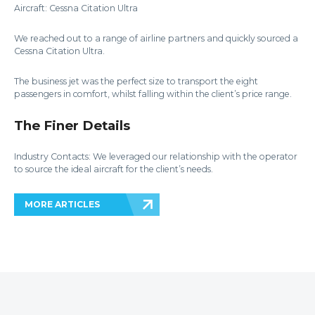
Aircraft: Cessna Citation Ultra
We reached out to a range of airline partners and quickly sourced a
Cessna Citation Ultra.
The business jet was the perfect size to transport the eight
passengers in comfort, whilst falling within the client’s price range.
The Finer Details
Industry Contacts: We leveraged our relationship with the operator
to source the ideal aircraft for the client’s needs.
MORE ARTICLES