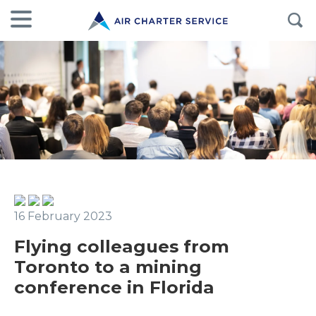
16 February 2023
Flying colleagues from
Toronto to a mining
conference in Florida