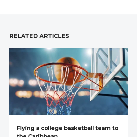
RELATED ARTICLES
Flying a college basketball team to
the Caribbean