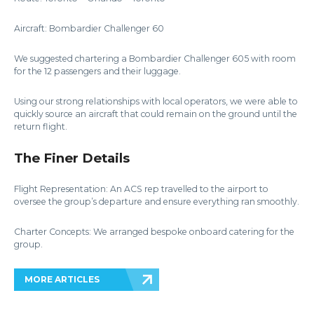
Aircraft: Bombardier Challenger 60
We suggested chartering a Bombardier Challenger 605 with room
for the 12 passengers and their luggage.
Using our strong relationships with local operators, we were able to
quickly source an aircraft that could remain on the ground until the
return flight.
The Finer Details
Flight Representation: An ACS rep travelled to the airport to
oversee the group’s departure and ensure everything ran smoothly.
Charter Concepts: We arranged bespoke onboard catering for the
group.
MORE ARTICLES