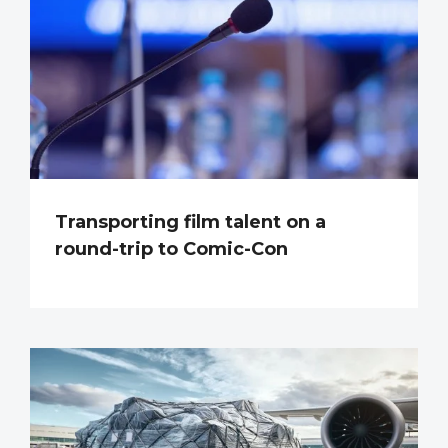
Transporting film talent on a
round-trip to Comic-Con