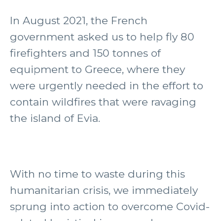
In August 2021, the French
government asked us to help fly 80
firefighters and 150 tonnes of
equipment to Greece, where they
were urgently needed in the effort to
contain wildfires that were ravaging
the island of Evia.
With no time to waste during this
humanitarian crisis, we immediately
sprung into action to overcome Covid-