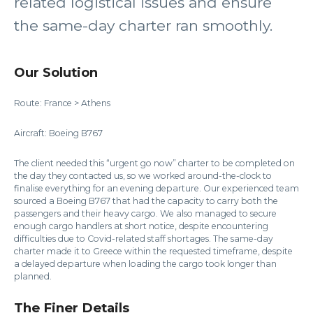
related logistical issues and ensure
the same-day charter ran smoothly.
Our Solution
Route: France > Athens
Aircraft: Boeing B767
The client needed this “urgent go now” charter to be completed on
the day they contacted us, so we worked around-the-clock to
finalise everything for an evening departure. Our experienced team
sourced a Boeing B767 that had the capacity to carry both the
passengers and their heavy cargo. We also managed to secure
enough cargo handlers at short notice, despite encountering
difficulties due to Covid-related staff shortages. The same-day
charter made it to Greece within the requested timeframe, despite
a delayed departure when loading the cargo took longer than
planned.
The Finer Details