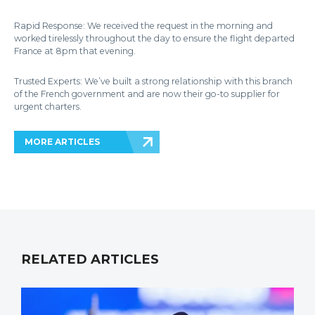
Rapid Response: We received the request in the morning and
worked tirelessly throughout the day to ensure the flight departed
France at 8pm that evening.
Trusted Experts: We’ve built a strong relationship with this branch
of the French government and are now their go-to supplier for
urgent charters.
MORE ARTICLES
RELATED ARTICLES