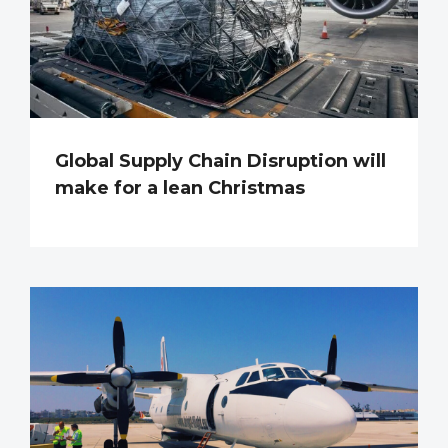
Global Supply Chain Disruption will
make for a lean Christmas