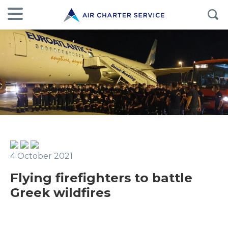
4 October 2021
Flying firefighters to battle
Greek wildfires