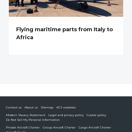
Flying maritime parts from Italy to
Africa
Contact us
About us
Sitemap
ACS websites
Modern Slavery Statement
Legal and privacy policy
Cookie policy
Do Not Sell My Personal Information
Private Aircraft Charter
Group Aircraft Charter
Cargo Aircraft Charter