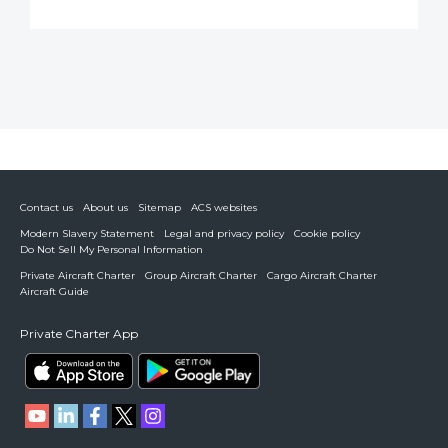
Contact us
About us
Sitemap
ACS websites
Modern Slavery Statement
Legal and privacy policy
Cookie policy
Do Not Sell My Personal Information
Private Aircraft Charter
Group Aircraft Charter
Cargo Aircraft Charter
Aircraft Guide
Private Charter App