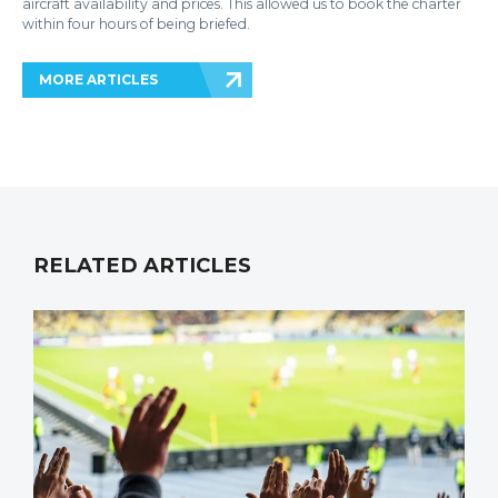
aircraft availability and prices. This allowed us to book the charter
within four hours of being briefed.
MORE ARTICLES
RELATED ARTICLES