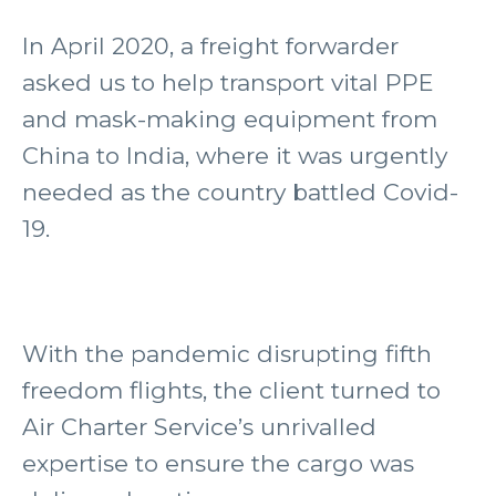
In April 2020, a freight forwarder
asked us to help transport vital PPE
and mask-making equipment from
China to India, where it was urgently
needed as the country battled Covid-
19.
With the pandemic disrupting fifth
freedom flights, the client turned to
Air Charter Service’s unrivalled
expertise to ensure the cargo was