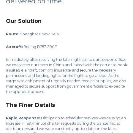
delivered on time.
Our Solution
Route:
Shanghai > New Delhi
Aircraft:
Boeing B757-200F
Immediately after receiving the late-night call to our London office,
we contacted our team in China and liaised with the carrier to book
a suitable aircraft, confirm insurance and secure the necessary
permissions and landing rights for the flight to go ahead. As the
cargo was a shipment of urgently needed medical supplies, we also
managed to secure support from government officials to expedite
the approval process.
The Finer Details
Rapid Response:
Disruption to scheduled services was causing an
increase in last-minute charter requests during the pandemic, so
our team ensured we were constantly up-to-date on the latest