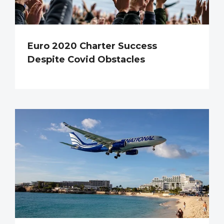
Euro 2020 Charter Success
Despite Covid Obstacles