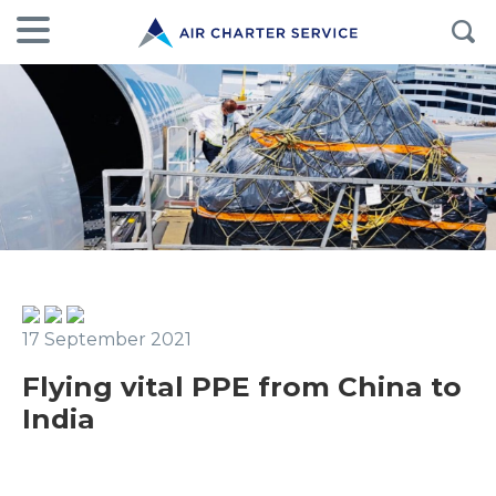
17 September 2021
Flying vital PPE from China to
India