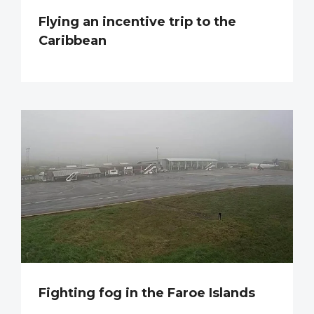
Flying an incentive trip to the
Caribbean
Fighting fog in the Faroe Islands