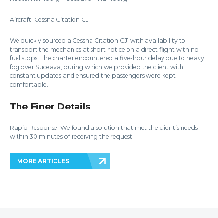
Aircraft: Cessna Citation CJ1
We quickly sourced a Cessna Citation CJ1 with availability to
transport the mechanics at short notice on a direct flight with no
fuel stops. The charter encountered a five-hour delay due to heavy
fog over Suceava, during which we provided the client with
constant updates and ensured the passengers were kept
comfortable.
The Finer Details
Rapid Response: We found a solution that met the client’s needs
within 30 minutes of receiving the request.
MORE ARTICLES