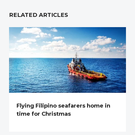
RELATED ARTICLES
Flying Filipino seafarers home in
time for Christmas