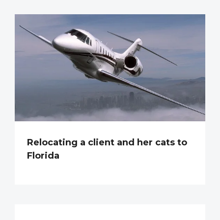
Relocating a client and her cats to
Florida