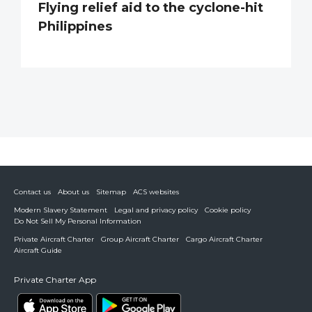
Flying relief aid to the cyclone-hit
Philippines
Contact us
About us
Sitemap
ACS websites
Modern Slavery Statement
Legal and privacy policy
Cookie policy
Do Not Sell My Personal Information
Private Aircraft Charter
Group Aircraft Charter
Cargo Aircraft Charter
Aircraft Guide
Private Charter App