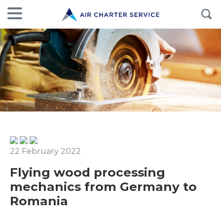
22 February 2022
Flying wood processing
mechanics from Germany to
Romania