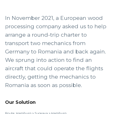
In November 2021, a European wood
processing company asked us to help
arrange a round-trip charter to
transport two mechanics from
Germany to Romania and back again.
We sprung into action to find an
aircraft that could operate the flights
directly, getting the mechanics to
Romania as soon as possible.
Our Solution
Route: Hamburg > Suceava > Hamburg