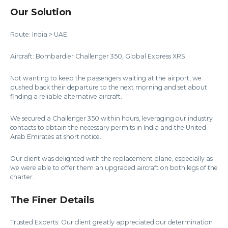
Our Solution
Route: India > UAE
Aircraft: Bombardier Challenger 350, Global Express XRS
Not wanting to keep the passengers waiting at the airport, we
pushed back their departure to the next morning and set about
finding a reliable alternative aircraft.
We secured a Challenger 350 within hours, leveraging our industry
contacts to obtain the necessary permits in India and the United
Arab Emirates at short notice.
Our client was delighted with the replacement plane, especially as
we were able to offer them an upgraded aircraft on both legs of the
charter.
The Finer Details
Trusted Experts: Our client greatly appreciated our determination