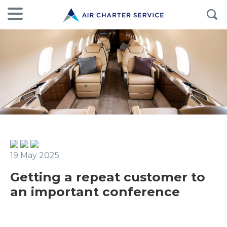
19 May 2025
Getting a repeat customer to
an important conference