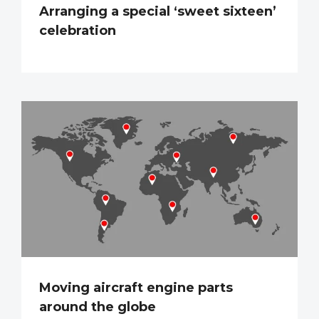
Arranging a special ‘sweet sixteen’
celebration
Moving aircraft engine parts
around the globe