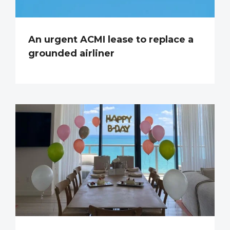
An urgent ACMI lease to replace a
grounded airliner