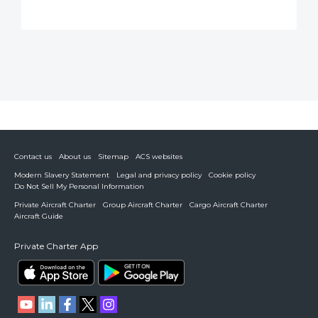
Contact us
About us
Sitemap
ACS websites
Modern Slavery Statement
Legal and privacy policy
Cookie policy
Do Not Sell My Personal Information
Private Aircraft Charter
Group Aircraft Charter
Cargo Aircraft Charter
Aircraft Guide
Private Charter App