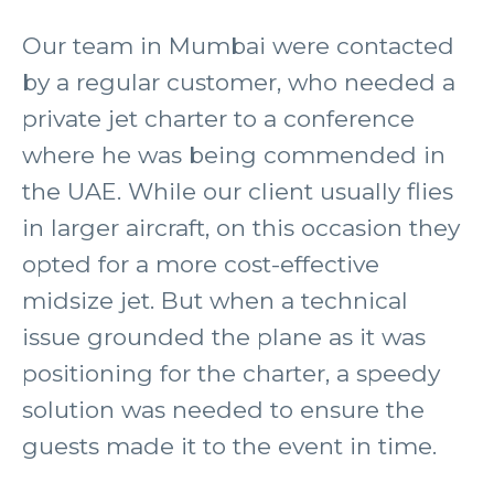
Our team in Mumbai were contacted
by a regular customer, who needed a
private jet charter to a conference
where he was being commended in
the UAE. While our client usually flies
in larger aircraft, on this occasion they
opted for a more cost-effective
midsize jet. But when a technical
issue grounded the plane as it was
positioning for the charter, a speedy
solution was needed to ensure the
guests made it to the event in time.