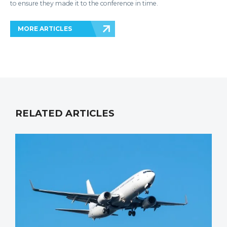
to ensure they made it to the conference in time.
MORE ARTICLES
RELATED ARTICLES