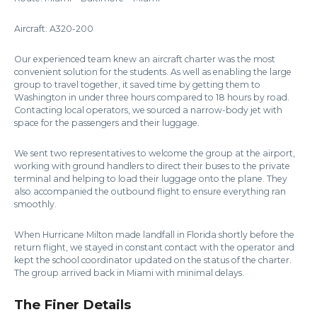
Aircraft: A320-200
Our experienced team knew an aircraft charter was the most
convenient solution for the students. As well as enabling the large
group to travel together, it saved time by getting them to
Washington in under three hours compared to 18 hours by road.
Contacting local operators, we sourced a narrow-body jet with
space for the passengers and their luggage.
We sent two representatives to welcome the group at the airport,
working with ground handlers to direct their buses to the private
terminal and helping to load their luggage onto the plane. They
also accompanied the outbound flight to ensure everything ran
smoothly.
When Hurricane Milton made landfall in Florida shortly before the
return flight, we stayed in constant contact with the operator and
kept the school coordinator updated on the status of the charter.
The group arrived back in Miami with minimal delays.
The Finer Details