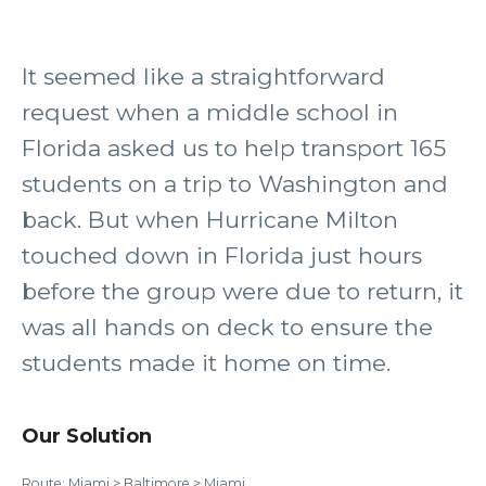
It seemed like a straightforward
request when a middle school in
Florida asked us to help transport 165
students on a trip to Washington and
back. But when Hurricane Milton
touched down in Florida just hours
before the group were due to return, it
was all hands on deck to ensure the
students made it home on time.
Our Solution
Route: Miami > Baltimore > Miami