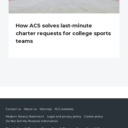
How ACS solves last-minute
charter requests for college sports
teams
Contact us
About us
Sitemap
ACS websites
Modern Slavery Statement
Legal and privacy policy
Cookie policy
Do Not Sell My Personal Information