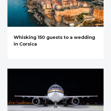
Whisking 150 guests to a wedding
in Corsica