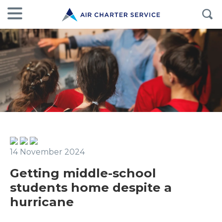
14 November 2024
Getting middle-school
students home despite a
hurricane