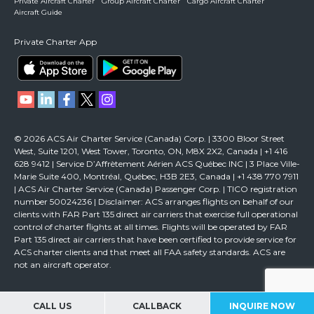
Private Aircraft Charter
Group Aircraft Charter
Cargo Aircraft Charter
Aircraft Guide
Private Charter App
© 2026 ACS Air Charter Service (Canada) Corp. | 3300 Bloor Street
West, Suite 1201, West Tower, Toronto, ON, M8X 2X2, Canada | +1 416
628 9412 | Service D’Affrètement Aérien ACS Québec INC | 3 Place Ville-
Marie Suite 400, Montréal, Québec, H3B 2E3, Canada | +1 438 770 7911
| ACS Air Charter Service (Canada) Passenger Corp. | TICO registration
number 50024236 | Disclaimer: ACS arranges flights on behalf of our
clients with FAR Part 135 direct air carriers that exercise full operational
control of charter flights at all times. Flights will be operated by FAR
Part 135 direct air carriers that have been certified to provide service for
ACS charter clients and that meet all FAA safety standards. ACS are
not an aircraft operator.
CALL US
CALLBACK
INQUIRE NOW