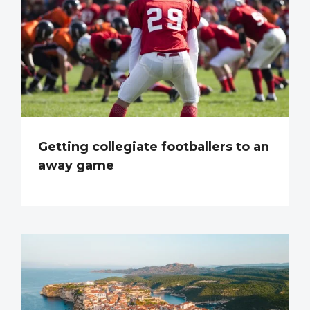
Getting collegiate footballers to an
away game