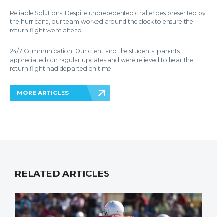
Reliable Solutions: Despite unprecedented challenges presented by
the hurricane, our team worked around the clock to ensure the
return flight went ahead.
24/7 Communication: Our client and the students’ parents
appreciated our regular updates and were relieved to hear the
return flight had departed on time.
MORE ARTICLES
RELATED ARTICLES