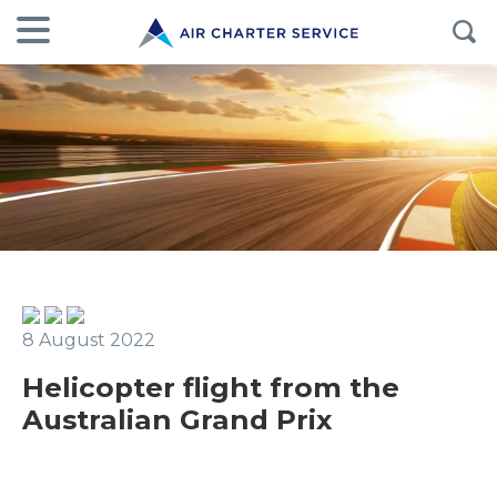
8 August 2022
Helicopter flight from the
Australian Grand Prix