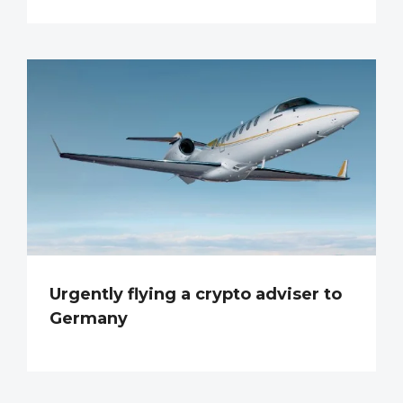
Urgently flying a crypto adviser to
Germany