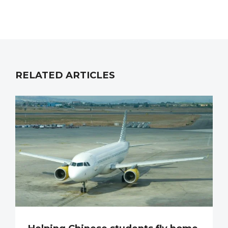
RELATED ARTICLES