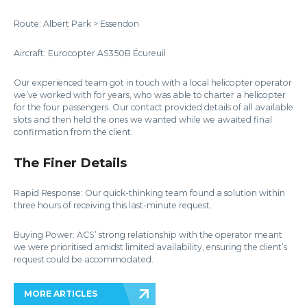
Route: Albert Park > Essendon
Aircraft: Eurocopter AS350B Écureuil
Our experienced team got in touch with a local helicopter operator
we’ve worked with for years, who was able to charter a helicopter
for the four passengers. Our contact provided details of all available
slots and then held the ones we wanted while we awaited final
confirmation from the client.
The Finer Details
Rapid Response: Our quick-thinking team found a solution within
three hours of receiving this last-minute request.
Buying Power: ACS’ strong relationship with the operator meant
we were prioritised amidst limited availability, ensuring the client’s
request could be accommodated.
MORE ARTICLES