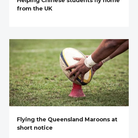
Helping Chinese students fly home
from the UK
Flying the Queensland Maroons at
short notice