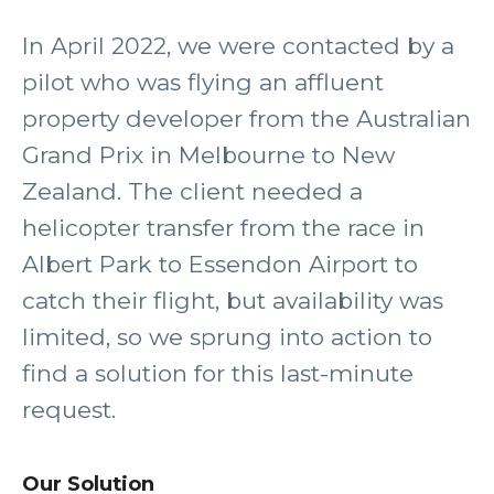
In April 2022, we were contacted by a
pilot who was flying an affluent
property developer from the Australian
Grand Prix in Melbourne to New
Zealand. The client needed a
helicopter transfer from the race in
Albert Park to Essendon Airport to
catch their flight, but availability was
limited, so we sprung into action to
find a solution for this last-minute
request.
Our Solution