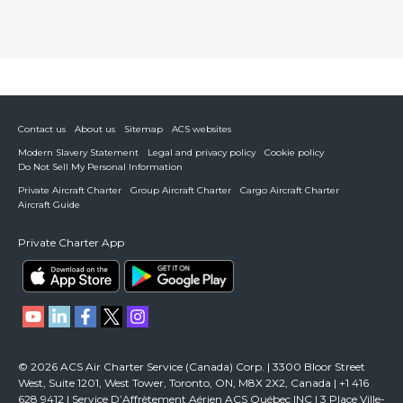
Contact us
About us
Sitemap
ACS websites
Modern Slavery Statement
Legal and privacy policy
Cookie policy
Do Not Sell My Personal Information
Private Aircraft Charter
Group Aircraft Charter
Cargo Aircraft Charter
Aircraft Guide
Private Charter App
© 2026 ACS Air Charter Service (Canada) Corp. | 3300 Bloor Street
West, Suite 1201, West Tower, Toronto, ON, M8X 2X2, Canada | +1 416
628 9412 | Service D’Affrètement Aérien ACS Québec INC | 3 Place Ville-