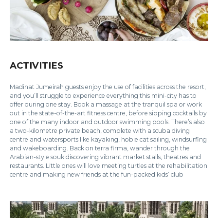
ACTIVITIES
Madinat Jumeirah guests enjoy the use of facilities across the resort,
and you’ll struggle to experience everything this mini-city has to
offer during one stay. Book a massage at the tranquil spa or work
out in the state-of-the-art fitness centre, before sipping cocktails by
one of the many indoor and outdoor swimming pools. There’s also
a two-kilometre private beach, complete with a scuba diving
centre and watersports like kayaking, hobie cat sailing, windsurfing
and wakeboarding. Back on terra firma, wander through the
Arabian-style souk discovering vibrant market stalls, theatres and
restaurants. Little ones will love meeting turtles at the rehabilitation
centre and making new friends at the fun-packed kids’ club