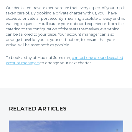
Our dedicated travel experts ensure that every aspect of your trip is
taken care of. By booking a private charter with us, you’ll have
access to private airport security, meaning absolute privacy and no
waiting in queues. You’ll curate your onboard experience, from the
catering to the configuration of the seats themselves, everything
can be tailored to your taste. Your account manager can also
arrange travel for you at your destination, to ensure that your
arrival will be as smooth as possible.
To book a stay at Madinat Jumeirah,
contact one of our dedicated
account managers
to arrange your next charter.
RELATED ARTICLES