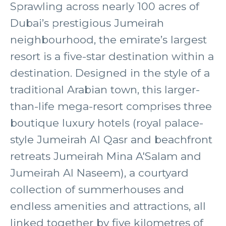
Sprawling across nearly 100 acres of
Dubai’s prestigious Jumeirah
neighbourhood, the emirate’s largest
resort is a five-star destination within a
destination. Designed in the style of a
traditional Arabian town, this larger-
than-life mega-resort comprises three
boutique luxury hotels (royal palace-
style Jumeirah Al Qasr and beachfront
retreats Jumeirah Mina A'Salam and
Jumeirah Al Naseem), a courtyard
collection of summerhouses and
endless amenities and attractions, all
linked together by five kilometres of