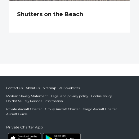
Shutters on the Beach
Contact us
About us
Sitemap
ACS websites
Modern Slavery Statement
Legal and privacy policy
Cookie policy
Do Not Sell My Personal Information
Private Aircraft Charter
Group Aircraft Charter
Cargo Aircraft Charter
Aircraft Guide
Private Charter App