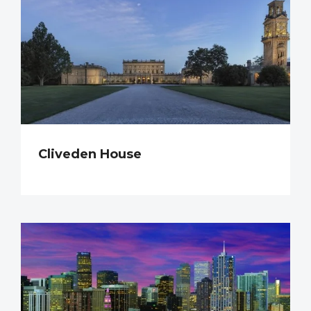
Cliveden House