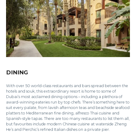
DINING
With over 50 world-class restaurants and bars spread between the
hotels and souk, this extraordinary resort is home to some of
Dubai’s most acclaimed dining options – including a plethora of
award-winning eateries run by top chefs. There’s something here to
suit every palate, from lavish afternoon teas and beachside seafood
platters to Mediterranean fine dining, alfresco Thai cuisine and
Spanish-style tapas. There are too many restaurants to list them all,
but favourites include modern Chinese cuisine at waterside Zheng
He’s and Pierchic’s refined Italian dishes on a private pier.