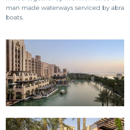
man made waterways serviced by abra
boats.