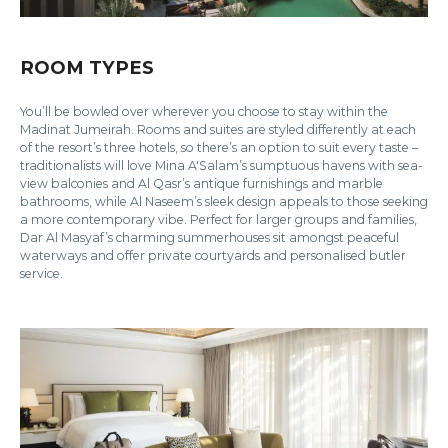
ROOM TYPES
You’ll be bowled over wherever you choose to stay within the
Madinat Jumeirah. Rooms and suites are styled differently at each
of the resort’s three hotels, so there’s an option to suit every taste –
traditionalists will love Mina A'Salam’s sumptuous havens with sea-
view balconies and Al Qasr’s antique furnishings and marble
bathrooms, while Al Naseem’s sleek design appeals to those seeking
a more contemporary vibe. Perfect for larger groups and families,
Dar Al Masyaf’s charming summerhouses sit amongst peaceful
waterways and offer private courtyards and personalised butler
service.