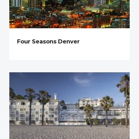
Four Seasons Denver