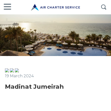
19 March 2024
Madinat Jumeirah