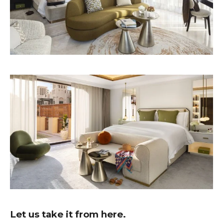
Let us take it from here.