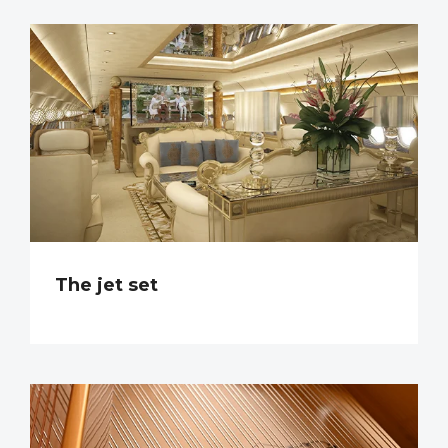
The jet set