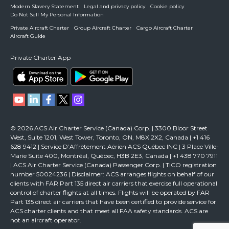
Modern Slavery Statement
Legal and privacy policy
Cookie policy
Do Not Sell My Personal Information
Private Aircraft Charter
Group Aircraft Charter
Cargo Aircraft Charter
Aircraft Guide
Private Charter App
© 2026 ACS Air Charter Service (Canada) Corp. | 3300 Bloor Street
West, Suite 1201, West Tower, Toronto, ON, M8X 2X2, Canada | +1 416
628 9412 | Service D’Affrètement Aérien ACS Québec INC | 3 Place Ville-
Marie Suite 400, Montréal, Québec, H3B 2E3, Canada | +1 438 770 7911
| ACS Air Charter Service (Canada) Passenger Corp. | TICO registration
number 50024236 | Disclaimer: ACS arranges flights on behalf of our
clients with FAR Part 135 direct air carriers that exercise full operational
control of charter flights at all times. Flights will be operated by FAR
Part 135 direct air carriers that have been certified to provide service for
ACS charter clients and that meet all FAA safety standards. ACS are
not an aircraft operator.