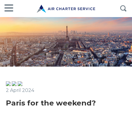
2 April 2024
Paris for the weekend?