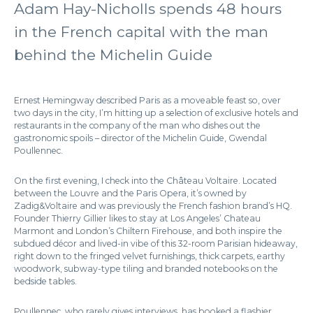
Adam Hay-Nicholls spends 48 hours
in the French capital with the man
behind the Michelin Guide
Ernest Hemingway described Paris as a moveable feast so, over
two days in the city, I’m hitting up a selection of exclusive hotels and
restaurants in the company of the man who dishes out the
gastronomic spoils – director of the Michelin Guide, Gwendal
Poullennec.
On the first evening, I check into the Château Voltaire. Located
between the Louvre and the Paris Opera, it’s owned by
Zadig&Voltaire and was previously the French fashion brand’s HQ.
Founder Thierry Gillier likes to stay at Los Angeles’ Chateau
Marmont and London’s Chiltern Firehouse, and both inspire the
subdued décor and lived-in vibe of this 32-room Parisian hideaway,
right down to the fringed velvet furnishings, thick carpets, earthy
woodwork, subway-type tiling and branded notebooks on the
bedside tables.
Poullennec, who rarely gives interviews, has booked a flashier