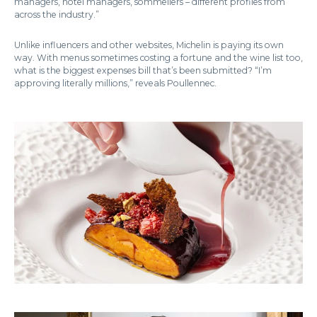
managers, hotel managers, sommeliers – different profiles from
across the industry.”
Unlike influencers and other websites, Michelin is paying its own
way. With menus sometimes costing a fortune and the wine list too,
what is the biggest expenses bill that’s been submitted? “I’m
approving literally millions,” reveals Poullennec.