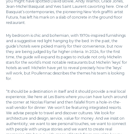
you might have spotted David Bowie, Andy Warhol, Grace Jones,
Jean-Michel Basquiat and Yves Saint Laurent cavorting here. One of
Basquiat’s contemporaries, the pioneering New York graffiti artist
Futura, has left his mark on a slab of concrete in the ground floor
restaurant.
My bedroom is chic and bohemian, with 1970s-inspired furnishings
and a suggestive red light hanging by the bed. In the past, the
guide’s hotels were picked mainly for their convenience, but now
they are being judged by far higher criteria. In 2024, for the first
time, the guide will expand its pages to include not only Michelin
stars for the world’s most notable restaurants but Michelin ‘keys’ for
hotels as well. Michelin have yet to reveal precisely how the ‘keys’
will work, but Poullennac describes the themes his team is looking
for.
“It should be a destination in itself and it should provide a real local
experience, like here at Les Bains where you can have lunch around
the corner at Nicolas Flamel and then falafel from a hole-in-the-
wall vendor for dinner. We won’t be featuring integrated resorts.
We advise people to travel and discover cultures. We look for
architecture and design, service, value for money. And we insist on
authenticity; we want to see personal touches, we want to connect
with people with unique stories and we want to create real