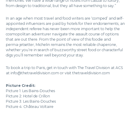
memories. We have a wide range of hotels from casual to luxury,
from design to traditional, but they all have something to say.”
In an age when most travel and food writers are ‘comped’ and self-
appointed influencers are paid by hotels for their endorsements, an
independent referee has never been more important to help the
cosmopolitan adventurer navigate the assault course of options
that are out there. From the point of view of this foodie and
perma-jetsetter, Michelin remains the most reliable chaperone,
whether you’re in search of buzzworthy street food or characterful
digs you’ll remember well beyond your stay.
To book a trip to Paris, get in touch with The Travel Division at ACS
at info@thetraveldivision.com or visit thetraveldivision.com
Picture Credit:
Picture 1: Les Bains-Douches
Picture 2: Hotel de Crillon
Picture 3: Les Bains-Douches
Picture 4: Château Voltaire