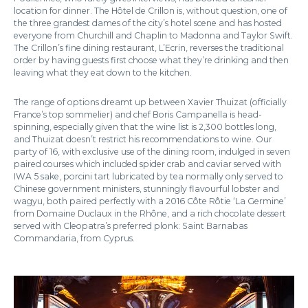
location for dinner. The Hôtel de Crillon is, without question, one of
the three grandest dames of the city’s hotel scene and has hosted
everyone from Churchill and Chaplin to Madonna and Taylor Swift.
The Crillon’s fine dining restaurant, L’Ecrin, reverses the traditional
order by having guests first choose what they’re drinking and then
leaving what they eat down to the kitchen.
The range of options dreamt up between Xavier Thuizat (officially
France’s top sommelier) and chef Boris Campanella is head-
spinning, especially given that the wine list is 2,300 bottles long,
and Thuizat doesn’t restrict his recommendations to wine. Our
party of 16, with exclusive use of the dining room, indulged in seven
paired courses which included spider crab and caviar served with
IWA 5 sake, porcini tart lubricated by tea normally only served to
Chinese government ministers, stunningly flavourful lobster and
wagyu, both paired perfectly with a 2016 Côte Rôtie ‘La Germine’
from Domaine Duclaux in the Rhône, and a rich chocolate dessert
served with Cleopatra’s preferred plonk: Saint Barnabas
Commandaria, from Cyprus.