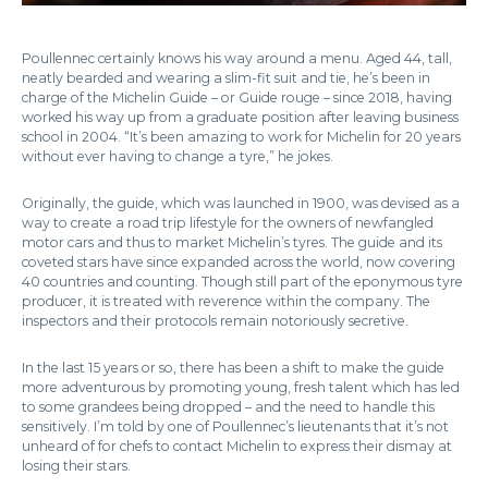
Poullennec certainly knows his way around a menu. Aged 44, tall,
neatly bearded and wearing a slim-fit suit and tie, he’s been in
charge of the Michelin Guide – or Guide rouge – since 2018, having
worked his way up from a graduate position after leaving business
school in 2004. “It’s been amazing to work for Michelin for 20 years
without ever having to change a tyre,” he jokes.
Originally, the guide, which was launched in 1900, was devised as a
way to create a road trip lifestyle for the owners of newfangled
motor cars and thus to market Michelin’s tyres. The guide and its
coveted stars have since expanded across the world, now covering
40 countries and counting. Though still part of the eponymous tyre
producer, it is treated with reverence within the company. The
inspectors and their protocols remain notoriously secretive.
In the last 15 years or so, there has been a shift to make the guide
more adventurous by promoting young, fresh talent which has led
to some grandees being dropped – and the need to handle this
sensitively. I’m told by one of Poullennec’s lieutenants that it’s not
unheard of for chefs to contact Michelin to express their dismay at
losing their stars.