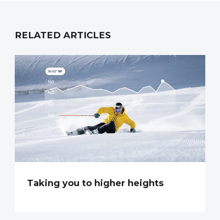
RELATED ARTICLES
Taking you to higher heights