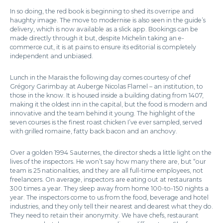
In so doing, the red book is beginning to shed its overripe and
haughty image. The move to modernise is also seen in the guide’s
delivery, which is now available as a slick app. Bookings can be
made directly through it but, despite Michelin taking an e-
commerce cut, it is at pains to ensure its editorial is completely
independent and unbiased.
Lunch in the Marais the following day comes courtesy of chef
Grégory Garimbay at Auberge Nicolas Flamel – an institution, to
those in the know. It is housed inside a building dating from 1407,
making it the oldest inn in the capital, but the food is modern and
innovative and the team behind it young. The highlight of the
seven courses is the finest roast chicken I’ve ever sampled, served
with grilled romaine, fatty back bacon and an anchovy.
Over a golden 1994 Sauternes, the director sheds a little light on the
lives of the inspectors. He won’t say how many there are, but “our
team is 25 nationalities, and they are all full-time employees, not
freelancers. On average, inspectors are eating out at restaurants
300 times a year. They sleep away from home 100-to-150 nights a
year. The inspectors come to us from the food, beverage and hotel
industries, and they only tell their nearest and dearest what they do.
They need to retain their anonymity. We have chefs, restaurant