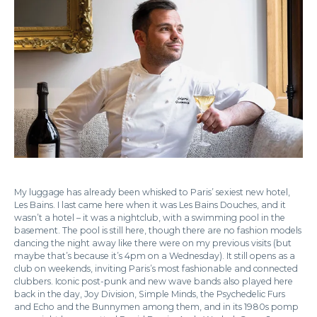
My luggage has already been whisked to Paris’ sexiest new hotel,
Les Bains. I last came here when it was Les Bains Douches, and it
wasn’t a hotel – it was a nightclub, with a swimming pool in the
basement. The pool is still here, though there are no fashion models
dancing the night away like there were on my previous visits (but
maybe that’s because it’s 4pm on a Wednesday). It still opens as a
club on weekends, inviting Paris’s most fashionable and connected
clubbers. Iconic post-punk and new wave bands also played here
back in the day, Joy Division, Simple Minds, the Psychedelic Furs
and Echo and the Bunnymen among them, and in its 1980s pomp