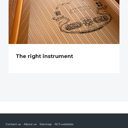
The right instrument
Contact us
About us
Sitemap
ACS websites