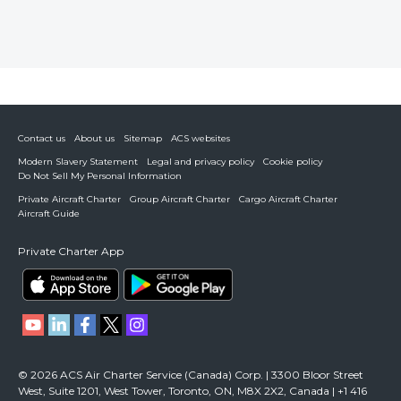
Contact us
About us
Sitemap
ACS websites
Modern Slavery Statement
Legal and privacy policy
Cookie policy
Do Not Sell My Personal Information
Private Aircraft Charter
Group Aircraft Charter
Cargo Aircraft Charter
Aircraft Guide
Private Charter App
© 2026 ACS Air Charter Service (Canada) Corp. | 3300 Bloor Street
West, Suite 1201, West Tower, Toronto, ON, M8X 2X2, Canada | +1 416