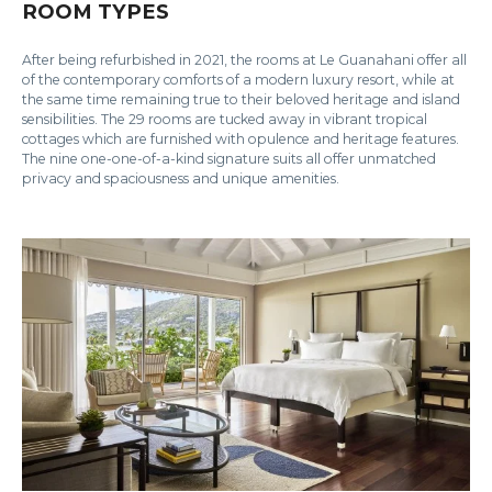
ROOM TYPES
After being refurbished in 2021, the rooms at Le Guanahani offer all
of the contemporary comforts of a modern luxury resort, while at
the same time remaining true to their beloved heritage and island
sensibilities. The 29 rooms are tucked away in vibrant tropical
cottages which are furnished with opulence and heritage features.
The nine one-one-of-a-kind signature suits all offer unmatched
privacy and spaciousness and unique amenities.