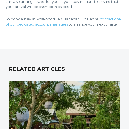
can also arrange travel for you at your destination, to ensure that
your arrival will be as smooth as possible.
To book a stay at Rosewood Le Guanahani, St Barths,
contact one
of our dedicated account managers
to arrange your next charter.
RELATED ARTICLES