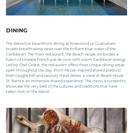
DINING
The distinctive beachfront dining at Rosewood Le Guanahani
boasts breathtaking views over the brilliant blue water of the
Caribbean. The main restaurant, the Beach House, embodies a
fusion of timeless French joie de vivre with warm Caribbean energy.
Led by Chef Cedrik, the restaurant offers three unique dining areas
open throughout the day. From Mezze-inspired shared plates to
fresh caught fish and savoury meat dishes, a meal at Beach House
St. Barts is an immersive shared experience. The menu is curated to
showcase the very best of the cultures and traditions that have
taken root on the island.