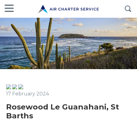
17 February 2024
Rosewood Le Guanahani, St
Barths