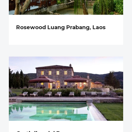
Rosewood Luang Prabang, Laos