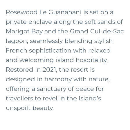
Rosewood Le Guanahani is set on a
private enclave along the soft sands of
Marigot Bay and the Grand Cul-de-Sac
lagoon, seamlessly blending stylish
French sophistication with relaxed
and welcoming island hospitality.
Restored in 2021, the resort is
designed in harmony with nature,
offering a sanctuary of peace for
travellers to revel in the island’s
unspoilt beauty.