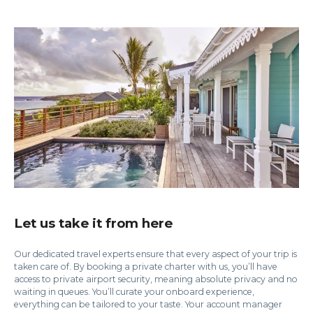
Let us take it from here
Our dedicated travel experts ensure that every aspect of your trip is
taken care of. By booking a private charter with us, you’ll have
access to private airport security, meaning absolute privacy and no
waiting in queues. You’ll curate your onboard experience,
everything can be tailored to your taste. Your account manager