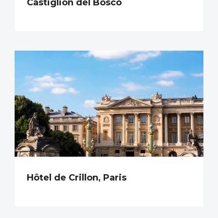
Castiglion del Bosco
Hôtel de Crillon, Paris