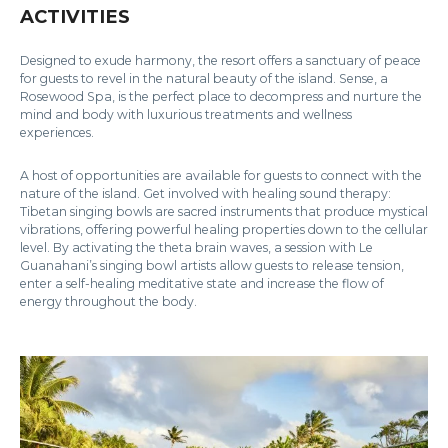
ACTIVITIES
Designed to exude harmony, the resort offers a sanctuary of peace
for guests to revel in the natural beauty of the island. Sense, a
Rosewood Spa, is the perfect place to decompress and nurture the
mind and body with luxurious treatments and wellness
experiences.
A host of opportunities are available for guests to connect with the
nature of the island. Get involved with healing sound therapy:
Tibetan singing bowls are sacred instruments that produce mystical
vibrations, offering powerful healing properties down to the cellular
level. By activating the theta brain waves, a session with Le
Guanahani’s singing bowl artists allow guests to release tension,
enter a self-healing meditative state and increase the flow of
energy throughout the body.