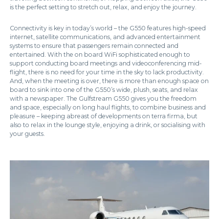
is the perfect setting to stretch out, relax, and enjoy the journey.
Connectivity is key in today’s world – the G550 features high-speed
internet, satellite communications, and advanced entertainment
systems to ensure that passengers remain connected and
entertained. With the on board WiFi sophisticated enough to
support conducting board meetings and videoconferencing mid-
flight, there is no need for your time in the sky to lack productivity.
And, when the meeting is over, there is more than enough space on
board to sink into one of the G550’s wide, plush, seats, and relax
with a newspaper. The Gulfstream G550 gives you the freedom
and space, especially on long haul flights, to combine business and
pleasure – keeping abreast of developments on terra firma, but
also to relax in the lounge style, enjoying a drink, or socialising with
your guests.