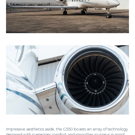
Impressive aesthetics aside, the G550 boasts an array of technology
designed with passenger comfort and smoother journeys in mind.