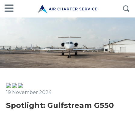
19 November 2024
Spotlight: Gulfstream G550