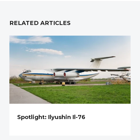
RELATED ARTICLES
Spotlight: Ilyushin Il-76