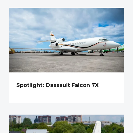
Spotlight: Dassault Falcon 7X