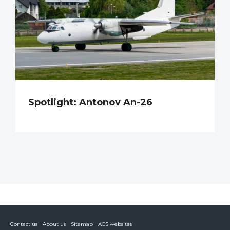
Spotlight: Antonov An-26
Contact us
About us
Sitemap
ACS websites