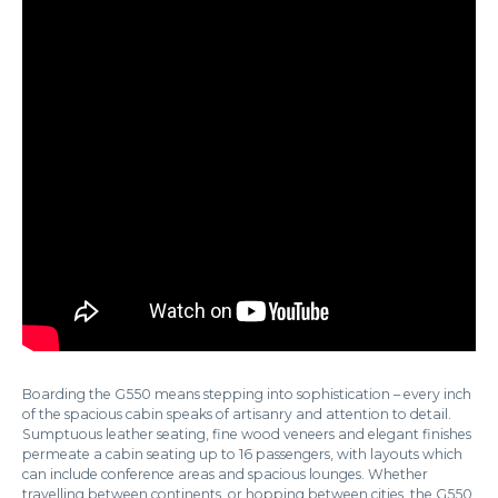
Boarding the G550 means stepping into sophistication – every inch
of the spacious cabin speaks of artisanry and attention to detail.
Sumptuous leather seating, fine wood veneers and elegant finishes
permeate a cabin seating up to 16 passengers, with layouts which
can include conference areas and spacious lounges. Whether
travelling between continents, or hopping between cities, the G550