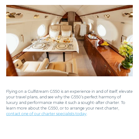
Flying on a Gulfstream G550 is an experience in and of itself; elevate
your travel plans, and see why the G550’s perfect harmony of
luxury and performance make it such a sought-after charter. To
learn more about the G550, or to arrange your next charter,
contact one of our charter specialists today
.