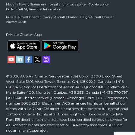
Modern Slavery Statement
Legal and privacy policy
Cookie policy
Do Not Sell My Personal Information
Private Aircraft Charter
Group Aircraft Charter
Cargo Aircraft Charter
Aircraft Guide
Private Charter App
© 2026 ACS Air Charter Service (Canada) Corp. | 3300 Bloor Street
West, Suite 1201, West Tower, Toronto, ON, M8X 2X2, Canada | +1 416
628 9412 | Service D’Affrètement Aérien ACS Québec INC | 3 Place Ville-
Marie Suite 400, Montréal, Québec, H3B 2E3, Canada | +1 438 770 7911
| ACS Air Charter Service (Canada) Passenger Corp. | TICO registration
number 50024236 | Disclaimer: ACS arranges flights on behalf of our
clients with FAR Part 135 direct air carriers that exercise full operational
control of charter flights at all times. Flights will be operated by FAR
Part 135 direct air carriers that have been certified to provide service for
ACS charter clients and that meet all FAA safety standards. ACS are
not an aircraft operator.