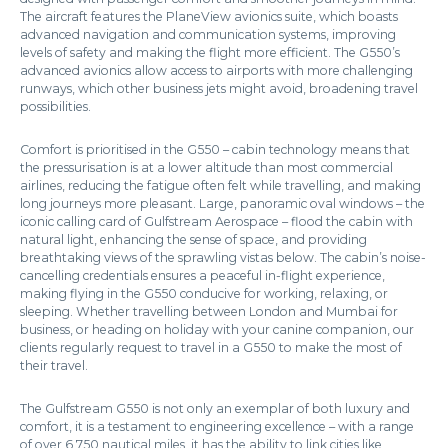
The aircraft features the PlaneView avionics suite, which boasts
advanced navigation and communication systems, improving
levels of safety and making the flight more efficient. The G550’s
advanced avionics allow access to airports with more challenging
runways, which other business jets might avoid, broadening travel
possibilities.
Comfort is prioritised in the G550 – cabin technology means that
the pressurisation is at a lower altitude than most commercial
airlines, reducing the fatigue often felt while travelling, and making
long journeys more pleasant. Large, panoramic oval windows – the
iconic calling card of Gulfstream Aerospace – flood the cabin with
natural light, enhancing the sense of space, and providing
breathtaking views of the sprawling vistas below. The cabin’s noise-
cancelling credentials ensures a peaceful in-flight experience,
making flying in the G550 conducive for working, relaxing, or
sleeping. Whether travelling between London and Mumbai for
business, or heading on holiday with your canine companion, our
clients regularly request to travel in a G550 to make the most of
their travel.
The Gulfstream G550 is not only an exemplar of both luxury and
comfort, it is a testament to engineering excellence – with a range
of over 6,750 nautical miles, it has the ability to link cities like