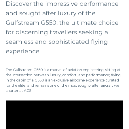
Discover the impressive performance
and sought after luxury of the
Gulfstream G550, the ultimate choice
for discerning travellers seeking a
seamless and sophisticated flying
experience.
The Gulfstream G550 is a marvel of aviation engineering, sitting at
the intersection between luxury, comfort, and performance; flying
in the cabin of a G550 is an exclusive airborne experience curated
for the elite, and remains one of the most sought-after aircraft we
charter at ACS.