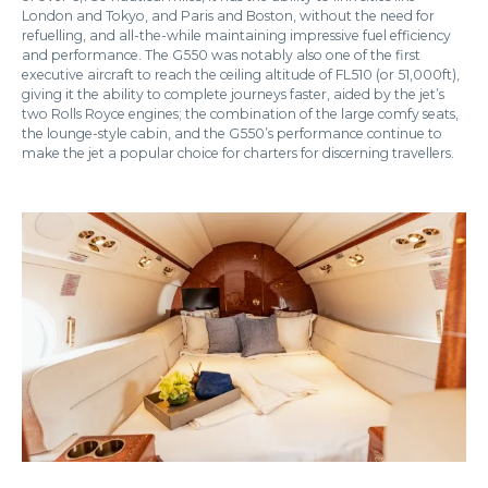
London and Tokyo, and Paris and Boston, without the need for
refuelling, and all-the-while maintaining impressive fuel efficiency
and performance. The G550 was notably also one of the first
executive aircraft to reach the ceiling altitude of FL510 (or 51,000ft),
giving it the ability to complete journeys faster, aided by the jet’s
two Rolls Royce engines; the combination of the large comfy seats,
the lounge-style cabin, and the G550’s performance continue to
make the jet a popular choice for charters for discerning travellers.