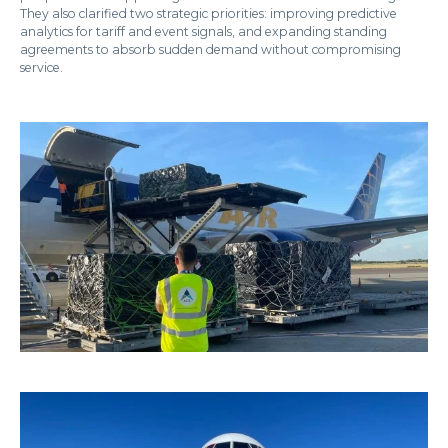
They also clarified two strategic priorities: improving predictive
analytics for tariff and event signals, and expanding standing
agreements to absorb sudden demand without compromising
service.