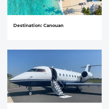
Destination: Canouan