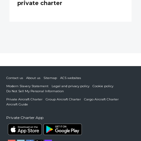
private charter
Contact us
About us
Sitemap
ACS websites
Modern Slavery Statement
Legal and privacy policy
Cookie policy
Do Not Sell My Personal Information
Private Aircraft Charter
Group Aircraft Charter
Cargo Aircraft Charter
Aircraft Guide
Private Charter App