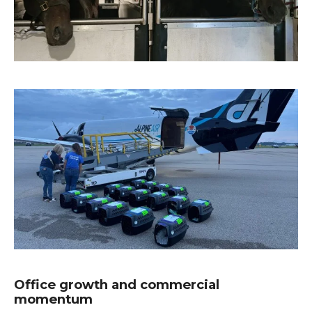
Office growth and commercial
momentum