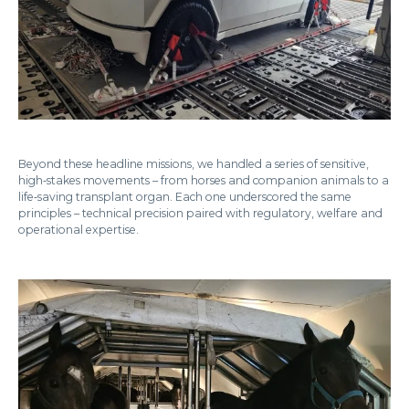
Beyond these headline missions, we handled a series of sensitive,
high‑stakes movements – from horses and companion animals to a
life‑saving transplant organ. Each one underscored the same
principles – technical precision paired with regulatory, welfare and
operational expertise.