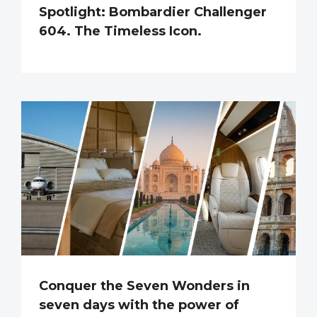
Spotlight: Bombardier Challenger
604. The Timeless Icon.
Conquer the Seven Wonders in
seven days with the power of