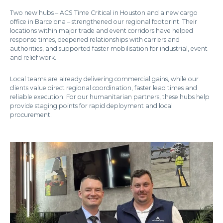
Two new hubs – ACS Time Critical in Houston and a new cargo
office in Barcelona – strengthened our regional footprint. Their
locations within major trade and event corridors have helped
response times, deepened relationships with carriers and
authorities, and supported faster mobilisation for industrial, event
and relief work.
Local teams are already delivering commercial gains, while our
clients value direct regional coordination, faster lead times and
reliable execution. For our humanitarian partners, these hubs help
provide staging points for rapid deployment and local
procurement.