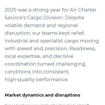
2025 was a strong year for Air Charter
Service’s Cargo Division. Despite
volatile demand and regional
disruption, our teams kept relief,
industrial and specialist cargo moving
with speed and precision. Readiness,
local expertise, and decisive
coordination turned challenging
conditions into consistent,
high‑quality performance.
Market dynamics and disruptions