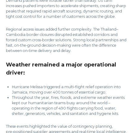
Demand patterns were volatile rather than steady. US tariff
increases pushed importers to accelerate shipments, creating sharp
peaks that required rapid aircraft sourcing, dynamic routing, and
tight cost control for a number of customers across the globe.
Regional access issues added further complexity. The Thailand–
Cambodia border closures disrupted established corridors and
forced custom cross‑border solutions. Strong local partnerships and
fast, on‑the‑ground decision‑making were often the difference
between on‑time delivery and delay.
Weather remained a major operational
driver:
Hurricane Melissa triggered a multi‑flight relief operation into
Jamaica, moving over 400 tonnes of essential cargo;
Throughout the year, fires, floods, and extreme weather events
kept our humanitarian teams busy around the world –
operating in the region of 490 flights carrying food, water,
shelter, generators, vehicles, and sanitation and hygiene kits.
These events highlighted the value of contingency planning,
pre‑positioned supplier agreements and real‑time local intelligence.