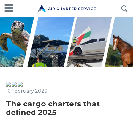
16 February 2026
The cargo charters that
defined 2025