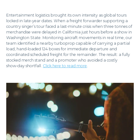
Entertainment logistics brought its own intensity as global tours
locked in late‑year dates. When a freight forwarder supporting a
country singer’s tour faced a last‑minute crisis when three tonnes of
merchandise were delayed in California just hours before a show in
Washington State. Monitoring aircraft movements in real time, our
team identified a nearby turboprop capable of carrying a partial
load, hand‑loaded 124 boxes for immediate departure and
coordinated scheduled freight for the remainder. The result: a fully
stocked merch stand and a promoter who avoided a costly
show‑day shortfall.
Click here to read more
.