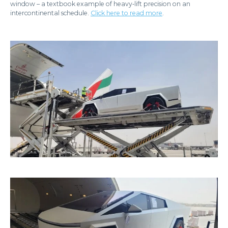
window – a textbook example of heavy‑lift precision on an
intercontinental schedule.
Click here to read more
.