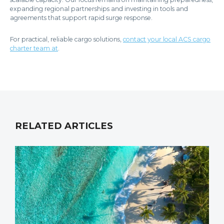
expanding regional partnerships and investing in tools and
agreements that support rapid surge response.
For practical, reliable cargo solutions,
contact your local ACS cargo
charter team at
.
RELATED ARTICLES