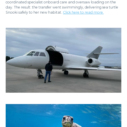
coordinated specialist onboard care and oversaw loading on the
day. The result: the transfer went swimmingly, delivering sea turtle
Snooki safely to her new habitat.
Click here to read more.