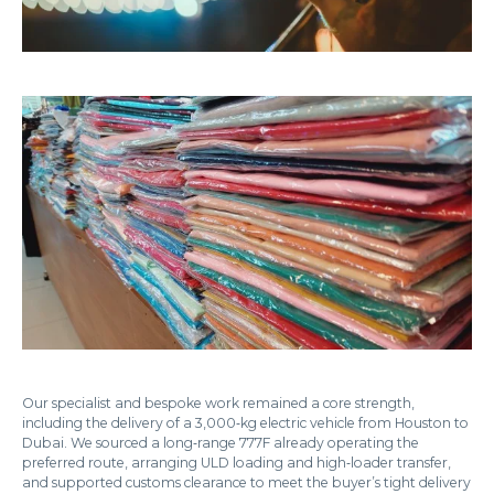
Our specialist and bespoke work remained a core strength,
including the delivery of a 3,000‑kg electric vehicle from Houston to
Dubai. We sourced a long‑range 777F already operating the
preferred route, arranging ULD loading and high‑loader transfer,
and supported customs clearance to meet the buyer’s tight delivery