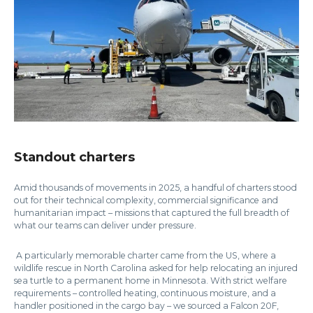
Standout charters
Amid thousands of movements in 2025, a handful of charters stood
out for their technical complexity, commercial significance and
humanitarian impact – missions that captured the full breadth of
what our teams can deliver under pressure.
A particularly memorable charter came from the US, where a
wildlife rescue in North Carolina asked for help relocating an injured
sea turtle to a permanent home in Minnesota. With strict welfare
requirements – controlled heating, continuous moisture, and a
handler positioned in the cargo bay – we sourced a Falcon 20F,