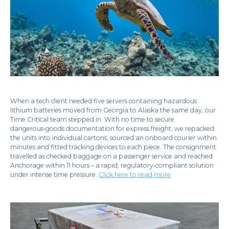
When a tech client needed five servers containing hazardous
lithium batteries moved from Georgia to Alaska the same day, our
Time Critical team stepped in. With no time to secure
dangerous‑goods documentation for express freight, we repacked
the units into individual cartons, sourced an onboard courier within
minutes and fitted tracking devices to each piece. The consignment
travelled as checked baggage on a passenger service and reached
Anchorage within 11 hours – a rapid, regulatory‑compliant solution
under intense time pressure.
Click here to read more
.