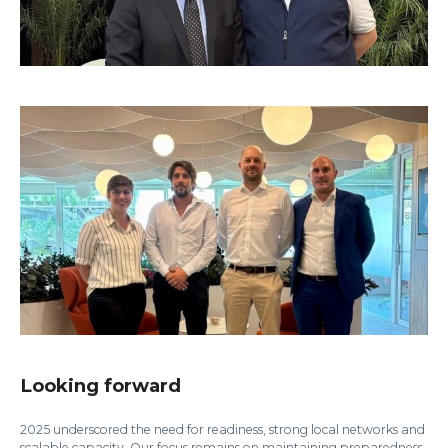
Looking forward
2025 underscored the need for readiness, strong local networks and
scalable capacity. Our focus remains on maintaining preparedness,