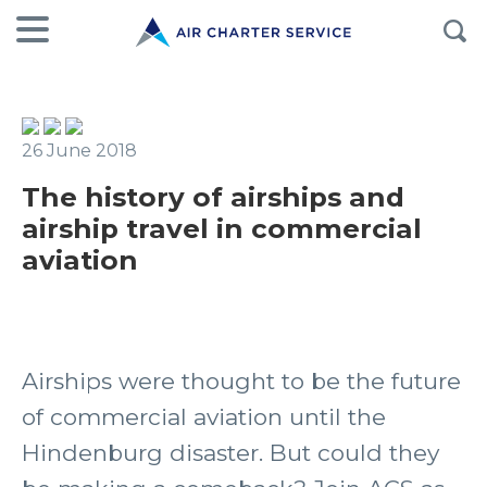
26 June 2018
The history of airships and
airship travel in commercial
aviation
Airships were thought to be the future
of commercial aviation until the
Hindenburg disaster. But could they