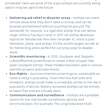
comeback? Here are some of the ways airships are currently being
used or may be used in the future:
Delivering aid relief in disaster areas
– Airships can reach
remote areas since they don’t need a runway and can be
lowered and tethered without touching the ground. The
Aeroscraft, for instance, is a rigid-shell airship that can deliver
cargo without having to land. In 2017, UK airship developer
Hybrid Air Vehicles test-flew their Airlander 10, which is part
helicopter, plane, and airship. It’s the world’s largest aircraft at
92 metres long and is perfect for carrying cargo to disaster
areas.
Scientific monitoring
– In 2013, Goodyear and Zeppelin
Luftschifftechnik joined forces to create a fleet of super-fast,
quiet Goodyear blimps. These models have been used in various
scientific projects and experiments.
Eco-flights
– As environmental concerns grow, sustainable air
travel is rising in popularity. Given their low fuel costs and
emissions, airships could make a comeback, similar to the rise in
popularity of drones. Battery-powered airships can be entirely
emission free and are virtually silent.
Communication and surveillance
– Airships are a possible
option for low-cost border surveillance, security and
communication. For example, The Long Endurance Multi-