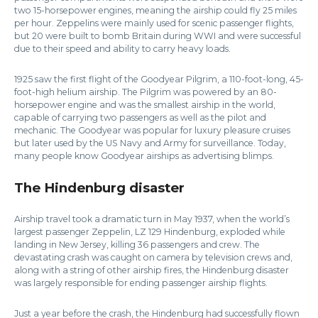
two 15-horsepower engines, meaning the airship could fly 25 miles
per hour. Zeppelins were mainly used for scenic passenger flights,
but 20 were built to bomb Britain during WWI and were successful
due to their speed and ability to carry heavy loads.
1925 saw the first flight of the Goodyear Pilgrim, a 110-foot-long, 45-
foot-high helium airship. The Pilgrim was powered by an 80-
horsepower engine and was the smallest airship in the world,
capable of carrying two passengers as well as the pilot and
mechanic. The Goodyear was popular for luxury pleasure cruises
but later used by the US Navy and Army for surveillance. Today,
many people know Goodyear airships as advertising blimps.
The Hindenburg disaster
Airship travel took a dramatic turn in May 1937, when the world’s
largest passenger Zeppelin, LZ 129 Hindenburg, exploded while
landing in New Jersey, killing 36 passengers and crew. The
devastating crash was caught on camera by television crews and,
along with a string of other airship fires, the Hindenburg disaster
was largely responsible for ending passenger airship flights.
Just a year before the crash, the Hindenburg had successfully flown