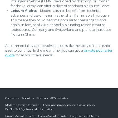
Intelligence Vehicle (LEMV), developed by Northrop Grumman
for the US army, can offer 21 days of continuous air surveillance.
Leisure flights
– Modern airships benefit from technical
advances and use of helium rather than flammable hydrogen.
This means they could become popular for passenger flights
again. In fact, as of 2017, Zeppelin is running 12 scenic tourist
routes across Germany and Switzerland and plans to introduce
flights in China.
As commercial aviation evolves, it looks like the story of the airship
is set to continue. In the meantime, you can get a
private jet charter
quote
for all your travel needs.
Contact us
About us
Sitemap
ACS websites
Modern Slavery Statement
Legal and privacy policy
Cookie policy
Do Not Sell My Personal Information
Private Aircraft Charter
Group Aircraft Charter
Cargo Aircraft Charter