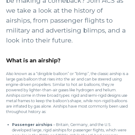
be making a comeback? Join ACS as
we take a look at the history of
airships, from passenger flights to
military and advertising blimps, and a
look into their future.
What is an airship?
Also known as a “dirigible balloon” or “blimp”, the classic airship is a
large gas balloon that rises into the air and can be steered using
engine-driven propellers. Similar to hot air balloons, they;re
powered by lighter-than-air gases like hydrogen and helium.
Airships come in three broad types: rigid and semi-rigid designs use
metal frames to keep the balloon’s shape, while non-rigid balloons
are inflated by gas alone. Airships have most commonly been used
throughout history as:
Passenger airships
– Britain, Germany, and the U.S.
developed large, rigid airships for passenger flights, which were