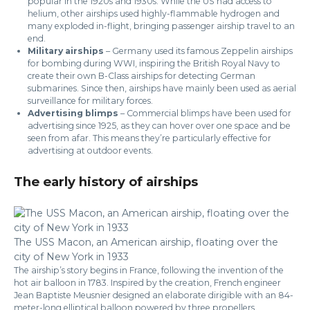
popular in the 1920s and 1930s. While the US had access to
helium, other airships used highly-flammable hydrogen and
many exploded in-flight, bringing passenger airship travel to an
end.
Military airships
– Germany used its famous Zeppelin airships
for bombing during WWI, inspiring the British Royal Navy to
create their own B-Class airships for detecting German
submarines. Since then, airships have mainly been used as aerial
surveillance for military forces.
Advertising blimps
– Commercial blimps have been used for
advertising since 1925, as they can hover over one space and be
seen from afar. This means they’re particularly effective for
advertising at outdoor events.
The early history of airships
The USS Macon, an American airship, floating over the
city of New York in 1933
The airship’s story begins in France, following the invention of the
hot air balloon in 1783. Inspired by the creation, French engineer
Jean Baptiste Meusnier designed an elaborate dirigible with an 84-
meter-long elliptical balloon powered by three propellers,