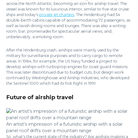
across the North Atlantic, becoming an icon for airship travel. The
vessel was known for its luxurious interior, similar to five-star cruise
ships and today’s
private jet charters
. The Hindenburg had 34
double-berth cabins capable of accommodating 72 passengers, as
well as lavish dining rooms and lounges. There was also a writing
room, bar, promenades for spectacular aerial views, and,
unbelievably, a smoking room.
After the Hindenburg crash, airships were mainly used by the
military for surveillance purposes and to carry cargo to remote
areas. In 1984, for example, the US Navy funded a project to
develop airships with turboprop engines for coast guard missions.
This was later discontinued due to budget cuts, but design work
continued by Westinghouse and Airship Industries, who developed
the Sentinel 1000 which had its first flight in 1991.
Future of airship travel
An artist’s impression of a futuristic airship with a solar
panel roof drifts over a mountain range
So, what’s the current state of the industry? Are airships making a