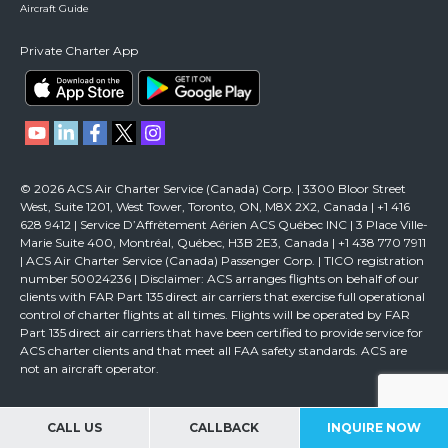
Aircraft Guide
Private Charter App
© 2026 ACS Air Charter Service (Canada) Corp. | 3300 Bloor Street
West, Suite 1201, West Tower, Toronto, ON, M8X 2X2, Canada | +1 416
628 9412 | Service D’Affrètement Aérien ACS Québec INC | 3 Place Ville-
Marie Suite 400, Montréal, Québec, H3B 2E3, Canada | +1 438 770 7911
| ACS Air Charter Service (Canada) Passenger Corp. | TICO registration
number 50024236 | Disclaimer: ACS arranges flights on behalf of our
clients with FAR Part 135 direct air carriers that exercise full operational
control of charter flights at all times. Flights will be operated by FAR
Part 135 direct air carriers that have been certified to provide service for
ACS charter clients and that meet all FAA safety standards. ACS are
not an aircraft operator.
CALL US
CALLBACK
INQUIRE NOW