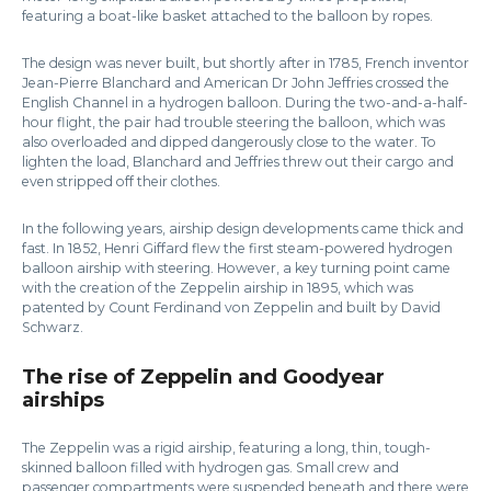
featuring a boat-like basket attached to the balloon by ropes.
The design was never built, but shortly after in 1785, French inventor
Jean-Pierre Blanchard and American Dr John Jeffries crossed the
English Channel in a hydrogen balloon. During the two-and-a-half-
hour flight, the pair had trouble steering the balloon, which was
also overloaded and dipped dangerously close to the water. To
lighten the load, Blanchard and Jeffries threw out their cargo and
even stripped off their clothes.
In the following years, airship design developments came thick and
fast. In 1852, Henri Giffard flew the first steam-powered hydrogen
balloon airship with steering. However, a key turning point came
with the creation of the Zeppelin airship in 1895, which was
patented by Count Ferdinand von Zeppelin and built by David
Schwarz.
The rise of Zeppelin and Goodyear
airships
The Zeppelin was a rigid airship, featuring a long, thin, tough-
skinned balloon filled with hydrogen gas. Small crew and
passenger compartments were suspended beneath and there were