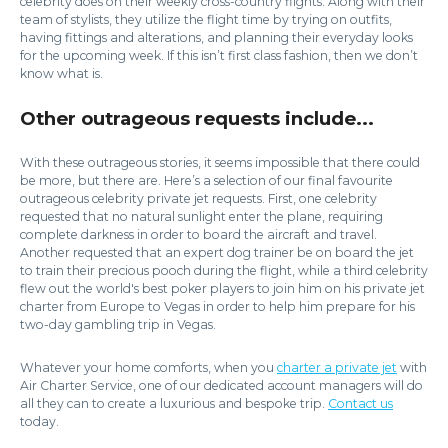
celebrity does on their weekly cross-country flights. Along with their
team of stylists, they utilize the flight time by trying on outfits,
having fittings and alterations, and planning their everyday looks
for the upcoming week. If this isn’t first class fashion, then we don’t
know what is.
Other outrageous requests include...
With these outrageous stories, it seems impossible that there could
be more, but there are. Here’s a selection of our final favourite
outrageous celebrity private jet requests. First, one celebrity
requested that no natural sunlight enter the plane, requiring
complete darkness in order to board the aircraft and travel.
Another requested that an expert dog trainer be on board the jet
to train their precious pooch during the flight, while a third celebrity
flew out the world's best poker players to join him on his private jet
charter from Europe to Vegas in order to help him prepare for his
two-day gambling trip in Vegas.
Whatever your home comforts, when you
charter a private jet
with
Air Charter Service, one of our dedicated account managers will do
all they can to create a luxurious and bespoke trip.
Contact us
today.