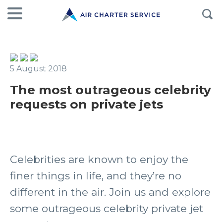
5 August 2018
The most outrageous celebrity
requests on private jets
Celebrities are known to enjoy the
finer things in life, and they’re no
different in the air. Join us and explore
some outrageous celebrity private jet