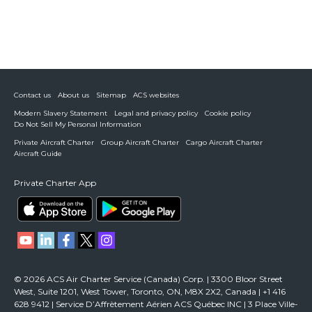
Contact us
About us
Sitemap
ACS websites
Modern Slavery Statement
Legal and privacy policy
Cookie policy
Do Not Sell My Personal Information
Private Aircraft Charter
Group Aircraft Charter
Cargo Aircraft Charter
Aircraft Guide
Private Charter App
© 2026 ACS Air Charter Service (Canada) Corp. | 3300 Bloor Street
West, Suite 1201, West Tower, Toronto, ON, M8X 2X2, Canada | +1 416
628 9412 | Service D’Affrètement Aérien ACS Québec INC | 3 Place Ville-