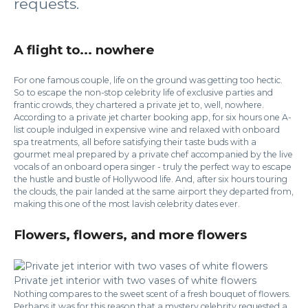
requests.
A flight to... nowhere
For one famous couple, life on the ground was getting too hectic.
So to escape the non-stop celebrity life of exclusive parties and
frantic crowds, they chartered a private jet to, well, nowhere.
According to a private jet charter booking app, for six hours one A-
list couple indulged in expensive wine and relaxed with onboard
spa treatments, all before satisfying their taste buds with a
gourmet meal prepared by a private chef accompanied by the live
vocals of an onboard opera singer - truly the perfect way to escape
the hustle and bustle of Hollywood life. And, after six hours touring
the clouds, the pair landed at the same airport they departed from,
making this one of the most lavish celebrity dates ever.
Flowers, flowers, and more flowers
Private jet interior with two vases of white flowers
Nothing compares to the sweet scent of a fresh bouquet of flowers.
Perhaps it was for this reason that a mystery celebrity requested a