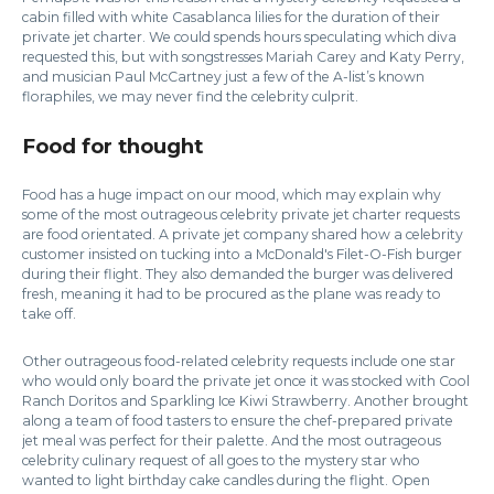
cabin filled with white Casablanca lilies for the duration of their
private jet charter. We could spends hours speculating which diva
requested this, but with songstresses Mariah Carey and Katy Perry,
and musician Paul McCartney just a few of the A-list’s known
floraphiles, we may never find the celebrity culprit.
Food for thought
Food has a huge impact on our mood, which may explain why
some of the most outrageous celebrity private jet charter requests
are food orientated. A private jet company shared how a celebrity
customer insisted on tucking into a McDonald's Filet-O-Fish burger
during their flight. They also demanded the burger was delivered
fresh, meaning it had to be procured as the plane was ready to
take off.
Other outrageous food-related celebrity requests include one star
who would only board the private jet once it was stocked with Cool
Ranch Doritos and Sparkling Ice Kiwi Strawberry. Another brought
along a team of food tasters to ensure the chef-prepared private
jet meal was perfect for their palette. And the most outrageous
celebrity culinary request of all goes to the mystery star who
wanted to light birthday cake candles during the flight. Open