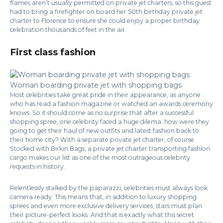
flames aren’t usually permitted on private jet charters, so this guest
had to bring a firefighter on board her 50th birthday private jet
charter to Florence to ensure she could enjoy a proper birthday
celebration thousands of feet in the air.
First class fashion
Woman boarding private jet with shopping bags
Most celebrities take great pride in their appearance, as anyone
who has read a fashion magazine or watched an awards ceremony
knows. So it should come as no surprise that after a successful
shopping spree, one celebrity faced a huge dilema: how were they
going to get their haul of new outfits and latest fashion back to
their home city? With a separate private jet charter, of course.
Stocked with Birkin Bags, a private jet charter transporting fashion
cargo makes our list as one of the most outrageous celebrity
requests in history.
Relentlessly stalked by the paparazzi, celebrities must always look
camera ready. This means that, in addition to luxury shopping
sprees and even more exclusive delivery services, stars must plan
their picture-perfect looks. And that is exactly what this secret