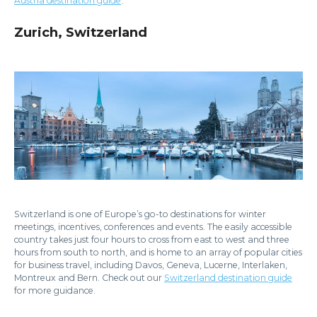
Austria destination guide
.
Zurich, Switzerland
Switzerland is one of Europe’s go-to destinations for winter
meetings, incentives, conferences and events. The easily accessible
country takes just four hours to cross from east to west and three
hours from south to north, and is home to an array of popular cities
for business travel, including Davos, Geneva, Lucerne, Interlaken,
Montreux and Bern. Check out our
Switzerland destination guide
for more guidance.