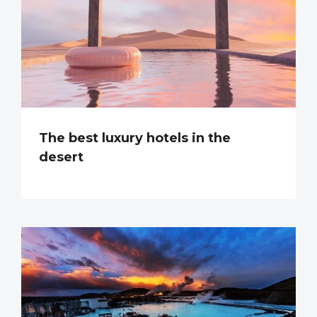
The best luxury hotels in the
desert