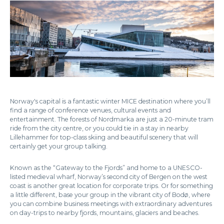
Norway's capital is a fantastic winter MICE destination where you’ll
find a range of conference venues, cultural events and
entertainment. The forests of Nordmarka are just a 20-minute tram
ride from the city centre, or you could tie in a stay in nearby
Lillehammer for top-class skiing and beautiful scenery that will
certainly get your group talking.
Known as the “Gateway to the Fjords” and home to a UNESCO-
listed medieval wharf, Norway’s second city of Bergen on the west
coast is another great location for corporate trips. Or for something
a little different, base your group in the vibrant city of Bodø, where
you can combine business meetings with extraordinary adventures
on day-trips to nearby fjords, mountains, glaciers and beaches.