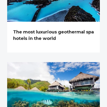
The most luxurious geothermal spa
hotels in the world