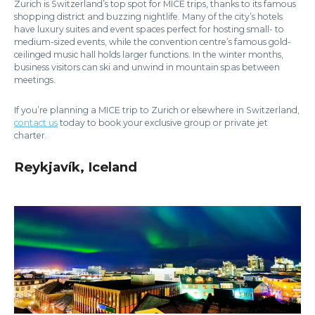
Zurich is Switzerland’s top spot for MICE trips, thanks to its famous
shopping district and buzzing nightlife. Many of the city’s hotels
have luxury suites and event spaces perfect for hosting small- to
medium-sized events, while the convention centre’s famous gold-
ceilinged music hall holds larger functions. In the winter months,
business visitors can ski and unwind in mountain spas between
meetings.
If you’re planning a MICE trip to Zurich or elsewhere in Switzerland,
contact us
today to book your exclusive group or private jet
charter.
Reykjavík, Iceland