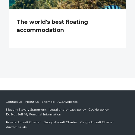
The world's best floating
accommodation
Contact us
About us
Sitemap
ACS websites
Modern Slavery Statement
Legal and privacy policy
Cookie policy
Do Not Sell My Personal Information
Private Aircraft Charter
Group Aircraft Charter
Cargo Aircraft Charter
Aircraft Guide