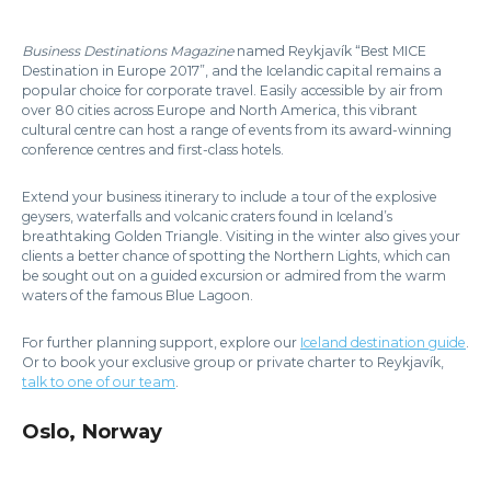
Business Destinations Magazine
named Reykjavík “Best MICE
Destination in Europe 2017”, and the Icelandic capital remains a
popular choice for corporate travel. Easily accessible by air from
over 80 cities across Europe and North America, this vibrant
cultural centre can host a range of events from its award-winning
conference centres and first-class hotels.
Extend your business itinerary to include a tour of the explosive
geysers, waterfalls and volcanic craters found in Iceland’s
breathtaking Golden Triangle. Visiting in the winter also gives your
clients a better chance of spotting the Northern Lights, which can
be sought out on a guided excursion or admired from the warm
waters of the famous Blue Lagoon.
For further planning support, explore our
Iceland destination guide
.
Or to book your exclusive group or private charter to Reykjavík,
talk to one of our team
.
Oslo, Norway