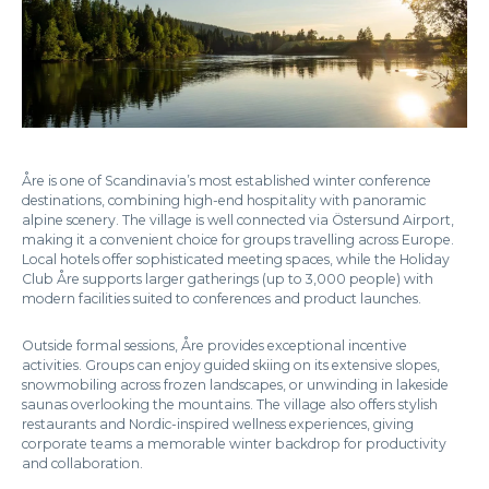
Åre is one of Scandinavia’s most established winter conference
destinations, combining high-end hospitality with panoramic
alpine scenery. The village is well connected via Östersund Airport,
making it a convenient choice for groups travelling across Europe.
Local hotels offer sophisticated meeting spaces, while the Holiday
Club Åre supports larger gatherings (up to 3,000 people) with
modern facilities suited to conferences and product launches.
Outside formal sessions, Åre provides exceptional incentive
activities. Groups can enjoy guided skiing on its extensive slopes,
snowmobiling across frozen landscapes, or unwinding in lakeside
saunas overlooking the mountains. The village also offers stylish
restaurants and Nordic-inspired wellness experiences, giving
corporate teams a memorable winter backdrop for productivity
and collaboration.