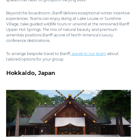
Beyond the boardroom, Banff delivers exceptional winter incentive
experiences. Teams can enjoy skiing at Lake Louise or Sunshine
Village, take guided wildlife tours or unwind at the renowned Banff
Upper Hot Springs. The mix of natural beauty and premium
amenities positions Banff as one of North America’s luxury
conference destinations.
To arrange bespoke travel to Banff
,
speak to our team
about
tailored options for your group.
Hokkaido, Japan