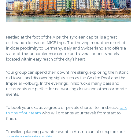
Nestled at the foot of the Alps, the Tyrolean capital is a great
destination for winter MICE trips. This thriving mountain resort sits
in close proximity to Germany, Italy and Switzerland and offers a
state-of-the-art conference centre and several business hotels
located within easy reach of the city’s heart.
Your group can spend their downtime skiing, exploring the historic
old town, and discovering sights such as the Golden Roof and the
Imperial Hofburg. In the evenings, Innsbruck’s many bars and
restaurants are perfect for networking drinks and other corporate
events.
To book your exclusive group or private charter to Innsbruck,
talk
to one of our team
who will organise your travels from start to
finish.
Travellers planning a winter event in Austria can also explore our