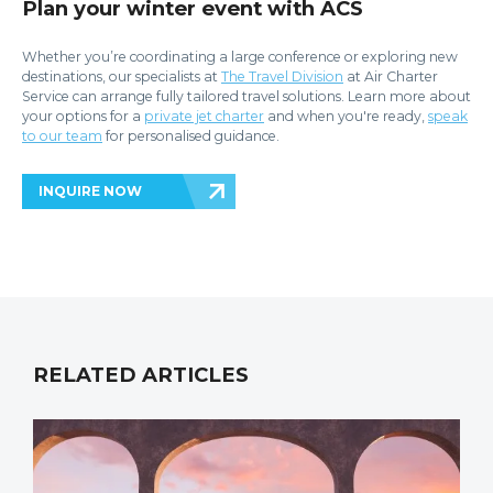
Plan your winter event with ACS
Whether you’re coordinating a large conference or exploring new
destinations, our specialists at
The Travel Division
at Air Charter
Service can arrange fully tailored travel solutions.
Learn more about
your options for a
private jet charter
and when you're ready,
speak
to our team
for personalised guidance.
INQUIRE NOW
RELATED ARTICLES