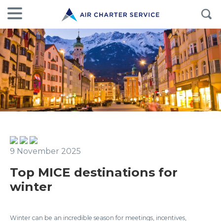
9 November 2025
Top MICE destinations for
winter
Winter can be an incredible season for meetings, incentives,