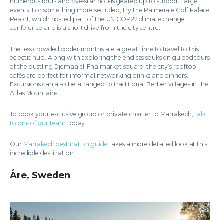
numerous four- and five-star hotels geared up to support large
events. For something more secluded, try the Palmeraie Golf Palace
Resort, which hosted part of the UN COP22 climate change
conference and is a short drive from the city centre.
The less crowded cooler months are a great time to travel to this
eclectic hub. Along with exploring the endless souks on guided tours
of the bustling Djemaa el-Fna market square, the city’s rooftop
cafés are perfect for informal networking drinks and dinners.
Excursions can also be arranged to traditional Berber villages in the
Atlas Mountains.
To book your exclusive group or private charter to Marrakech,
talk
to one of our team
today.
Our
Marrakech destination guide
takes a more detailed look at this
incredible destination.
Åre, Sweden