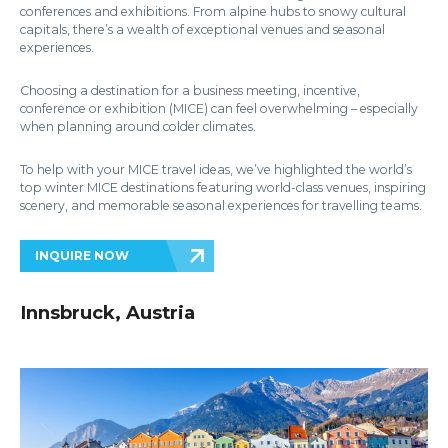
conferences and exhibitions. From alpine hubs to snowy cultural
capitals, there’s a wealth of exceptional venues and seasonal
experiences.
Choosing a destination for a business meeting, incentive,
conference or exhibition (MICE) can feel overwhelming – especially
when planning around colder climates.
To help with your MICE travel ideas, we’ve highlighted the world’s
top winter MICE destinations featuring world-class venues, inspiring
scenery, and memorable seasonal experiences for travelling teams.
INQUIRE NOW
Innsbruck, Austria