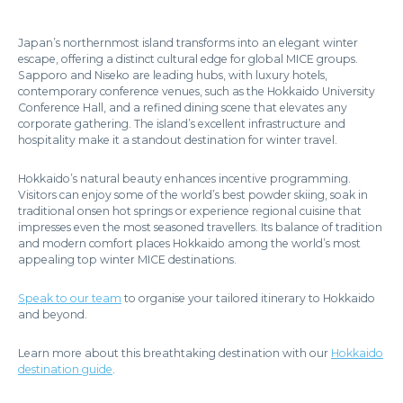
Japan’s northernmost island transforms into an elegant winter
escape, offering a distinct cultural edge for global MICE groups.
Sapporo and Niseko are leading hubs, with luxury hotels,
contemporary conference venues, such as the Hokkaido University
Conference Hall, and a refined dining scene that elevates any
corporate gathering. The island’s excellent infrastructure and
hospitality make it a standout destination for winter travel.
Hokkaido’s natural beauty enhances incentive programming.
Visitors can enjoy some of the world’s best powder skiing, soak in
traditional onsen hot springs or experience regional cuisine that
impresses even the most seasoned travellers. Its balance of tradition
and modern comfort places Hokkaido among the world’s most
appealing top winter MICE destinations.
Speak to our team
to organise your tailored itinerary to Hokkaido
and beyond.
Learn more about this breathtaking destination with our
Hokkaido
destination guide
.