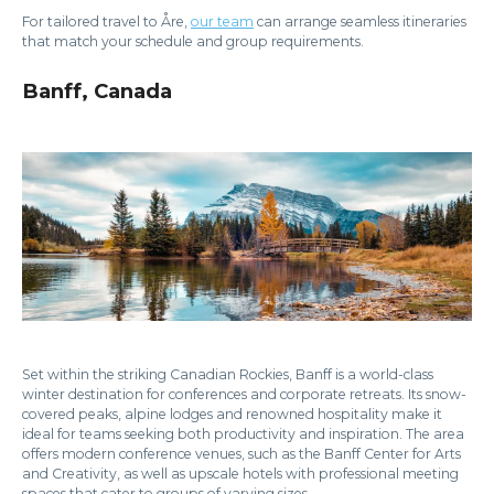
For tailored travel to Åre,
our team
can arrange seamless itineraries
that match your schedule and group requirements.
Banff, Canada
Set within the striking Canadian Rockies, Banff is a world-class
winter destination for conferences and corporate retreats. Its snow-
covered peaks, alpine lodges and renowned hospitality make it
ideal for teams seeking both productivity and inspiration. The area
offers modern conference venues, such as the Banff Center for Arts
and Creativity, as well as upscale hotels with professional meeting
spaces that cater to groups of varying sizes.