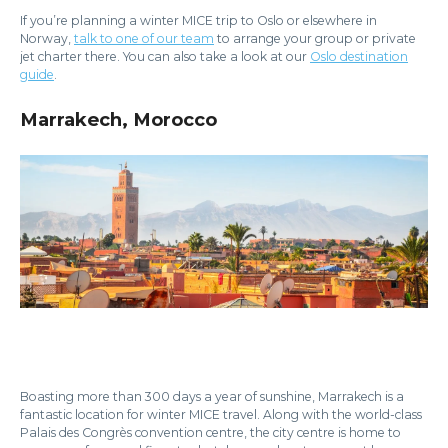
If you’re planning a winter MICE trip to Oslo or elsewhere in
Norway,
talk to one of our team
to arrange your group or private
jet charter there. You can also take a look at our
Oslo destination
guide
.
Marrakech, Morocco
Boasting more than 300 days a year of sunshine, Marrakech is a
fantastic location for winter MICE travel. Along with the world-class
Palais des Congrès convention centre, the city centre is home to