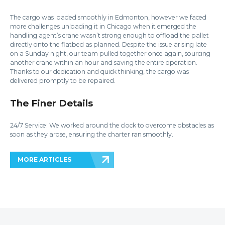
The cargo was loaded smoothly in Edmonton, however we faced
more challenges unloading it in Chicago when it emerged the
handling agent’s crane wasn’t strong enough to offload the pallet
directly onto the flatbed as planned. Despite the issue arising late
on a Sunday night, our team pulled together once again, sourcing
another crane within an hour and saving the entire operation.
Thanks to our dedication and quick thinking, the cargo was
delivered promptly to be repaired.
The Finer Details
24/7 Service: We worked around the clock to overcome obstacles as
soon as they arose, ensuring the charter ran smoothly.
MORE ARTICLES