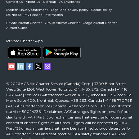
Contact us
About us
Sitemap
ACS websites
Modern Slavery Statement
Legal and privacy policy
Cookie policy
Do Not Sell My Personal Information
Private Aircraft Charter
Group Aircraft Charter
Cargo Aircraft Charter
Aircraft Guide
Private Charter App
© 2026 ACS Air Charter Service (Canada) Corp. | 3300 Bloor Street
West, Suite 1201, West Tower, Toronto, ON, M8X 2X2, Canada | +1 416
628 9412 | Service D’Affrètement Aérien ACS Québec INC | 3 Place Ville-
Marie Suite 400, Montréal, Québec, H3B 2E3, Canada | +1 438 770 7911
| ACS Air Charter Service (Canada) Passenger Corp. | TICO registration
number 50024236 | Disclaimer: ACS arranges flights on behalf of our
clients with FAR Part 135 direct air carriers that exercise full operational
control of charter flights at all times. Flights will be operated by FAR
Part 135 direct air carriers that have been certified to provide service for
ACS charter clients and that meet all FAA safety standards. ACS are