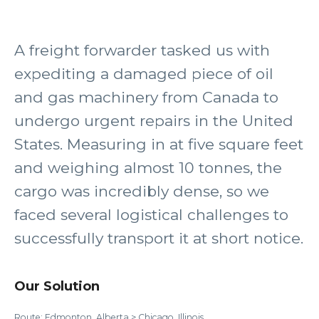
A freight forwarder tasked us with
expediting a damaged piece of oil
and gas machinery from Canada to
undergo urgent repairs in the United
States. Measuring in at five square feet
and weighing almost 10 tonnes, the
cargo was incredibly dense, so we
faced several logistical challenges to
successfully transport it at short notice.
Our Solution
Route: Edmonton, Alberta > Chicago, Illinois