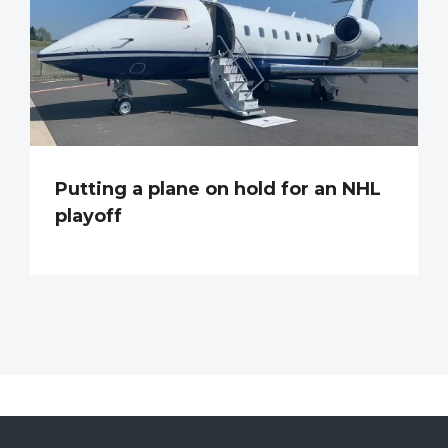
Putting a plane on hold for an NHL
playoff