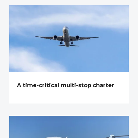
A time-critical multi-stop charter