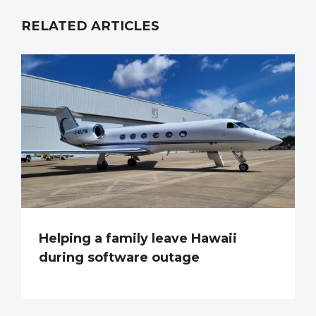
RELATED ARTICLES
Helping a family leave Hawaii
during software outage