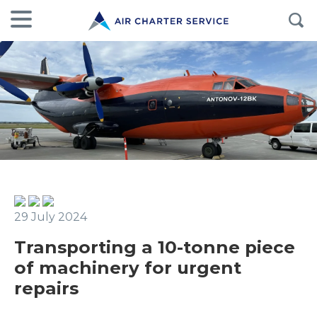
29 July 2024
Transporting a 10-tonne piece
of machinery for urgent
repairs