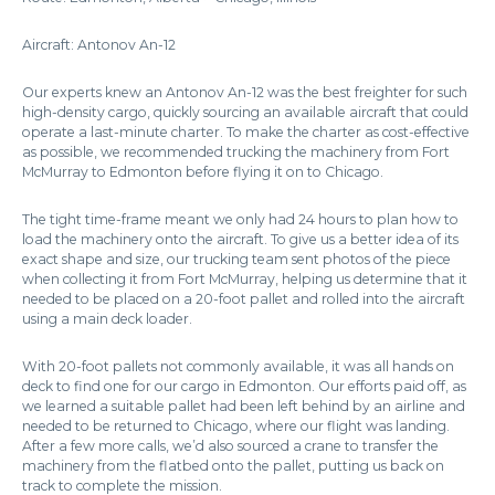
Aircraft: Antonov An-12
Our experts knew an Antonov An-12 was the best freighter for such
high-density cargo, quickly sourcing an available aircraft that could
operate a last-minute charter. To make the charter as cost-effective
as possible, we recommended trucking the machinery from Fort
McMurray to Edmonton before flying it on to Chicago.
The tight time-frame meant we only had 24 hours to plan how to
load the machinery onto the aircraft. To give us a better idea of its
exact shape and size, our trucking team sent photos of the piece
when collecting it from Fort McMurray, helping us determine that it
needed to be placed on a 20-foot pallet and rolled into the aircraft
using a main deck loader.
With 20-foot pallets not commonly available, it was all hands on
deck to find one for our cargo in Edmonton. Our efforts paid off, as
we learned a suitable pallet had been left behind by an airline and
needed to be returned to Chicago, where our flight was landing.
After a few more calls, we’d also sourced a crane to transfer the
machinery from the flatbed onto the pallet, putting us back on
track to complete the mission.