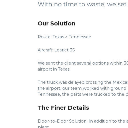
With no time to waste, we set 
Our Solution
Route: Texas > Tennessee
Aircraft: Learjet 35
We sent the client several options within 30
airport in Texas.
The truck was delayed crossing the Mexican b
the airport, our team worked with ground h
Tennessee, the parts were trucked to the p
The Finer Details
Door-to-Door Solution: In addition to the a
plant.