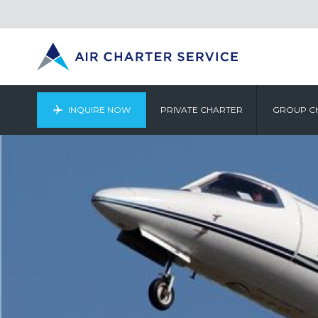
INQUIRE NOW
PRIVATE CHARTER
GROUP C