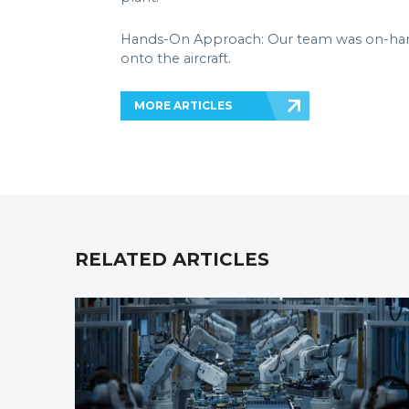
Hands-On Approach: Our team was on-hand 
onto the aircraft.
MORE ARTICLES
RELATED ARTICLES