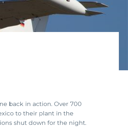
ne back in action. Over 700
ico to their plant in the
ions shut down for the night.