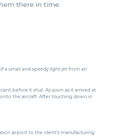
them there in time.
of a small and speedy light jet from an
nt before it shut. As soon as it arrived at
nto the aircraft. After touching down in
tion airport to the client’s manufacturing