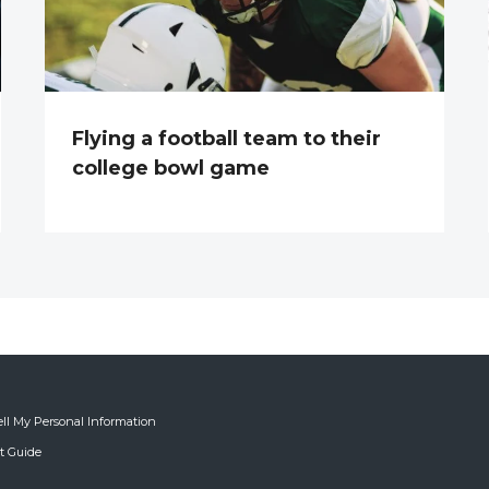
Flying a football team to their
college bowl game
ell My Personal Information
ft Guide