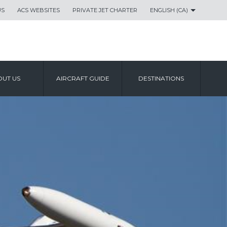
US
ACS WEBSITES
PRIVATE JET CHARTER
ENGLISH (CA)
UT US
AIRCRAFT GUIDE
DESTINATIONS