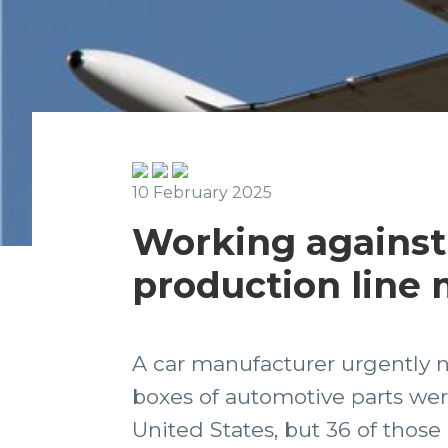
10 February 2025
Working against 
production line
A car manufacturer urgently n
boxes of automotive parts wer
United States, but 36 of those