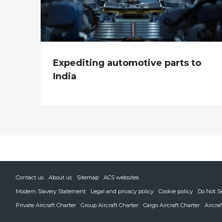
Expediting automotive parts to
India
Contact us
About us
Sitemap
ACS websites
Modern Slavery Statement
Legal and privacy policy
Cookie policy
Do Not S
Private Aircraft Charter
Group Aircraft Charter
Cargo Aircraft Charter
Aircra