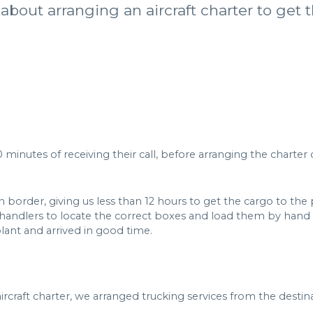
about arranging an aircraft charter to get 
 minutes of receiving their call, before arranging the charter 
order, giving us less than 12 hours to get the cargo to the pla
andlers to locate the correct boxes and load them by hand o
lant and arrived in good time.
ircraft charter, we arranged trucking services from the destina