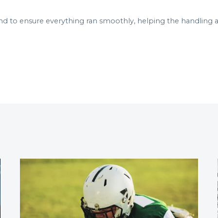
to ensure everything ran smoothly, helping the handling ag