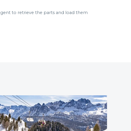
ent to retrieve the parts and load them