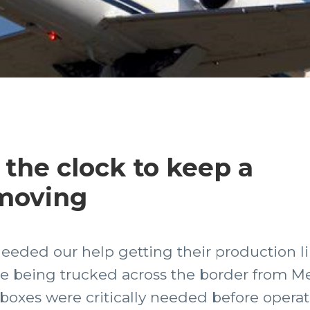
the clock to keep a
 moving
eeded our help getting their production li
e being trucked across the border from Mex
 boxes were critically needed before operat