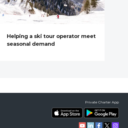
Helping a ski tour operator meet
seasonal demand
Private Charter App