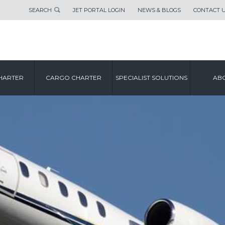
SEARCH
JET PORTAL LOGIN
NEWS & BLOGS
CONTACT 
HARTER
CARGO CHARTER
SPECIALIST SOLUTIONS
ABO