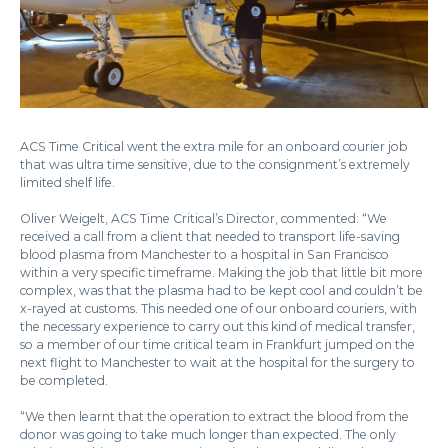
ACS Time Critical went the extra mile for an onboard courier job
that was ultra time sensitive, due to the consignment’s extremely
limited shelf life.
Oliver Weigelt, ACS Time Critical’s Director, commented: “We
received a call from a client that needed to transport life-saving
blood plasma from Manchester to a hospital in San Francisco
within a very specific timeframe. Making the job that little bit more
complex, was that the plasma had to be kept cool and couldn’t be
x-rayed at customs. This needed one of our onboard couriers, with
the necessary experience to carry out this kind of medical transfer,
so a member of our time critical team in Frankfurt jumped on the
next flight to Manchester to wait at the hospital for the surgery to
be completed.
“We then learnt that the operation to extract the blood from the
donor was going to take much longer than expected. The only