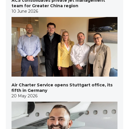
ACS consolidates private jet management
team for Greater China region
10 June 2026
Air Charter Service opens Stuttgart office, its
fifth in Germany
20 May 2026