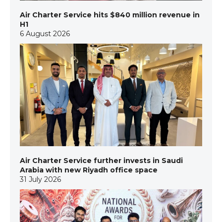
Air Charter Service hits $840 million revenue in
H1
6 August 2026
Air Charter Service further invests in Saudi
Arabia with new Riyadh office space
31 July 2026