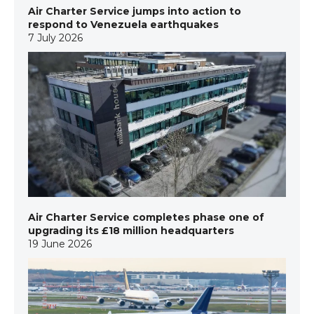
Air Charter Service jumps into action to
respond to Venezuela earthquakes
7 July 2026
Air Charter Service completes phase one of
upgrading its £18 million headquarters
19 June 2026