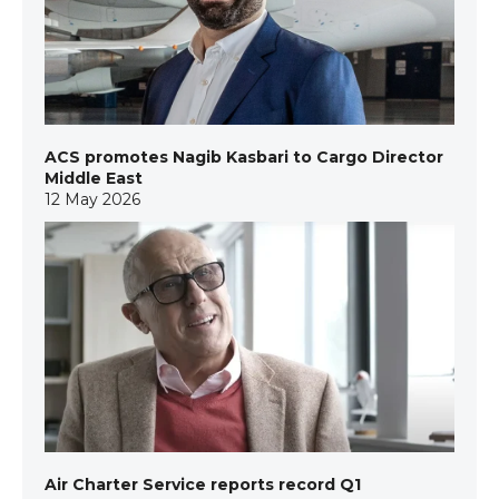
ACS promotes Nagib Kasbari to Cargo Director
Middle East
12 May 2026
Air Charter Service reports record Q1