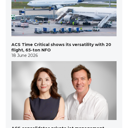
ACS Time Critical shows its versatility with 20
flight, 65-ton NFO
18 June 2026