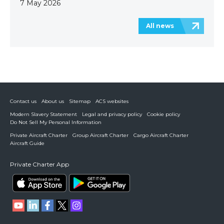
7 May 2026
All news
Contact us
About us
Sitemap
ACS websites
Modern Slavery Statement
Legal and privacy policy
Cookie policy
Do Not Sell My Personal Information
Private Aircraft Charter
Group Aircraft Charter
Cargo Aircraft Charter
Aircraft Guide
Private Charter App