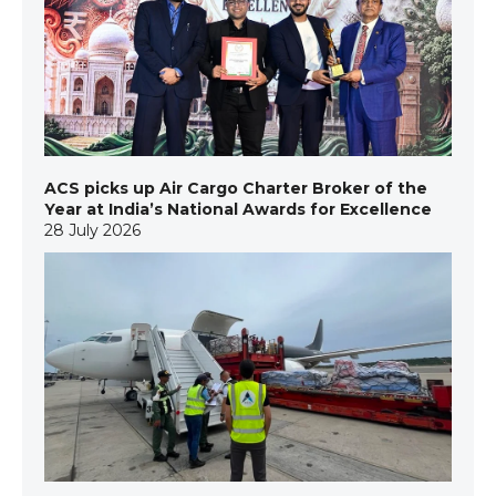
ACS picks up Air Cargo Charter Broker of the
Year at India’s National Awards for Excellence
28 July 2026