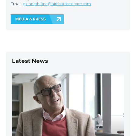
Email:
glenn.phillips@aircharterservice.com
MEDIA & PRESS
Latest News