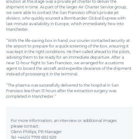
solution at this stage was a private jet charter to deliver the
shipment in time. As part of the larger Air Charter Service group,
we were able to contact the San Francisco office’s private jet
division, who quickly sourced a Bombardier Global Express with
last-minute availability in Europe, which immediately flew into
Manchester.
“With the life-saving box in hand, our courier contacted security at
the airport to prepare for a quick screening of the box, ensuring it
was kept in the right conditions. He then called ahead to the pilots,
advising them to be ready for an immediate departure. After a
near 12-hour flight to San Francisco, we arranged for a customs
agent to board the aircraft and expedite clearance of the shipment
instead of processing it in the terminal.
“The plasma was successfully delivered to the hospital in San
Francisco less than 13 hours after the extraction surgery was
completed in Manchester.”
For more information, an interview or additional images
please contact:
Glenn Phillips, PR Manager
Tel: +44(0) 7799 692 629