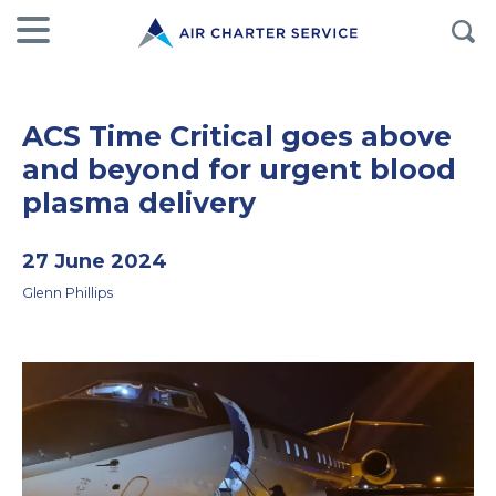
ACS Time Critical goes above
and beyond for urgent blood
plasma delivery
27 June 2024
Glenn Phillips