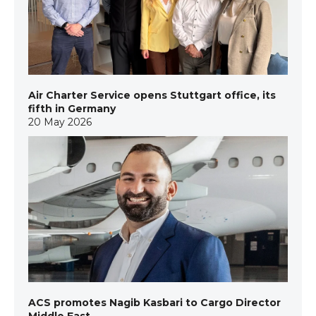
Air Charter Service opens Stuttgart office, its
fifth in Germany
20 May 2026
ACS promotes Nagib Kasbari to Cargo Director