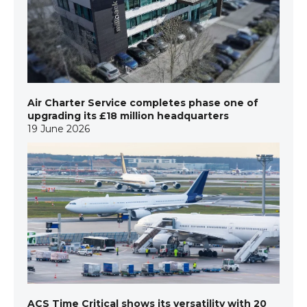
Air Charter Service completes phase one of
upgrading its £18 million headquarters
19 June 2026
ACS Time Critical shows its versatility with 20