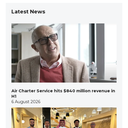
Latest News
Air Charter Service hits $840 million revenue in
H1
6 August 2026