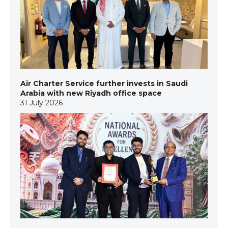
Air Charter Service further invests in Saudi
Arabia with new Riyadh office space
31 July 2026