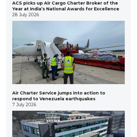
ACS picks up Air Cargo Charter Broker of the
Year at India’s National Awards for Excellence
28 July 2026
Air Charter Service jumps into action to
respond to Venezuela earthquakes
7 July 2026