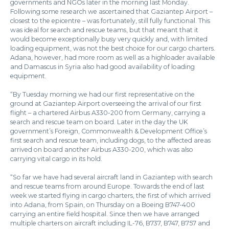
governments and NGOs later in the morning last Monday.
Following some research we ascertained that Gaziantep Airport –
closest to the epicentre – was fortunately, still fully functional. This
was ideal for search and rescue teams, but that meant that it
would become exceptionally busy very quickly and, with limited
loading equipment, was not the best choice for our cargo charters.
Adana, however, had more room as well as a highloader available
and Damascus in Syria also had good availability of loading
equipment.
“By Tuesday morning we had our first representative on the
ground at Gaziantep Airport overseeing the arrival of our first
flight – a chartered Airbus A330-200 from Germany, carrying a
search and rescue team on board. Later in the day the UK
government’s Foreign, Commonwealth & Development Office’s
first search and rescue team, including dogs, to the affected areas
arrived on board another Airbus A330-200, which was also
carrying vital cargo in its hold.
“So far we have had several aircraft land in Gaziantep with search
and rescue teams from around Europe. Towards the end of last
week we started flying in cargo charters, the first of which arrived
into Adana, from Spain, on Thursday on a Boeing B747-400
carrying an entire field hospital. Since then we have arranged
multiple charters on aircraft including IL-76, B737, B747, B757 and