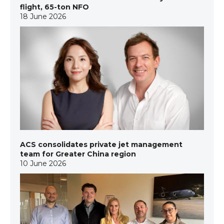
flight, 65-ton NFO
18 June 2026
ACS consolidates private jet management
team for Greater China region
10 June 2026