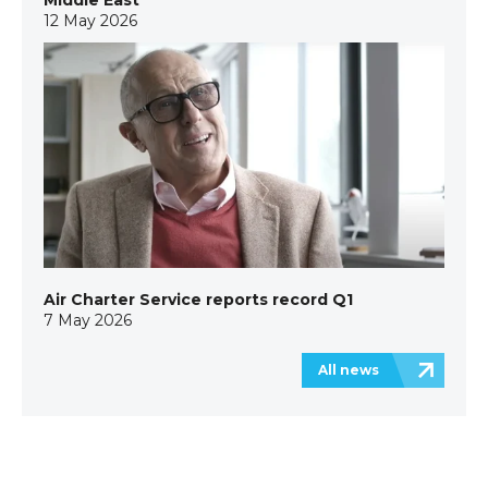
Middle East
12 May 2026
Air Charter Service reports record Q1
7 May 2026
All news