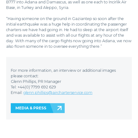
B777 into Adana and Damascus, as well as one each to Incirlik Air
Base, in Turkey and Aleppo, Syria.
“Having someone on the ground in Gaziantep so soon after the
initial earthquake was a huge help in coordinating the passenger
charters we have had going in. He had to sleep at the airport itself
and was available to assist with all our flights at any hour of the
day. With many of the cargo flights now going into Adana, we now
also flown someone in to oversee everything there.”
For more information, an interview or additional images
please contact:
Glenn Phillips, PR Manager
Tel: +44(0) 7799 692 629
Email:
glenn.phillips@aircharterservice.com
MEDIA & PRESS