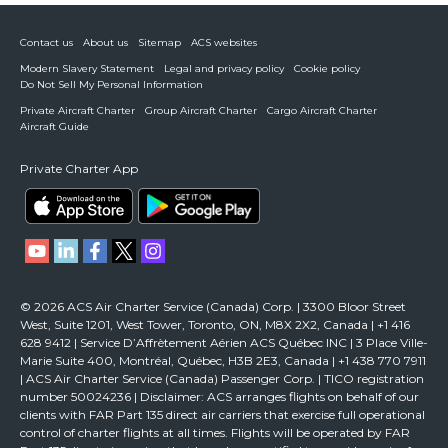
Contact us
About us
Sitemap
ACS websites
Modern Slavery Statement
Legal and privacy policy
Cookie policy
Do Not Sell My Personal Information
Private Aircraft Charter
Group Aircraft Charter
Cargo Aircraft Charter
Aircraft Guide
Private Charter App
© 2026 ACS Air Charter Service (Canada) Corp. | 3300 Bloor Street
West, Suite 1201, West Tower, Toronto, ON, M8X 2X2, Canada | +1 416
628 9412 | Service D’Affrètement Aérien ACS Québec INC | 3 Place Ville-
Marie Suite 400, Montréal, Québec, H3B 2E3, Canada | +1 438 770 7911
| ACS Air Charter Service (Canada) Passenger Corp. | TICO registration
number 50024236 | Disclaimer: ACS arranges flights on behalf of our
clients with FAR Part 135 direct air carriers that exercise full operational
control of charter flights at all times. Flights will be operated by FAR