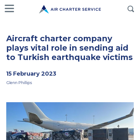
Aircraft charter company
plays vital role in sending aid
to Turkish earthquake victims
15 February 2023
Glenn Phillips