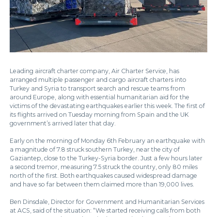
Leading aircraft charter company, Air Charter Service, has
arranged multiple passenger and cargo aircraft charters into
Turkey and Syria to transport search and rescue teams from
around Europe, along with essential humanitarian aid for the
victims of the devastating earthquakes earlier this week. The first of
its flights arrived on Tuesday morning from Spain and the UK
government’s arrived later that day.
Early on the morning of Monday 6th February an earthquake with
a magnitude of 7.8 struck southern Turkey, near the city of
Gaziantep, close to the Turkey-Syria border. Just a few hours later
a second tremor, measuring 7.5 struck the country, only 80 miles
north of the first. Both earthquakes caused widespread damage
and have so far between them claimed more than 19,000 lives.
Ben Dinsdale, Director for Government and Humanitarian Services
at ACS, said of the situation: “We started receiving calls from both