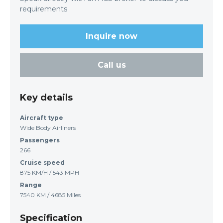
requirements
Inquire now
Call us
Key details
Aircraft type
Wide Body Airliners
Passengers
266
Cruise speed
875 KM/H / 543 MPH
Range
7540 KM / 4685 Miles
Specification