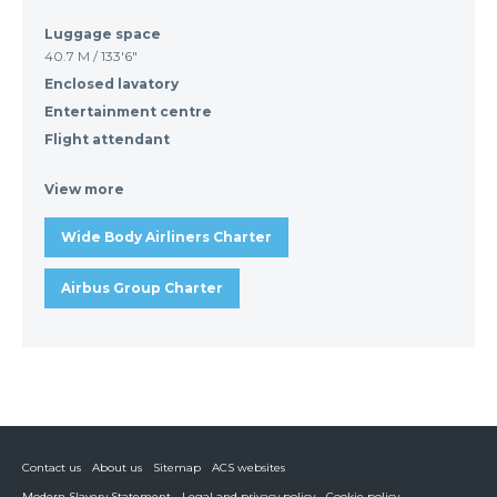
Luggage space
40.7 M / 133'6"
Enclosed lavatory
Entertainment centre
Flight attendant
View more
Wide Body Airliners Charter
Airbus Group Charter
Contact us
About us
Sitemap
ACS websites
Modern Slavery Statement
Legal and privacy policy
Cookie policy