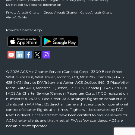
Do Not Sell My Personal Information
Private Aircraft Charter
Group Aircraft Charter
Cargo Aircraft Charter
Aircraft Guide
Private Charter App
© 2026 ACS Air Charter Service (Canada) Corp. | 3300 Bloor Street
West, Suite 1201, West Tower, Toronto, ON, M8X 2X2, Canada | +1 416
628 9412 | Service D’Affrètement Aérien ACS Québec INC | 3 Place Ville-
Marie Suite 400, Montréal, Québec, H3B 2E3, Canada | +1 438 770 7911
| ACS Air Charter Service (Canada) Passenger Corp. | TICO registration
number 50024236 | Disclaimer: ACS arranges flights on behalf of our
clients with FAR Part 135 direct air carriers that exercise full operational
control of charter flights at all times. Flights will be operated by FAR
Part 135 direct air carriers that have been certified to provide service for
ACS charter clients and that meet all FAA safety standards. ACS are
not an aircraft operator.