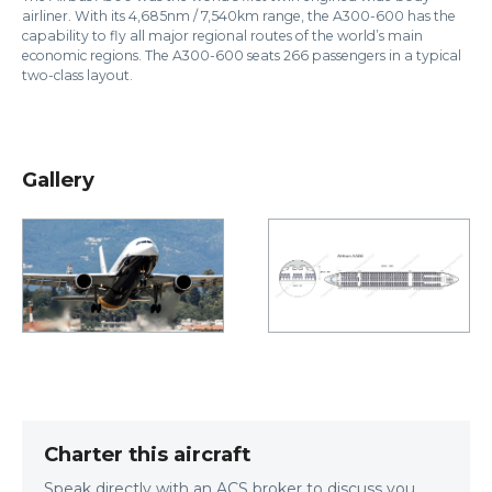
airliner. With its 4,685nm / 7,540km range, the A300-600 has the
capability to fly all major regional routes of the world’s main
economic regions. The A300-600 seats 266 passengers in a typical
two-class layout.
Gallery
Charter this aircraft
Speak directly with an ACS broker to discuss you