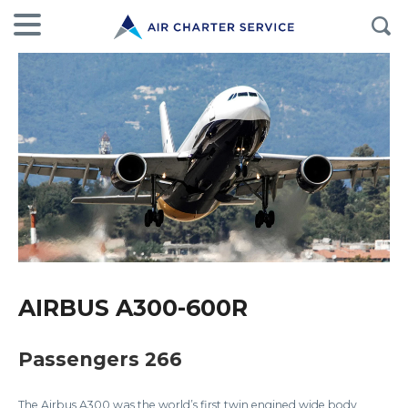
AIRBUS A300-600R
Passengers 266
The Airbus A300 was the world’s first twin engined wide body