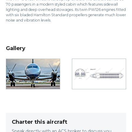
70 passengers in a modern styled cabin which features sidewall
lighting and deep overhead stowages. Its twin PW126 engines fitted
with six bladed Hamilton Standard propellers generate much lower
noise and vibration levels.
Gallery
Charter this aircraft
Speak directly with an ACS broker to discuss you