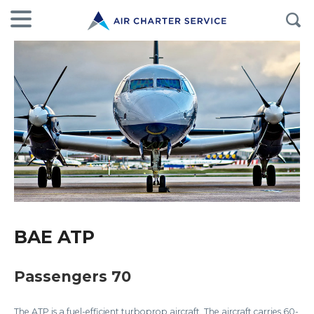
BAE ATP
Passengers 70
The ATP is a fuel-efficient turboprop aircraft. The aircraft carries 60-