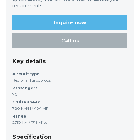
requirements
Inquire now
Call us
Key details
Aircraft type
Regional Turboprops
Passengers
70
Cruise speed
780 KM/H / 484 MPH
Range
2759 KM / 1715 Miles
Specification