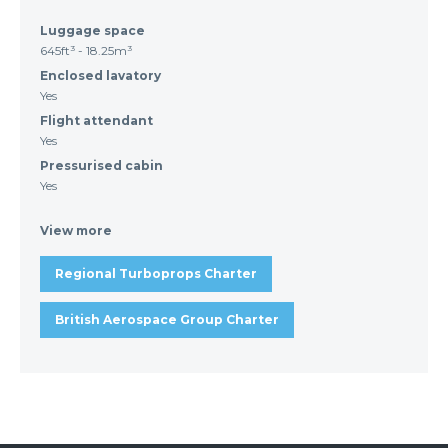
Luggage space
645ft³ - 18.25m³
Enclosed lavatory
Yes
Flight attendant
Yes
Pressurised cabin
Yes
View more
Regional Turboprops Charter
British Aerospace Group Charter