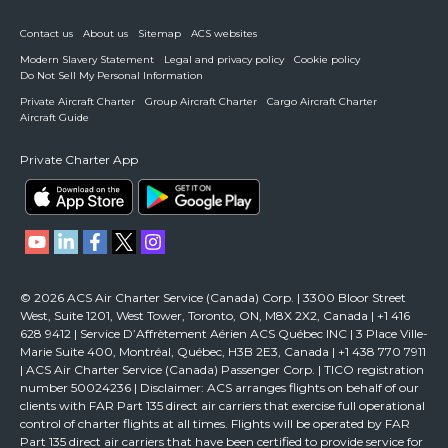
Contact us
About us
Sitemap
ACS websites
Modern Slavery Statement
Legal and privacy policy
Cookie policy
Do Not Sell My Personal Information
Private Aircraft Charter
Group Aircraft Charter
Cargo Aircraft Charter
Aircraft Guide
Private Charter App
© 2026 ACS Air Charter Service (Canada) Corp. | 3300 Bloor Street
West, Suite 1201, West Tower, Toronto, ON, M8X 2X2, Canada | +1 416
628 9412 | Service D’Affrètement Aérien ACS Québec INC | 3 Place Ville-
Marie Suite 400, Montréal, Québec, H3B 2E3, Canada | +1 438 770 7911
| ACS Air Charter Service (Canada) Passenger Corp. | TICO registration
number 50024236 | Disclaimer: ACS arranges flights on behalf of our
clients with FAR Part 135 direct air carriers that exercise full operational
control of charter flights at all times. Flights will be operated by FAR
Part 135 direct air carriers that have been certified to provide service for