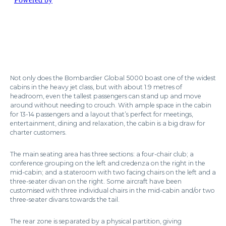
Not only does the Bombardier Global 5000 boast one of the widest
cabins in the heavy jet class, but with about 1.9 metres of
headroom, even the tallest passengers can stand up and move
around without needing to crouch. With ample space in the cabin
for 13-14 passengers and a layout that’s perfect for meetings,
entertainment, dining and relaxation, the cabin is a big draw for
charter customers.
The main seating area has three sections: a four-chair club; a
conference grouping on the left and credenza on the right in the
mid-cabin; and a stateroom with two facing chairs on the left and a
three-seater divan on the right. Some aircraft have been
customised with three individual chairs in the mid-cabin and/or two
three-seater divans towards the tail.
The rear zone is separated by a physical partition, giving