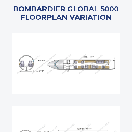
BOMBARDIER GLOBAL 5000
FLOORPLAN VARIATION