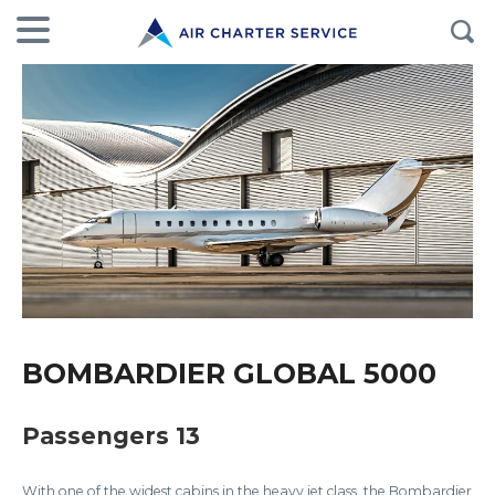
BOMBARDIER GLOBAL 5000
Passengers 13
With one of the widest cabins in the heavy jet class, the Bombardier