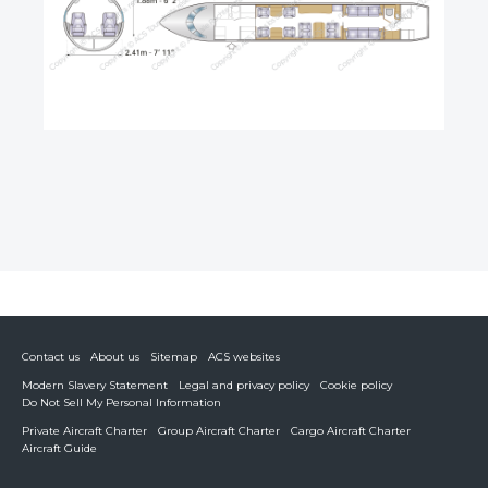
Contact us
About us
Sitemap
ACS websites
Modern Slavery Statement
Legal and privacy policy
Cookie policy
Do Not Sell My Personal Information
Private Aircraft Charter
Group Aircraft Charter
Cargo Aircraft Charter
Aircraft Guide