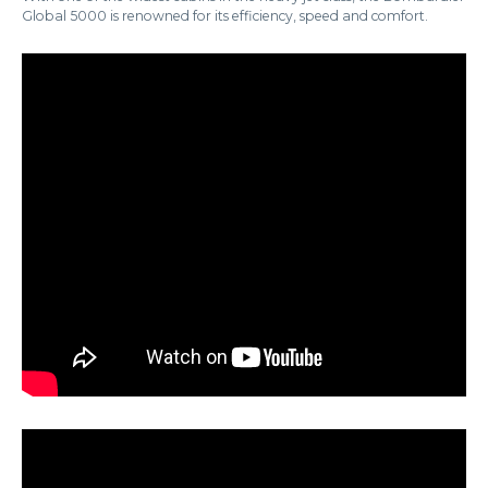
Global 5000 is renowned for its efficiency, speed and comfort.