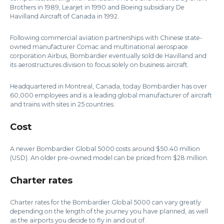
Brothers in 1989, Learjet in 1990 and Boeing subsidiary De
Havilland Aircraft of Canada in 1992.
Following commercial aviation partnerships with Chinese state-
owned manufacturer Comac and multinational aerospace
corporation Airbus, Bombardier eventually sold de Havilland and
its aerostructures division to focus solely on business aircraft.
Headquartered in Montreal, Canada, today Bombardier has over
60,000 employees and is a leading global manufacturer of aircraft
and trains with sites in 25 countries.
Cost
A newer Bombardier Global 5000 costs around $50.40 million
(USD). An older pre-owned model can be priced from $28 million.
Charter rates
Charter rates for the Bombardier Global 5000 can vary greatly
depending on the length of the journey you have planned, as well
as the airports you decide to fly in and out of.