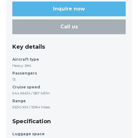
Inquire now
Call us
Key details
Aircraft type
Heavy Jets
Passengers
13
Cruise speed
944 KM/H / 587 MPH
Range
9630 KM / 5984 Miles
Specification
Luggage space