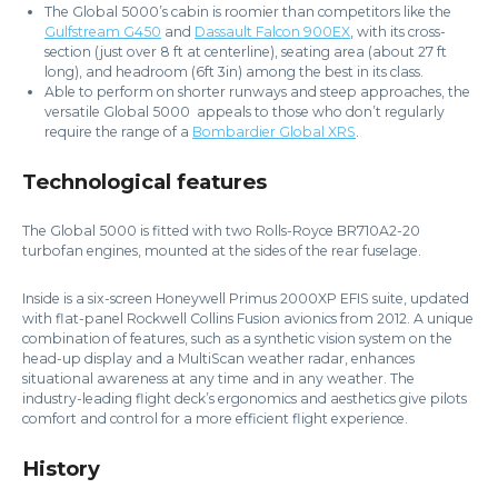
The Global 5000’s cabin is roomier than competitors like the
Gulfstream G450
and
Dassault Falcon 900EX
, with its cross-
section (just over 8 ft at centerline), seating area (about 27 ft
long), and headroom (6ft 3in) among the best in its class.
Able to perform on shorter runways and steep approaches, the
versatile Global 5000 appeals to those who don’t regularly
require the range of a
Bombardier Global XRS
.
Technological features
The Global 5000 is fitted with two Rolls-Royce BR710A2-20
turbofan engines, mounted at the sides of the rear fuselage.
Inside is a six-screen Honeywell Primus 2000XP EFIS suite, updated
with flat-panel Rockwell Collins Fusion avionics from 2012. A unique
combination of features, such as a synthetic vision system on the
head-up display and a MultiScan weather radar, enhances
situational awareness at any time and in any weather. The
industry-leading flight deck’s ergonomics and aesthetics give pilots
comfort and control for a more efficient flight experience.
History