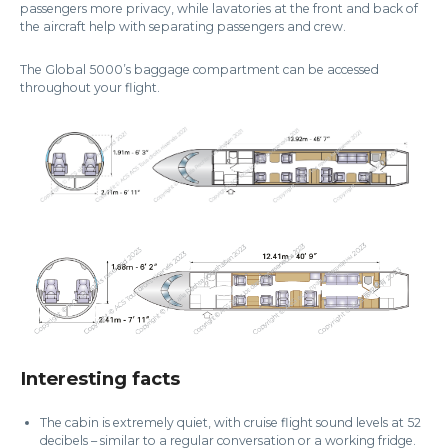
passengers more privacy, while lavatories at the front and back of
the aircraft help with separating passengers and crew.
The Global 5000’s baggage compartment can be accessed
throughout your flight.
Interesting facts
The cabin is extremely quiet, with cruise flight sound levels at 52
decibels – similar to a regular conversation or a working fridge.