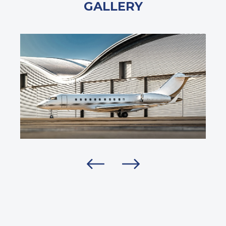
GALLERY