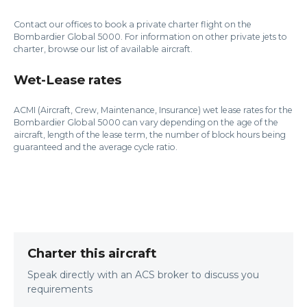
Contact our offices to book a private charter flight on the
Bombardier Global 5000. For information on other private jets to
charter, browse our list of available aircraft.
Wet-Lease rates
ACMI (Aircraft, Crew, Maintenance, Insurance) wet lease rates for the
Bombardier Global 5000 can vary depending on the age of the
aircraft, length of the lease term, the number of block hours being
guaranteed and the average cycle ratio.
Charter this aircraft
Speak directly with an ACS broker to discuss you
requirements