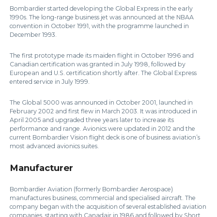
Bombardier started developing the Global Express in the early
1990s. The long-range business jet was announced at the NBAA
convention in October 1991, with the programme launched in
December 1993.
The first prototype made its maiden flight in October 1996 and
Canadian certification was granted in July 1998, followed by
European and U.S. certification shortly after. The Global Express
entered service in July 1999.
The Global 5000 was announced in October 2001, launched in
February 2002 and first flew in March 2003. It was introduced in
April 2005 and upgraded three years later to increase its
performance and range. Avionics were updated in 2012 and the
current Bombardier Vision flight deck is one of business aviation’s
most advanced avionics suites.
Manufacturer
Bombardier Aviation (formerly Bombardier Aerospace)
manufactures business, commercial and specialised aircraft. The
company began with the acquisition of several established aviation
companies, starting with Canadair in 1986 and followed by Short