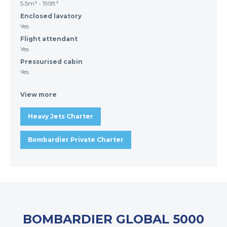
5.5m³ - 195ft³
Enclosed lavatory
Yes
Flight attendant
Yes
Pressurised cabin
Yes
View more
Heavy Jets Charter
Bombardier Private Charter
BOMBARDIER GLOBAL 5000