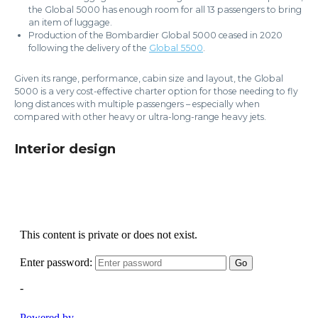
the Global 5000 has enough room for all 13 passengers to bring
an item of luggage.
Production of the Bombardier Global 5000 ceased in 2020
following the delivery of the
Global 5500
.
Given its range, performance, cabin size and layout, the Global
5000 is a very cost-effective charter option for those needing to fly
long distances with multiple passengers – especially when
compared with other heavy or ultra-long-range heavy jets.
Interior design