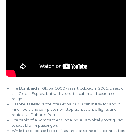
The Bombardier Global 5000 was introduced in 2005, based on
the Global Express but with a shorter cabin and decreased
range.
Despite its lesser range, the Global 5000 can still fly for about
nine hours and complete non-stop transatlantic flights and
routes like Dubai to Paris.
The cabin of a Bombardier Global 5000 is typically configured
to seat 13 or 14 passengers.
While the baggage hold isn’t as large as some of its competitors,