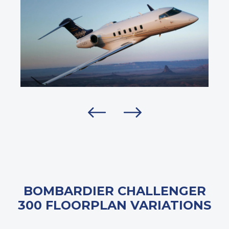
BOMBARDIER CHALLENGER
300 FLOORPLAN VARIATIONS