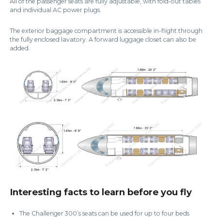
All of the passenger seats are fully adjustable, with fold-out tables
and individual AC power plugs.
The exterior baggage compartment is accessible in-flight through
the fully enclosed lavatory. A forward luggage closet can also be
added.
Interesting facts to learn before you fly
The Challenger 300’s seats can be used for up to four beds