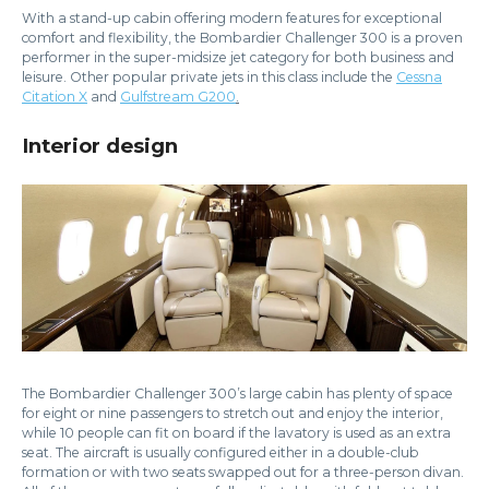
With a stand-up cabin offering modern features for exceptional
comfort and flexibility, the Bombardier Challenger 300 is a proven
performer in the super-midsize jet category for both business and
leisure. Other popular private jets in this class include the
Cessna
Citation X
and
Gulfstream G200
.
Interior design
The Bombardier Challenger 300’s large cabin has plenty of space
for eight or nine passengers to stretch out and enjoy the interior,
while 10 people can fit on board if the lavatory is used as an extra
seat. The aircraft is usually configured either in a double-club
formation or with two seats swapped out for a three-person divan.