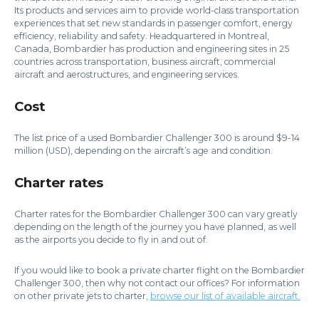
Its products and services aim to provide world-class transportation
experiences that set new standards in passenger comfort, energy
efficiency, reliability and safety. Headquartered in Montreal,
Canada, Bombardier has production and engineering sites in 25
countries across transportation, business aircraft, commercial
aircraft and aerostructures, and engineering services.
Cost
The list price of a used Bombardier Challenger 300 is around $9-14
million (USD), depending on the aircraft’s age and condition.
Charter rates
Charter rates for the Bombardier Challenger 300 can vary greatly
depending on the length of the journey you have planned, as well
as the airports you decide to fly in and out of.
If you would like to book a private charter flight on the Bombardier
Challenger 300, then why not contact our offices? For information
on other private jets to charter,
browse our list of available aircraft.