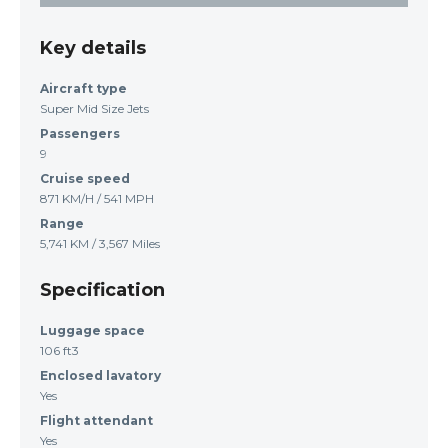
Key details
Aircraft type
Super Mid Size Jets
Passengers
9
Cruise speed
871 KM/H / 541 MPH
Range
5,741 KM / 3,567 Miles
Specification
Luggage space
106 ft3
Enclosed lavatory
Yes
Flight attendant
Yes