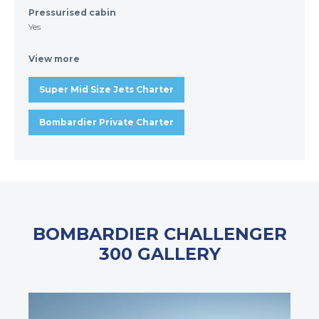
Pressurised cabin
Yes
View more
Super Mid Size Jets Charter
Bombardier Private Charter
BOMBARDIER CHALLENGER
300 GALLERY