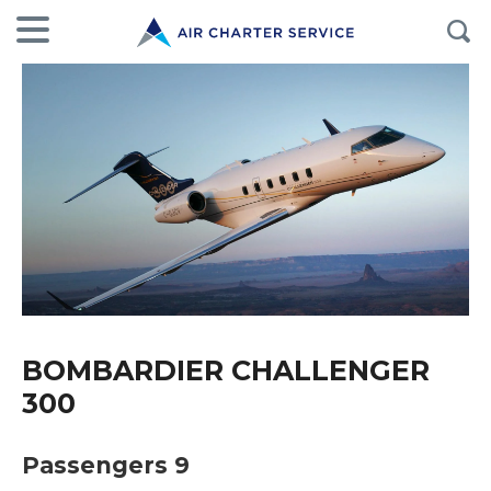
BOMBARDIER CHALLENGER
300
Passengers 9