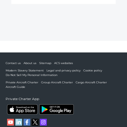
Contact us
About us
Sitemap
ACS websites
Modern Slavery Statement
Legal and privacy policy
Cookie policy
Do Not Sell My Personal Information
Private Aircraft Charter
Group Aircraft Charter
Cargo Aircraft Charter
Aircraft Guide
Private Charter App