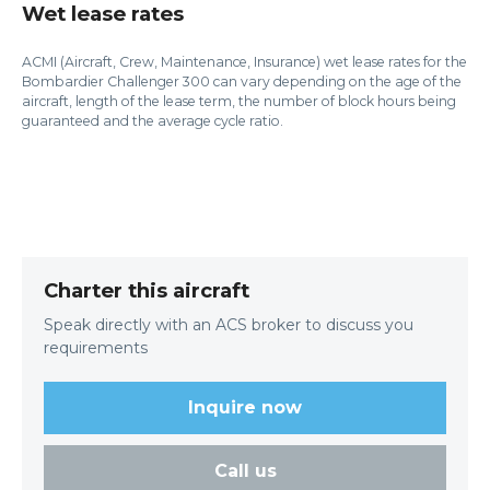
Wet lease rates
ACMI (Aircraft, Crew, Maintenance, Insurance) wet lease rates for the
Bombardier Challenger 300 can vary depending on the age of the
aircraft, length of the lease term, the number of block hours being
guaranteed and the average cycle ratio.
Charter this aircraft
Speak directly with an ACS broker to discuss you
requirements
Inquire now
Call us