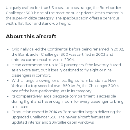
Uniquely crafted for true US coast-to-coast range, the Bombardier
Challenger 300 is one of the most popular private jets to charter in
the super-midsize category. The spacious cabin offers a generous
width, flat floor and stand-up height.
About this aircraft
Originally called the Continental before being renamed in 2002,
the Bombardier Challenger 300 was certified in 2003 and
entered commercial service in 2004.
It can accommodate up to 10 passengers if the lavatory is used
as an extra seat, but is ideally designed to fly eight or nine
passengers in comfort.
With a range allowing for direct flights from London to New
York and a top speed of over 850 km/h, the Challenger 300 is
one of the best-performing jets in its category.
Its comparatively large baggage compartment is accessible
during flight and has enough room for every passenger to bring
a suitcase.
Production ceased in 2014 as Bombardier began delivering the
upgraded Challenger 350. The newer aircraft features an
updated interior and 20% taller cabin windows.