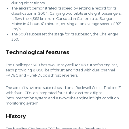
during night flights.
The aircraft demonstrated its speed by setting a record for its
classification in 2004. Carrying two pilots and eight passengers,
it flew the 4,365 km from Carlsbad in California to Bangor,
Maine in 4 hours 41 minutes, cruising at an average speed of 921
km/h.
The 300’s success set the stage for its successor, the Challenger
350.
Technological features
The Challenger 300 has two Honeywell AS907 turbofan engines,
each providing 8,050 lbs of thrust and fitted with dual channel
FADEC and Hurel-Dubois thrust reversers.
The aircraft’s avionics suite is based on a Rockwell Collins ProLine 21,
with four LCDs, an integrated four-tube electronic flight
instrumentation system and a two-tube engine inflight condition
monitoring system.
History
The baseline Challenger 300 launched as the Bombardier