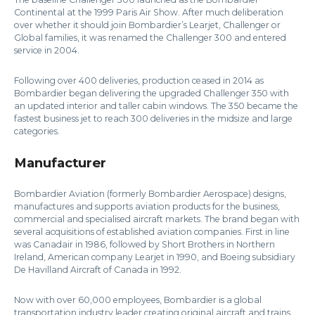
Continental at the 1999 Paris Air Show. After much deliberation
over whether it should join Bombardier’s Learjet, Challenger or
Global families, it was renamed the Challenger 300 and entered
service in 2004.
Following over 400 deliveries, production ceased in 2014 as
Bombardier began delivering the upgraded Challenger 350 with
an updated interior and taller cabin windows. The 350 became the
fastest business jet to reach 300 deliveries in the midsize and large
categories.
Manufacturer
Bombardier Aviation (formerly Bombardier Aerospace) designs,
manufactures and supports aviation products for the business,
commercial and specialised aircraft markets. The brand began with
several acquisitions of established aviation companies. First in line
was Canadair in 1986, followed by Short Brothers in Northern
Ireland, American company Learjet in 1990, and Boeing subsidiary
De Havilland Aircraft of Canada in 1992.
Now with over 60,000 employees, Bombardier is a global
transportation industry leader creating original aircraft and trains.