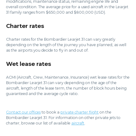
modifications, maintenance status, remaining engine life and
overall condition. The average price for a used aircraft in the Learjet
31 family ranges from $650,000 and $800,000 (USD).
Charter rates
Charter rates for the Bombardier Learjet 31 can vary greatly
depending on the length of the journey you have planned, as well
as the airports you decide to fly in and out of.
Wet lease rates
ACMI (Aircraft, Crew, Maintenance, Insurance) wet lease rates for the
Bombardier Learjet 31 can vary depending on the age of the
aircraft, length of the lease term, the number of block hours being
guaranteed and the average cycle ratio.
Contact our offices
to book a
private charter flight
on the
Bombardier Learjet 31. For information on other private jets to
charter, browse our list of available
aircraft
.