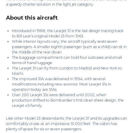
a speedy charter solution in the light jet category.
About this aircraft
Introduced in 1988, the Learjet 31 is the last design tracing back
to Bill Lear’s original Model 23 from 1963.
While interior layouts vary, the aircraft typically seats seven
passengers. A smaller eighth passenger (such as a child) can sit in
the middle of the rear divan.
The baggage compartment can hold four suitcases and small
items of hand luggage.
The Learjet 31 can fly from London to Madrid and New York to
Miami.
The improved 31A was delivered in 1994, with several
modifications including new avionics. Most Learjet 31s in
operation today are 31As.
Over 200 Learjet 31s were delivered until 2002, when
production shifted to Bombardier’s first clean sheet design, the
Learjet 45 family.
Like other Model 23 descendants, the Learjet 31 and its upgrades can
comfortably cruise at an impressive 51,000 feet. The cabin has
plenty of space for six or seven passengers.