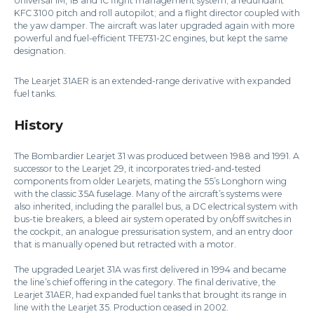
Universal 1M, 1B and 1C flight management system; a redundant
KFC 3100 pitch and roll autopilot; and a flight director coupled with
the yaw damper. The aircraft was later upgraded again with more
powerful and fuel-efficient TFE731-2C engines, but kept the same
designation.
The Learjet 31AER is an extended-range derivative with expanded
fuel tanks.
History
The Bombardier Learjet 31 was produced between 1988 and 1991. A
successor to the Learjet 29, it incorporates tried-and-tested
components from older Learjets, mating the 55’s Longhorn wing
with the classic 35A fuselage. Many of the aircraft’s systems were
also inherited, including the parallel bus, a DC electrical system with
bus-tie breakers, a bleed air system operated by on/off switches in
the cockpit, an analogue pressurisation system, and an entry door
that is manually opened but retracted with a motor.
The upgraded Learjet 31A was first delivered in 1994 and became
the line’s chief offering in the category. The final derivative, the
Learjet 31AER, had expanded fuel tanks that brought its range in
line with the Learjet 35. Production ceased in 2002.