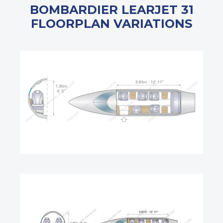
BOMBARDIER LEARJET 31
FLOORPLAN VARIATIONS