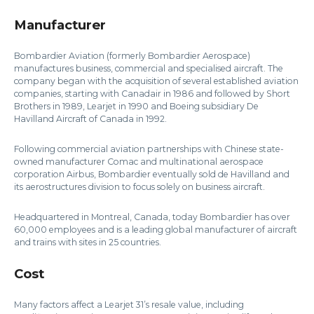
Manufacturer
Bombardier Aviation (formerly Bombardier Aerospace)
manufactures business, commercial and specialised aircraft. The
company began with the acquisition of several established aviation
companies, starting with Canadair in 1986 and followed by Short
Brothers in 1989, Learjet in 1990 and Boeing subsidiary De
Havilland Aircraft of Canada in 1992.
Following commercial aviation partnerships with Chinese state-
owned manufacturer Comac and multinational aerospace
corporation Airbus, Bombardier eventually sold de Havilland and
its aerostructures division to focus solely on business aircraft.
Headquartered in Montreal, Canada, today Bombardier has over
60,000 employees and is a leading global manufacturer of aircraft
and trains with sites in 25 countries.
Cost
Many factors affect a Learjet 31’s resale value, including