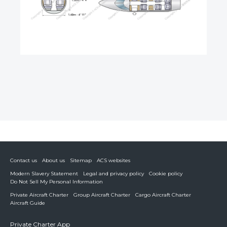
Contact us
About us
Sitemap
ACS websites
Modern Slavery Statement
Legal and privacy policy
Cookie policy
Do Not Sell My Personal Information
Private Aircraft Charter
Group Aircraft Charter
Cargo Aircraft Charter
Aircraft Guide
Private Charter App