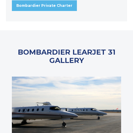
Bombardier Private Charter
BOMBARDIER LEARJET 31
GALLERY