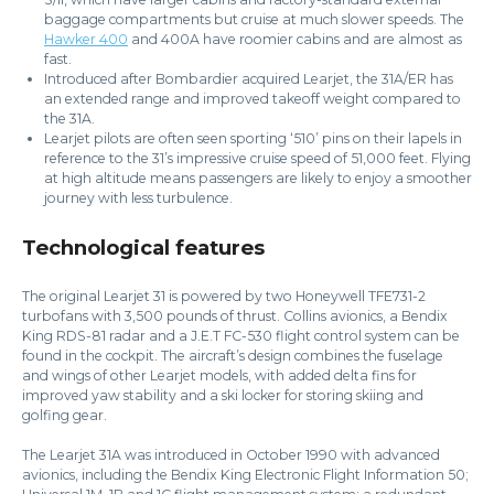
baggage compartments but cruise at much slower speeds. The
Hawker 400
and 400A have roomier cabins and are almost as
fast.
Introduced after Bombardier acquired Learjet, the 31A/ER has
an extended range and improved takeoff weight compared to
the 31A.
Learjet pilots are often seen sporting ‘510’ pins on their lapels in
reference to the 31’s impressive cruise speed of 51,000 feet. Flying
at high altitude means passengers are likely to enjoy a smoother
journey with less turbulence.
Technological features
The original Learjet 31 is powered by two Honeywell TFE731-2
turbofans with 3,500 pounds of thrust. Collins avionics, a Bendix
King RDS-81 radar and a J.E.T FC-530 flight control system can be
found in the cockpit. The aircraft’s design combines the fuselage
and wings of other Learjet models, with added delta fins for
improved yaw stability and a ski locker for storing skiing and
golfing gear.
The Learjet 31A was introduced in October 1990 with advanced
avionics, including the Bendix King Electronic Flight Information 50;