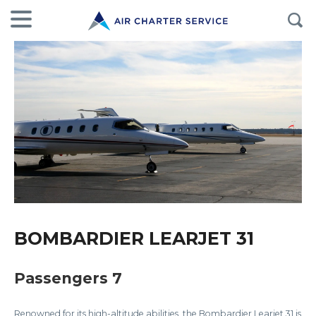
BOMBARDIER LEARJET 31
Passengers 7
Renowned for its high-altitude abilities, the Bombardier Learjet 31 is