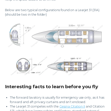
Below are two typical configurations found on a Learjet 31 (31A).
(should be two in the folder)
Interesting facts to learn before you fly
The forward lavatory is usually for emergency use only, as it has
forward and aft privacy curtains and isn’t enclosed.
The Learjet 31 competes with the
Cessna Citation II
and Citation
S/II, which have larger cabins and factory-standard external