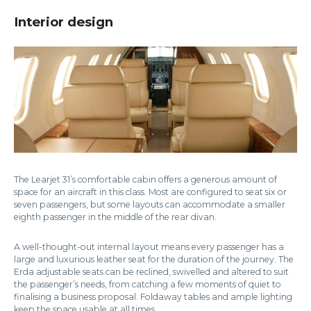
Interior design
The Learjet 31’s comfortable cabin offers a generous amount of
space for an aircraft in this class. Most are configured to seat six or
seven passengers, but some layouts can accommodate a smaller
eighth passenger in the middle of the rear divan.
A well-thought-out internal layout means every passenger has a
large and luxurious leather seat for the duration of the journey. The
Erda adjustable seats can be reclined, swivelled and altered to suit
the passenger’s needs, from catching a few moments of quiet to
finalising a business proposal. Foldaway tables and ample lighting
keep the space usable at all times.