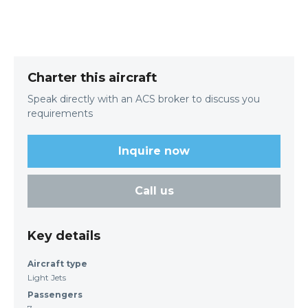
Charter this aircraft
Speak directly with an ACS broker to discuss you
requirements
Inquire now
Call us
Key details
Aircraft type
Light Jets
Passengers