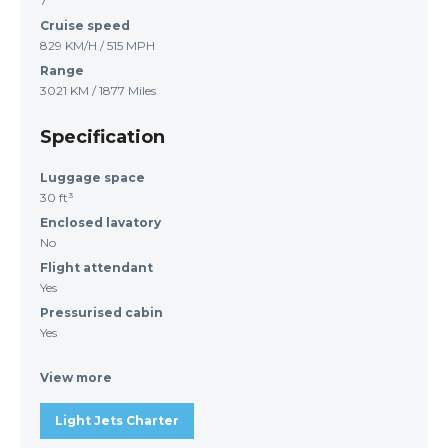
7
Cruise speed
829 KM/H / 515 MPH
Range
3021 KM / 1877 Miles
Specification
Luggage space
30 ft³
Enclosed lavatory
No
Flight attendant
Yes
Pressurised cabin
Yes
View more
Light Jets Charter