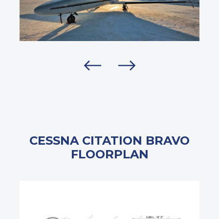
CESSNA CITATION BRAVO
FLOORPLAN