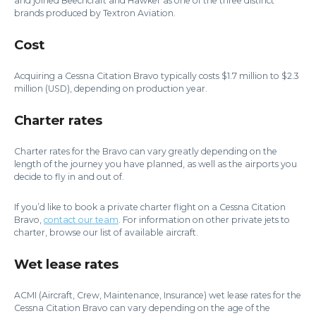
and joined Beechcraft and Hawker as one of the three distinct
brands produced by Textron Aviation.
Cost
Acquiring a Cessna Citation Bravo typically costs $1.7 million to $2.3
million (USD), depending on production year.
Charter rates
Charter rates for the Bravo can vary greatly depending on the
length of the journey you have planned, as well as the airports you
decide to fly in and out of.
If you’d like to book a private charter flight on a Cessna Citation
Bravo,
contact our team
. For information on other private jets to
charter, browse our list of available aircraft.
Wet lease rates
ACMI (Aircraft, Crew, Maintenance, Insurance) wet lease rates for the
Cessna Citation Bravo can vary depending on the age of the