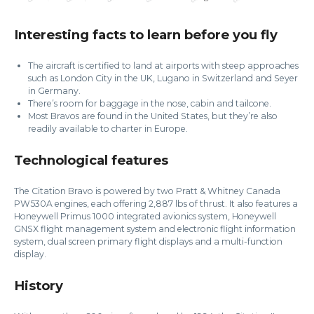
Interesting facts to learn before you fly
The aircraft is certified to land at airports with steep approaches
such as London City in the UK, Lugano in Switzerland and Seyer
in Germany.
There’s room for baggage in the nose, cabin and tailcone.
Most Bravos are found in the United States, but they’re also
readily available to charter in Europe.
Technological features
The Citation Bravo is powered by two Pratt & Whitney Canada
PW530A engines, each offering 2,887 lbs of thrust. It also features a
Honeywell Primus 1000 integrated avionics system, Honeywell
GNSX flight management system and electronic flight information
system, dual screen primary flight displays and a multi-function
display.
History