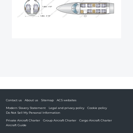
Contact us
About us
Sitemap
ACS websites
Modern Slavery Statement
Legal and privacy policy
Cookie policy
Do Not Sell My Personal Information
Private Aircraft Charter
Group Aircraft Charter
Cargo Aircraft Charter
Aircraft Guide