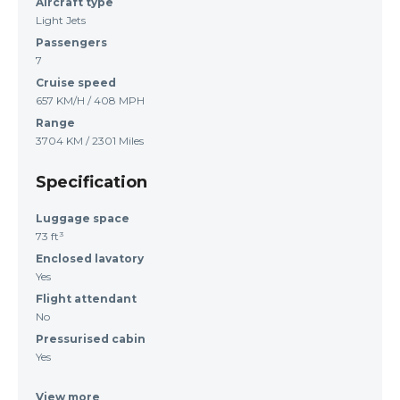
Aircraft type
Light Jets
Passengers
7
Cruise speed
657 KM/H / 408 MPH
Range
3704 KM / 2301 Miles
Specification
Luggage space
73 ft³
Enclosed lavatory
Yes
Flight attendant
No
Pressurised cabin
Yes
View more