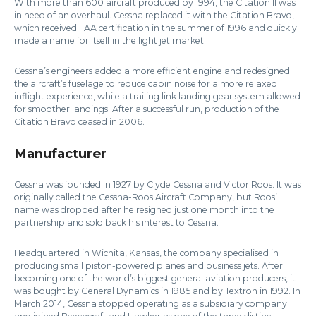
With more than 600 aircraft produced by 1994, the Citation II was
in need of an overhaul. Cessna replaced it with the Citation Bravo,
which received FAA certification in the summer of 1996 and quickly
made a name for itself in the light jet market.
Cessna’s engineers added a more efficient engine and redesigned
the aircraft’s fuselage to reduce cabin noise for a more relaxed
inflight experience, while a trailing link landing gear system allowed
for smoother landings. After a successful run, production of the
Citation Bravo ceased in 2006.
Manufacturer
Cessna was founded in 1927 by Clyde Cessna and Victor Roos. It was
originally called the Cessna-Roos Aircraft Company, but Roos’
name was dropped after he resigned just one month into the
partnership and sold back his interest to Cessna.
Headquartered in Wichita, Kansas, the company specialised in
producing small piston-powered planes and business jets. After
becoming one of the world’s biggest general aviation producers, it
was bought by General Dynamics in 1985 and by Textron in 1992. In
March 2014, Cessna stopped operating as a subsidiary company