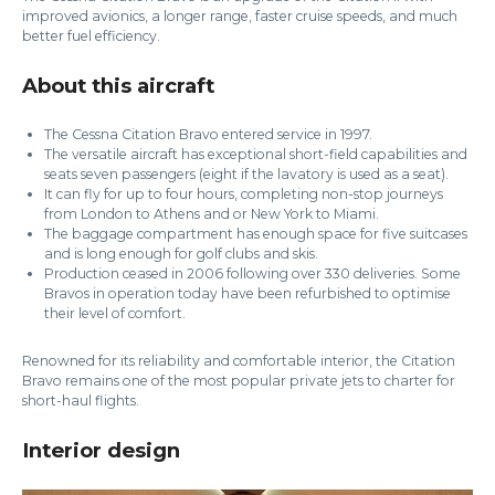
improved avionics, a longer range, faster cruise speeds, and much
better fuel efficiency.
About this aircraft
The Cessna Citation Bravo entered service in 1997.
The versatile aircraft has exceptional short-field capabilities and
seats seven passengers (eight if the lavatory is used as a seat).
It can fly for up to four hours, completing non-stop journeys
from London to Athens and or New York to Miami.
The baggage compartment has enough space for five suitcases
and is long enough for golf clubs and skis.
Production ceased in 2006 following over 330 deliveries. Some
Bravos in operation today have been refurbished to optimise
their level of comfort.
Renowned for its reliability and comfortable interior, the Citation
Bravo remains one of the most popular private jets to charter for
short-haul flights.
Interior design