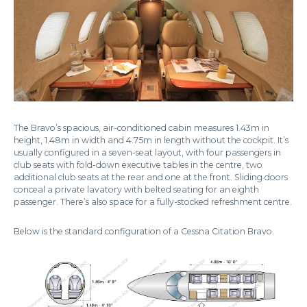
The Bravo’s spacious, air-conditioned cabin measures 1.43m in
height, 1.48m in width and 4.75m in length without the cockpit. It’s
usually configured in a seven-seat layout, with four passengers in
club seats with fold-down executive tables in the centre, two
additional club seats at the rear and one at the front. Sliding doors
conceal a private lavatory with belted seating for an eighth
passenger. There’s also space for a fully-stocked refreshment centre.
Below is the standard configuration of a Cessna Citation Bravo.