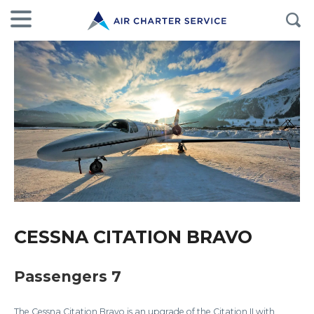
CESSNA CITATION BRAVO
Passengers 7
The Cessna Citation Bravo is an upgrade of the Citation II with