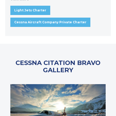
Light Jets Charter
Cessna Aircraft Company Private Charter
CESSNA CITATION BRAVO
GALLERY