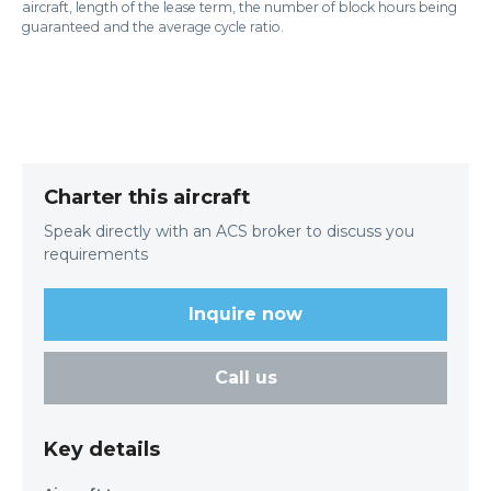
aircraft, length of the lease term, the number of block hours being
guaranteed and the average cycle ratio.
Charter this aircraft
Speak directly with an ACS broker to discuss you
requirements
Inquire now
Call us
Key details