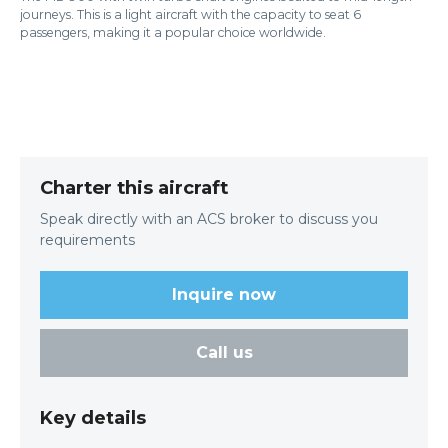
journeys. This is a light aircraft with the capacity to seat 6
passengers, making it a popular choice worldwide.
Charter this aircraft
Speak directly with an ACS broker to discuss you
requirements
Inquire now
Call us
Key details