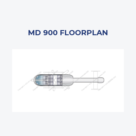
MD 900 FLOORPLAN