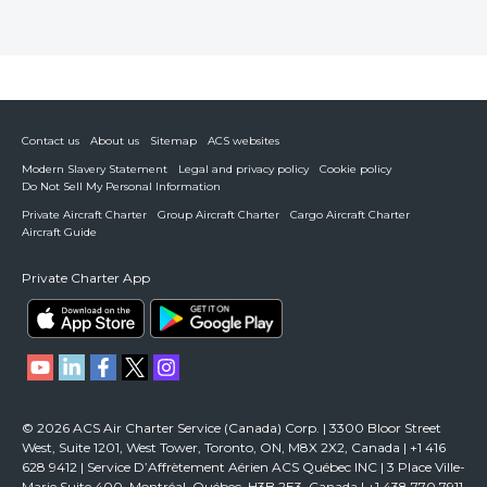
Contact us
About us
Sitemap
ACS websites
Modern Slavery Statement
Legal and privacy policy
Cookie policy
Do Not Sell My Personal Information
Private Aircraft Charter
Group Aircraft Charter
Cargo Aircraft Charter
Aircraft Guide
Private Charter App
© 2026 ACS Air Charter Service (Canada) Corp. | 3300 Bloor Street
West, Suite 1201, West Tower, Toronto, ON, M8X 2X2, Canada | +1 416
628 9412 | Service D’Affrètement Aérien ACS Québec INC | 3 Place Ville-
Marie Suite 400, Montréal, Québec, H3B 2E3, Canada | +1 438 770 7911