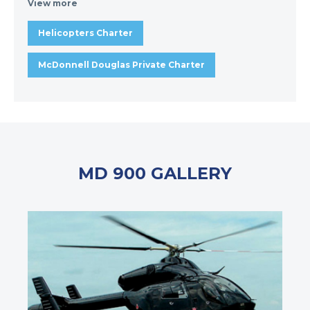
View more
Helicopters Charter
McDonnell Douglas Private Charter
MD 900 GALLERY