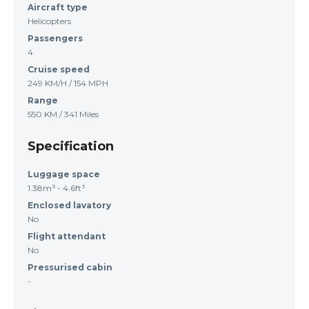
Aircraft type
Helicopters
Passengers
4
Cruise speed
249 KM/H / 154 MPH
Range
550 KM / 341 Miles
Specification
Luggage space
1.38m³ - 4.6ft³
Enclosed lavatory
No
Flight attendant
No
Pressurised cabin
-