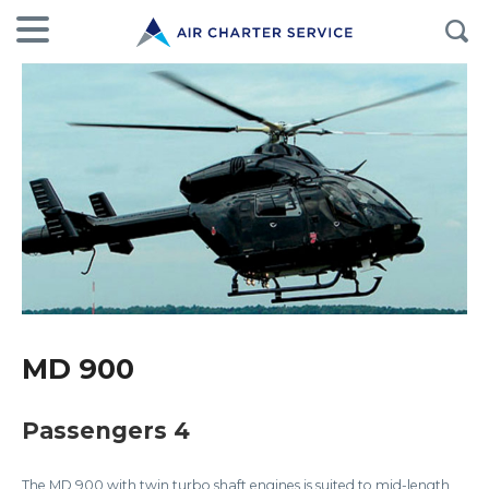
MD 900
Passengers 4
The MD 900 with twin turbo shaft engines is suited to mid-length