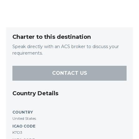
Charter to this destination
Speak directly with an ACS broker to discuss your
requirements.
CONTACT US
Country Details
COUNTRY
United States
ICAO CODE
K7D3