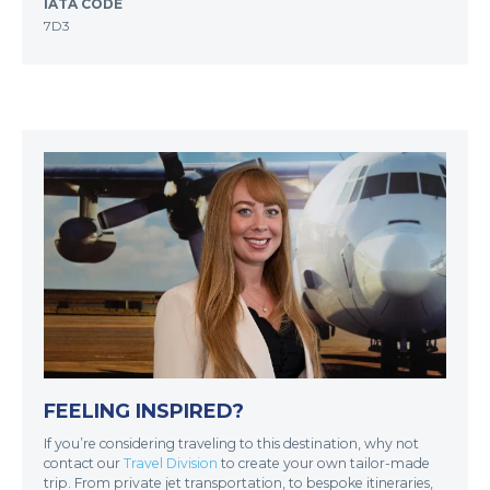
IATA CODE
7D3
FEELING INSPIRED?
If you’re considering traveling to this destination, why not
contact our
Travel Division
to create your own tailor-made
trip. From private jet transportation, to bespoke itineraries,