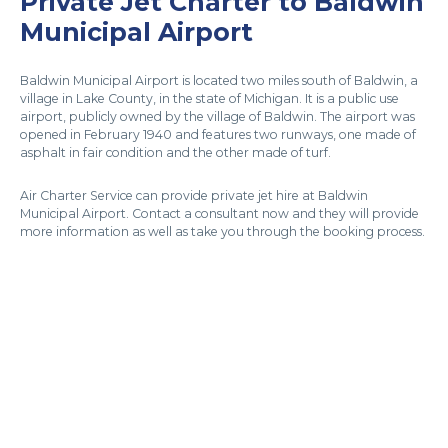
Private Jet Charter to Baldwin
Municipal Airport
Baldwin Municipal Airport is located two miles south of Baldwin, a
village in Lake County, in the state of Michigan. It is a public use
airport, publicly owned by the village of Baldwin. The airport was
opened in February 1940 and features two runways, one made of
asphalt in fair condition and the other made of turf.
Air Charter Service can provide private jet hire at Baldwin
Municipal Airport. Contact a consultant now and they will provide
more information as well as take you through the booking process.