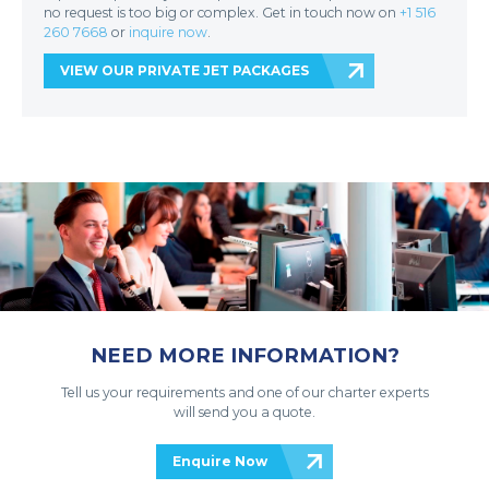
no request is too big or complex. Get in touch now on
+1 516
260 7668
or
inquire now
.
VIEW OUR PRIVATE JET PACKAGES
NEED MORE INFORMATION?
Tell us your requirements and one of our charter experts
will send you a quote.
Enquire Now