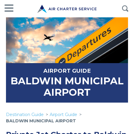
AIRPORT GUIDE
BALDWIN MUNICIPAL
AIRPORT
Destination Guide
Airport Guide
BALDWIN MUNICIPAL AIRPORT