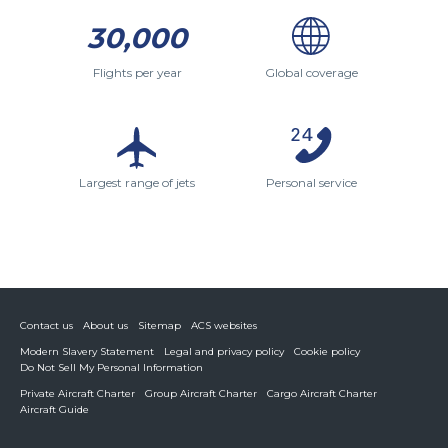
30,000
Flights per year
Global coverage
Largest range of jets
Personal service
Contact us
About us
Sitemap
ACS websites
Modern Slavery Statement
Legal and privacy policy
Cookie policy
Do Not Sell My Personal Information
Private Aircraft Charter
Group Aircraft Charter
Cargo Aircraft Charter
Aircraft Guide