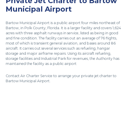
Private Jet Charter to Bartow
Municipal Airport
Bartow Municipal Airport is a public airport four miles northeast of
Bartow, in Polk County, Florida. It is a larger facility and covers 1,624
acres with three asphalt runways in service, listed as being in good
and fine condition. The facility carries out an average of 76 flights,
most of which is transient general aviation, and bases around 86
aircraft. It carries out several services such as refueling, hangar
storage and major airframe repairs. Using its aircraft refueling,
storage facilities and Industrial Park for revenues, the Authority has
maintained the facility as a public airport
Contact Air Charter Service to arrange your private jet charter to
Bartow Municipal Airport.