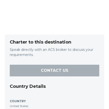
Charter to this destination
Speak directly with an ACS broker to discuss your
requirements.
CONTACT US
Country Details
COUNTRY
United States