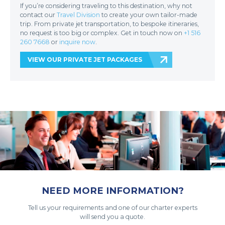
If you’re considering traveling to this destination, why not
contact our
Travel Division
to create your own tailor-made
trip. From private jet transportation, to bespoke itineraries,
no request is too big or complex. Get in touch now on
+1 516
260 7668
or
inquire now
.
VIEW OUR PRIVATE JET PACKAGES
NEED MORE INFORMATION?
Tell us your requirements and one of our charter experts
will send you a quote.