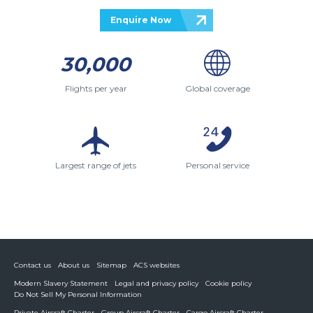
Enquire Now
30,000
Flights per year
Global coverage
Largest range of jets
Personal service
Contact us
About us
Sitemap
ACS websites
Modern Slavery Statement
Legal and privacy policy
Cookie policy
Do Not Sell My Personal Information
Private Aircraft Charter
Group Aircraft Charter
Cargo Aircraft Charter