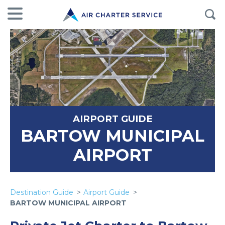
AIRPORT GUIDE
BARTOW MUNICIPAL
AIRPORT
Destination Guide
Airport Guide
BARTOW MUNICIPAL AIRPORT