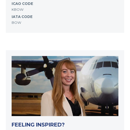
ICAO CODE
KBOW
IATA CODE
BOW
FEELING INSPIRED?