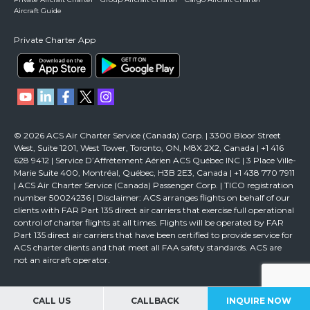
Aircraft Guide
Private Charter App
© 2026 ACS Air Charter Service (Canada) Corp. | 3300 Bloor Street
West, Suite 1201, West Tower, Toronto, ON, M8X 2X2, Canada | +1 416
628 9412 | Service D’Affrètement Aérien ACS Québec INC | 3 Place Ville-
Marie Suite 400, Montréal, Québec, H3B 2E3, Canada | +1 438 770 7911
| ACS Air Charter Service (Canada) Passenger Corp. | TICO registration
number 50024236 | Disclaimer: ACS arranges flights on behalf of our
clients with FAR Part 135 direct air carriers that exercise full operational
control of charter flights at all times. Flights will be operated by FAR
Part 135 direct air carriers that have been certified to provide service for
ACS charter clients and that meet all FAA safety standards. ACS are
not an aircraft operator.
CALL US
CALLBACK
INQUIRE NOW