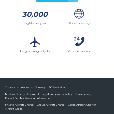
30,000
Flights per year
Global coverage
Largest range of jets
Personal service
Contact us
About us
Sitemap
ACS websites
Modern Slavery Statement
Legal and privacy policy
Cookie policy
Do Not Sell My Personal Information
Private Aircraft Charter
Group Aircraft Charter
Cargo Aircraft Charter
Aircraft Guide