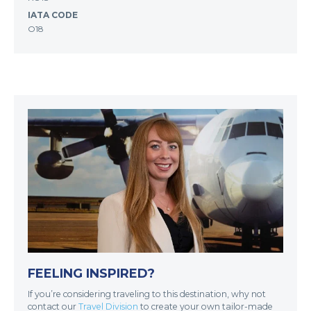
IATA CODE
O18
FEELING INSPIRED?
If you’re considering traveling to this destination, why not
contact our
Travel Division
to create your own tailor-made