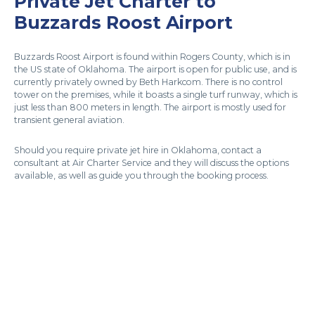
Private Jet Charter to
Buzzards Roost Airport
Buzzards Roost Airport is found within Rogers County, which is in
the US state of Oklahoma. The airport is open for public use, and is
currently privately owned by Beth Harkcom. There is no control
tower on the premises, while it boasts a single turf runway, which is
just less than 800 meters in length. The airport is mostly used for
transient general aviation.
Should you require private jet hire in Oklahoma, contact a
consultant at Air Charter Service and they will discuss the options
available, as well as guide you through the booking process.