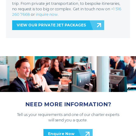
trip. From private jet transportation, to bespoke itineraries,
no request is too big or complex. Get in touch now on
+1 516
260 7668
or
inquire now
.
VIEW OUR PRIVATE JET PACKAGES
NEED MORE INFORMATION?
Tell us your requirements and one of our charter experts
will send you a quote.
Enquire Now