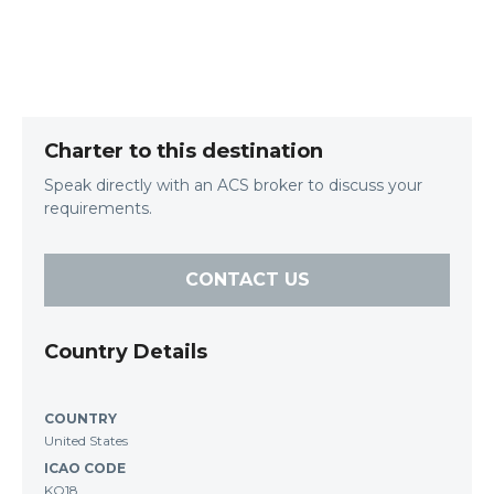
Charter to this destination
Speak directly with an ACS broker to discuss your
requirements.
CONTACT US
Country Details
COUNTRY
United States
ICAO CODE
KO18