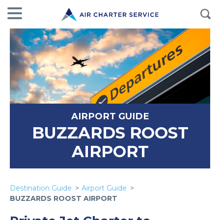
AIRPORT GUIDE
BUZZARDS ROOST
AIRPORT
Destination Guide
Airport Guide
BUZZARDS ROOST AIRPORT