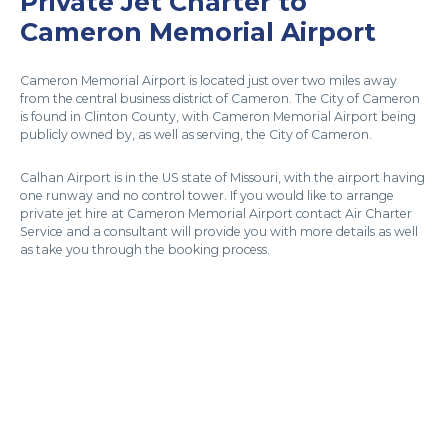
Private Jet Charter to
Cameron Memorial Airport
Cameron Memorial Airport is located just over two miles away
from the central business district of Cameron. The City of Cameron
is found in Clinton County, with Cameron Memorial Airport being
publicly owned by, as well as serving, the City of Cameron.
Calhan Airport is in the US state of Missouri, with the airport having
one runway and no control tower. If you would like to arrange
private jet hire at Cameron Memorial Airport contact Air Charter
Service and a consultant will provide you with more details as well
as take you through the booking process.