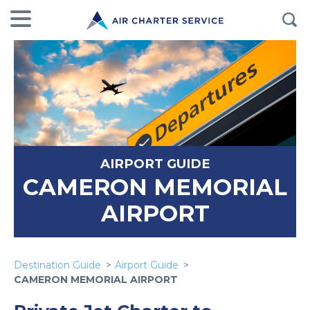
AIRPORT GUIDE
CAMERON MEMORIAL
AIRPORT
Destination Guide
Airport Guide
CAMERON MEMORIAL AIRPORT