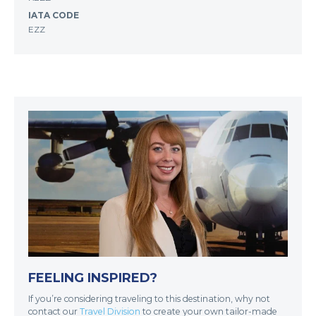
IATA CODE
EZZ
FEELING INSPIRED?
If you’re considering traveling to this destination, why not
contact our
Travel Division
to create your own tailor-made