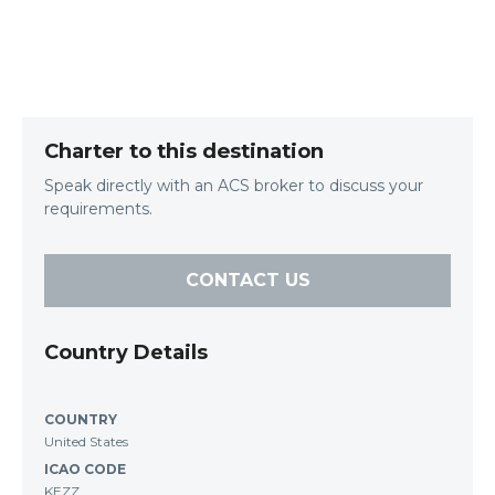
Charter to this destination
Speak directly with an ACS broker to discuss your
requirements.
CONTACT US
Country Details
COUNTRY
United States
ICAO CODE
KEZZ