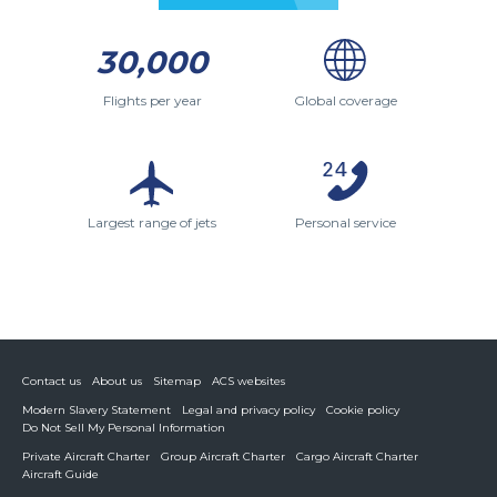
30,000
Flights per year
Global coverage
Largest range of jets
Personal service
Contact us
About us
Sitemap
ACS websites
Modern Slavery Statement
Legal and privacy policy
Cookie policy
Do Not Sell My Personal Information
Private Aircraft Charter
Group Aircraft Charter
Cargo Aircraft Charter
Aircraft Guide