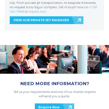
trip. From private jet transportation, to bespoke itineraries,
no request is too big or complex. Get in touch now on
+1 516
260 7668
or
inquire now
.
VIEW OUR PRIVATE JET PACKAGES
NEED MORE INFORMATION?
Tell us your requirements and one of our charter experts
will send you a quote.
Enquire Now