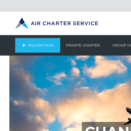
INQUIRE NOW
PRIVATE CHARTER
GROUP C