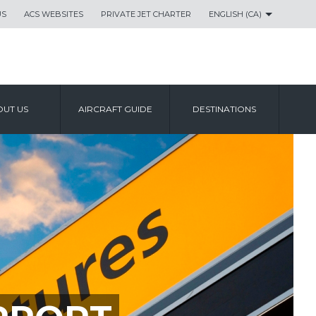
US
ACS WEBSITES
PRIVATE JET CHARTER
ENGLISH (CA)
UT US
AIRCRAFT GUIDE
DESTINATIONS