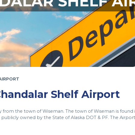
DALAR SHELF AI
AIRPORT
Chandalar Shelf Airport
way from the town of Wiseman. The town of Wiseman is found 
publicly owned by the State of Alaska DOT & PF. The Airport 