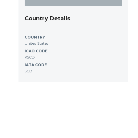
Country Details
COUNTRY
United States
ICAO CODE
K5CD
IATA CODE
5CD