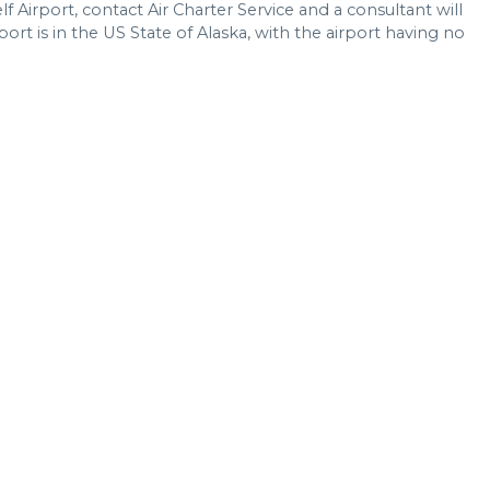
lf Airport, contact Air Charter Service and a consultant will
port is in the US State of Alaska, with the airport having no