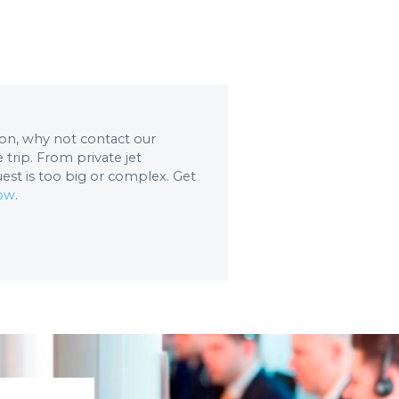
tion, why not contact our
trip. From private jet
uest is too big or complex. Get
now
.