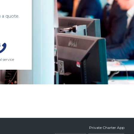
 a quote.
l service
Private Charter App