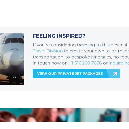
FEELING INSPIRED?
If you’re considering traveling to this destina
Travel Division
to create your own tailor-made 
transportation, to bespoke itineraries, no req
in touch now on
+1 516 260 7668
or
inquire 
VIEW OUR PRIVATE JET PACKAGES