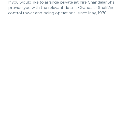
If you would like to arrange private jet hire Chandalar She
provide you with the relevant details. Chandalar Shelf Air
control tower and being operational since May, 1976.