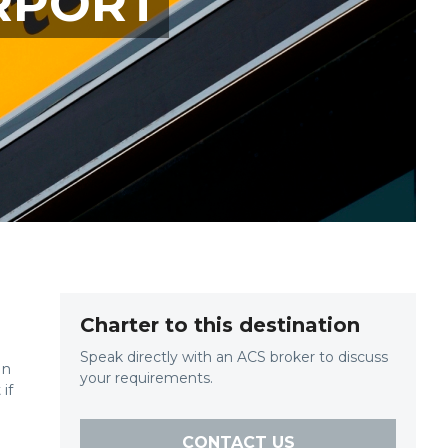
RPORT
Charter to this destination
Speak directly with an ACS broker to discuss
in
your requirements.
if
CONTACT US