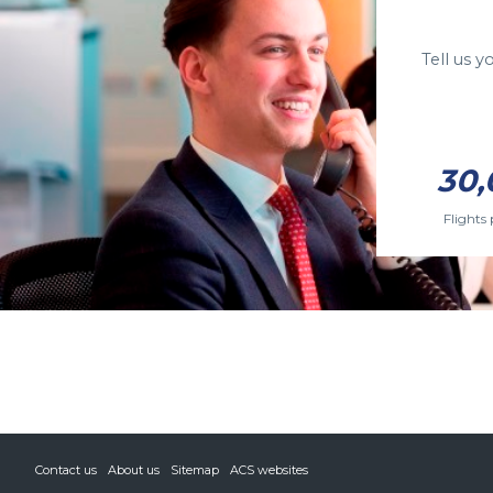
Tell us 
30,
Flights 
Contact us
About us
Sitemap
ACS websites