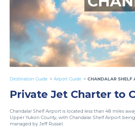
CHAN
Destination Guide
Airport Guide
CHANDALAR SHELF 
Private Jet Charter to 
Chandalar Shelf Airport is located less than 48 miles a
Upper Yukon County, with Chandalar Shelf Airport being 
managed by Jeff Russel.