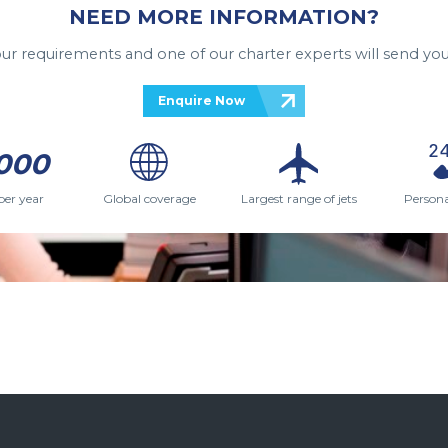
NEED MORE INFORMATION?
your requirements and one of our charter experts will send you
Enquire Now
000
per year
Global coverage
Largest range of jets
Persona