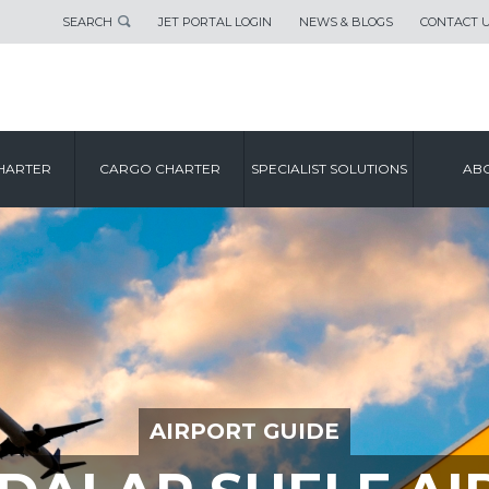
SEARCH
JET PORTAL LOGIN
NEWS & BLOGS
CONTACT 
HARTER
CARGO CHARTER
SPECIALIST SOLUTIONS
ABO
AIRPORT GUIDE