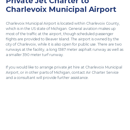
Private Jet Charter to
Charlevoix Municipal Airport
Charlevoix Municipal Airport is located within Charlevoix County,
which is in the US state of Michigan. General aviation makes up
most of the traffic at the airport, though scheduled passenger
flights are provided to Beaver Island. The airport is owned by the
city of Charlevoix, while it is also open for public use. There are two
runways at the facility, a long 1387 meter asphalt runway as well as
a smaller 390 meter turf runway.
If you would like to arrange private jet hire at Charlevoix Municipal
Airport, or in other parts of Michigan, contact Air Charter Service
and a consultant will provide further assistance.