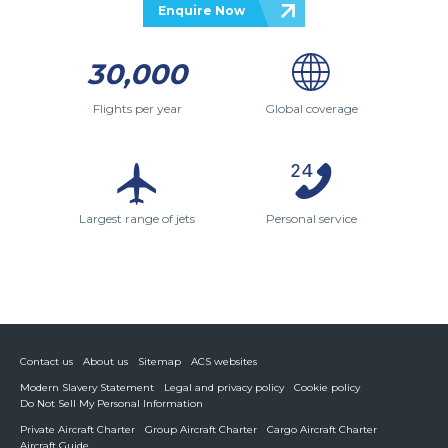
Enquire Now
30,000
Flights per year
Global coverage
Largest range of jets
Personal service
Contact us
About us
Sitemap
ACS websites
Modern Slavery Statement
Legal and privacy policy
Cookie policy
Do Not Sell My Personal Information
Private Aircraft Charter
Group Aircraft Charter
Cargo Aircraft Charter
Aircraft Guide