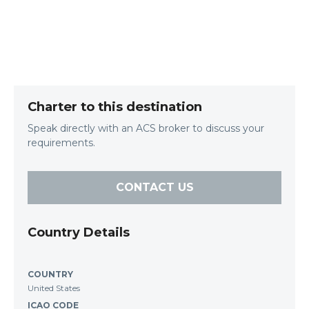
Charter to this destination
Speak directly with an ACS broker to discuss your
requirements.
CONTACT US
Country Details
COUNTRY
United States
ICAO CODE