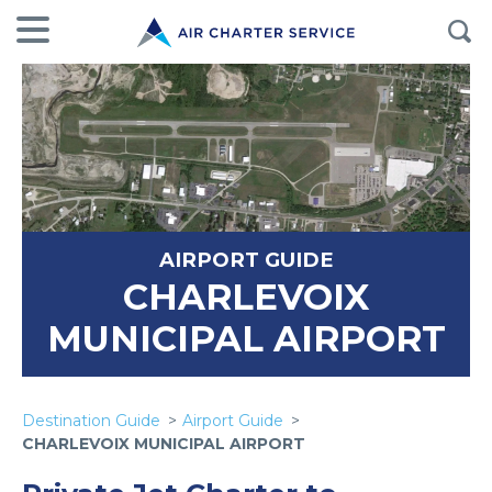
AIRPORT GUIDE
CHARLEVOIX
MUNICIPAL AIRPORT
Destination Guide
Airport Guide
CHARLEVOIX MUNICIPAL AIRPORT