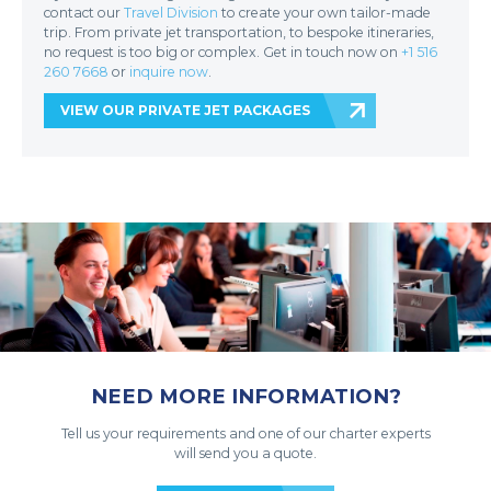
contact our
Travel Division
to create your own tailor-made
trip. From private jet transportation, to bespoke itineraries,
no request is too big or complex. Get in touch now on
+1 516
260 7668
or
inquire now
.
VIEW OUR PRIVATE JET PACKAGES
NEED MORE INFORMATION?
Tell us your requirements and one of our charter experts
will send you a quote.