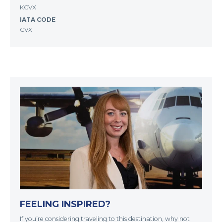
KCVX
IATA CODE
CVX
FEELING INSPIRED?
If you’re considering traveling to this destination, why not