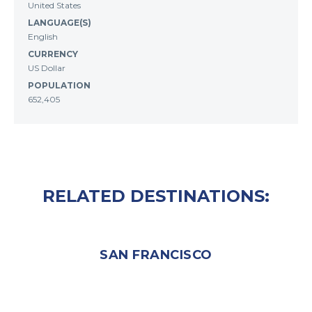
United States
LANGUAGE(S)
English
CURRENCY
US Dollar
POPULATION
652,405
RELATED DESTINATIONS:
SAN FRANCISCO