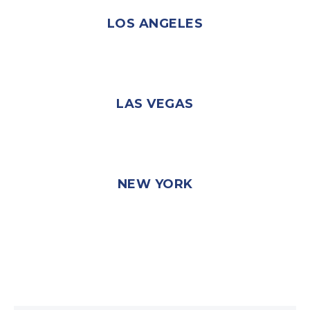
LOS ANGELES
LAS VEGAS
NEW YORK