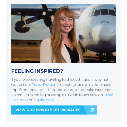
FEELING INSPIRED?
If you’re considering traveling to this destination, why not
contact our
Travel Division
to create your own tailor-made
trip. From private jet transportation, to bespoke itineraries,
no request is too big or complex. Get in touch now on
+1 516
260 7668
or
inquire now
.
VIEW OUR PRIVATE JET PACKAGES