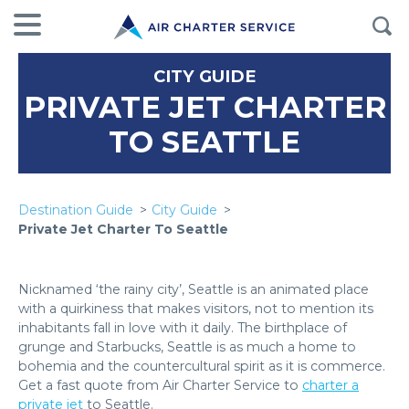
CITY GUIDE
PRIVATE JET CHARTER
TO SEATTLE
Destination Guide
City Guide
Private Jet Charter To Seattle
Nicknamed ‘the rainy city’, Seattle is an animated place
with a quirkiness that makes visitors, not to mention its
inhabitants fall in love with it daily. The birthplace of
grunge and Starbucks, Seattle is as much a home to
bohemia and the countercultural spirit as it is commerce.
Get a fast quote from Air Charter Service to
charter a
private jet
to Seattle.