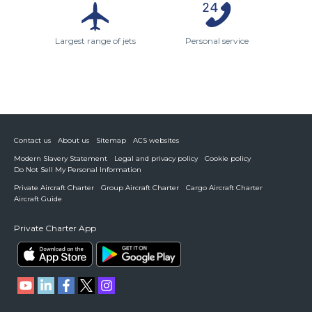
Largest range of jets
Personal service
Contact us
About us
Sitemap
ACS websites
Modern Slavery Statement
Legal and privacy policy
Cookie policy
Do Not Sell My Personal Information
Private Aircraft Charter
Group Aircraft Charter
Cargo Aircraft Charter
Aircraft Guide
Private Charter App