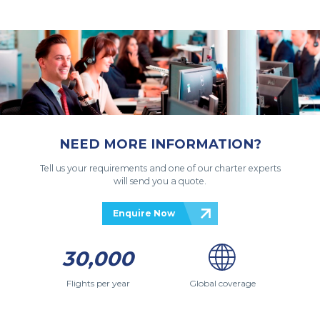
NEED MORE INFORMATION?
Tell us your requirements and one of our charter experts
will send you a quote.
Enquire Now
30,000
Flights per year
Global coverage