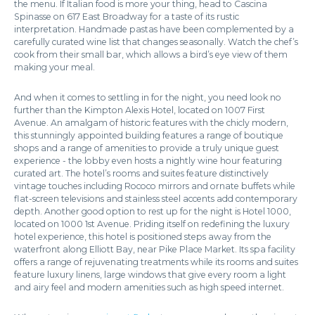
the menu. If Italian food is more your thing, head to Cascina
Spinasse on 617 East Broadway for a taste of its rustic
interpretation. Handmade pastas have been complemented by a
carefully curated wine list that changes seasonally. Watch the chef’s
cook from their small bar, which allows a bird’s eye view of them
making your meal.
And when it comes to settling in for the night, you need look no
further than the Kimpton Alexis Hotel, located on 1007 First
Avenue. An amalgam of historic features with the chicly modern,
this stunningly appointed building features a range of boutique
shops and a range of amenities to provide a truly unique guest
experience - the lobby even hosts a nightly wine hour featuring
curated art. The hotel’s rooms and suites feature distinctively
vintage touches including Rococo mirrors and ornate buffets while
flat-screen televisions and stainless steel accents add contemporary
depth. Another good option to rest up for the night is Hotel 1000,
located on 1000 1st Avenue. Priding itself on redefining the luxury
hotel experience, this hotel is positioned steps away from the
waterfront along Elliott Bay, near Pike Place Market. Its spa facility
offers a range of rejuvenating treatments while its rooms and suites
feature luxury linens, large windows that give every room a light
and airy feel and modern amenities such as high speed internet.