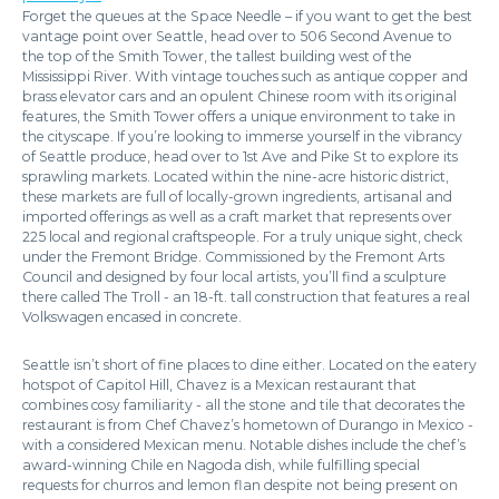
Forget the queues at the Space Needle – if you want to get the best
vantage point over Seattle, head over to 506 Second Avenue to
the top of the Smith Tower, the tallest building west of the
Mississippi River. With vintage touches such as antique copper and
brass elevator cars and an opulent Chinese room with its original
features, the Smith Tower offers a unique environment to take in
the cityscape. If you’re looking to immerse yourself in the vibrancy
of Seattle produce, head over to 1st Ave and Pike St to explore its
sprawling markets. Located within the nine-acre historic district,
these markets are full of locally-grown ingredients, artisanal and
imported offerings as well as a craft market that represents over
225 local and regional craftspeople. For a truly unique sight, check
under the Fremont Bridge. Commissioned by the Fremont Arts
Council and designed by four local artists, you’ll find a sculpture
there called The Troll - an 18-ft. tall construction that features a real
Volkswagen encased in concrete.
Seattle isn’t short of fine places to dine either. Located on the eatery
hotspot of Capitol Hill, Chavez is a Mexican restaurant that
combines cosy familiarity - all the stone and tile that decorates the
restaurant is from Chef Chavez’s hometown of Durango in Mexico -
with a considered Mexican menu. Notable dishes include the chef’s
award-winning Chile en Nagoda dish, while fulfilling special
requests for churros and lemon flan despite not being present on