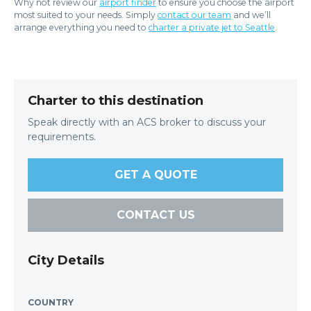
Why not review our
airport finder
to ensure you choose the airport
most suited to your needs. Simply
contact our team
and we’ll
arrange everything you need to
charter a private jet to Seattle
.
Charter to this destination
Speak directly with an ACS broker to discuss your
requirements.
GET A QUOTE
CONTACT US
City Details
COUNTRY